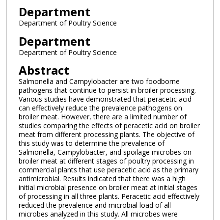
Department
Department of Poultry Science
Department
Department of Poultry Science
Abstract
Salmonella and Campylobacter are two foodborne
pathogens that continue to persist in broiler processing.
Various studies have demonstrated that peracetic acid
can effectively reduce the prevalence pathogens on
broiler meat. However, there are a limited number of
studies comparing the effects of peracetic acid on broiler
meat from different processing plants. The objective of
this study was to determine the prevalence of
Salmonella, Campylobacter, and spoilage microbes on
broiler meat at different stages of poultry processing in
commercial plants that use peracetic acid as the primary
antimicrobial. Results indicated that there was a high
initial microbial presence on broiler meat at initial stages
of processing in all three plants. Peracetic acid effectively
reduced the prevalence and microbial load of all
microbes analyzed in this study. All microbes were