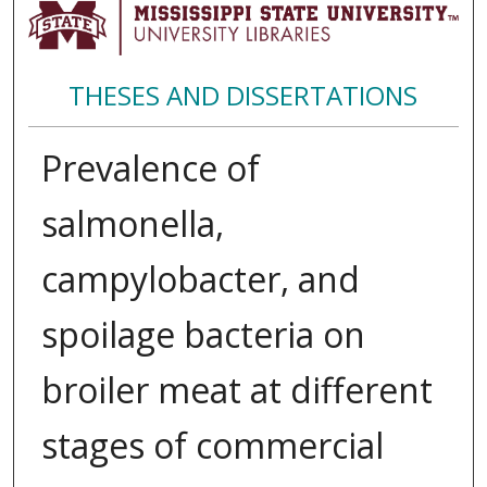
THESES AND DISSERTATIONS
Prevalence of
salmonella,
campylobacter, and
spoilage bacteria on
broiler meat at different
stages of commercial