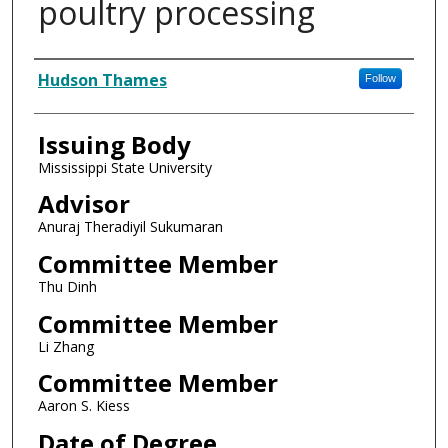
poultry processing
Author
Hudson Thames
Follow
Issuing Body
Mississippi State University
Advisor
Anuraj Theradiyil Sukumaran
Committee Member
Thu Dinh
Committee Member
Li Zhang
Committee Member
Aaron S. Kiess
Date of Degree