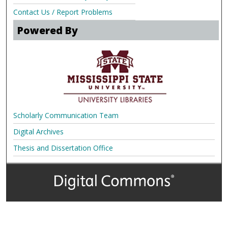
Contact Us / Report Problems
Powered By
Scholarly Communication Team
Digital Archives
Thesis and Dissertation Office