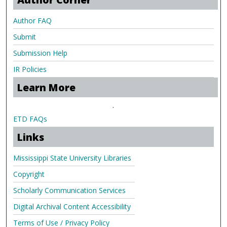
Author FAQ
Submit
Submission Help
IR Policies
Learn More
.
ETD FAQs
Links
Mississippi State University Libraries
Copyright
Scholarly Communication Services
Digital Archival Content Accessibility
Terms of Use / Privacy Policy