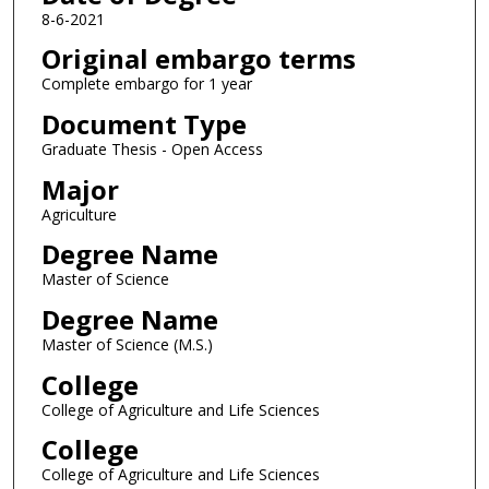
8-6-2021
Original embargo terms
Complete embargo for 1 year
Document Type
Graduate Thesis - Open Access
Major
Agriculture
Degree Name
Master of Science
Degree Name
Master of Science (M.S.)
College
College of Agriculture and Life Sciences
College
College of Agriculture and Life Sciences