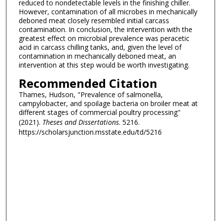
reduced to nondetectable levels in the finishing chiller.
However, contamination of all microbes in mechanically
deboned meat closely resembled initial carcass
contamination. In conclusion, the intervention with the
greatest effect on microbial prevalence was peracetic
acid in carcass chilling tanks, and, given the level of
contamination in mechanically deboned meat, an
intervention at this step would be worth investigating.
Recommended Citation
Thames, Hudson, "Prevalence of salmonella,
campylobacter, and spoilage bacteria on broiler meat at
different stages of commercial poultry processing"
(2021).
Theses and Dissertations
. 5216.
https://scholarsjunction.msstate.edu/td/5216