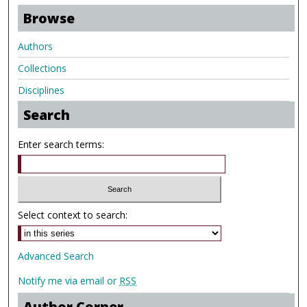
Browse
Authors
Collections
Disciplines
Search
Enter search terms:
Select context to search:
Advanced Search
Notify me via email or
RSS
Author Corner