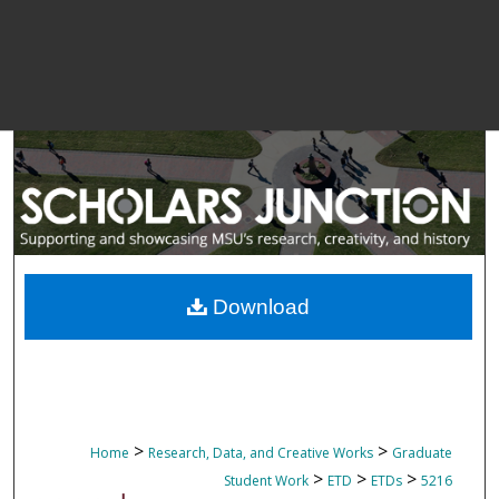
Download
>
>
Home
Research, Data, and Creative Works
Graduate
>
>
>
Student Work
ETD
ETDs
5216