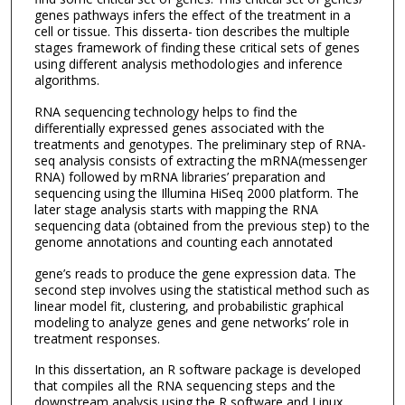
genes pathways infers the effect of the treatment in a
cell or tissue. This disserta- tion describes the multiple
stages framework of finding these critical sets of genes
using different analysis methodologies and inference
algorithms.
RNA sequencing technology helps to find the
differentially expressed genes associated with the
treatments and genotypes. The preliminary step of RNA-
seq analysis consists of extracting the mRNA(messenger
RNA) followed by mRNA libraries’ preparation and
sequencing using the Illumina HiSeq 2000 platform. The
later stage analysis starts with mapping the RNA
sequencing data (obtained from the previous step) to the
genome annotations and counting each annotated
gene’s reads to produce the gene expression data. The
second step involves using the statistical method such as
linear model fit, clustering, and probabilistic graphical
modeling to analyze genes and gene networks’ role in
treatment responses.
In this dissertation, an R software package is developed
that compiles all the RNA sequencing steps and the
downstream analysis using the R software and Linux