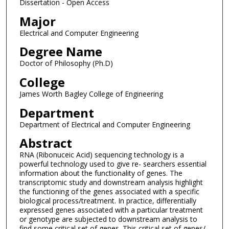
Dissertation - Open Access
Major
Electrical and Computer Engineering
Degree Name
Doctor of Philosophy (Ph.D)
College
James Worth Bagley College of Engineering
Department
Department of Electrical and Computer Engineering
Abstract
RNA (Ribonuceic Acid) sequencing technology is a
powerful technology used to give re- searchers essential
information about the functionality of genes. The
transcriptomic study and downstream analysis highlight
the functioning of the genes associated with a specific
biological process/treatment. In practice, differentially
expressed genes associated with a particular treatment
or genotype are subjected to downstream analysis to
find some critical set of genes. This critical set of genes/