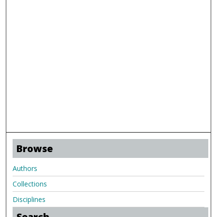
Browse
Authors
Collections
Disciplines
Search