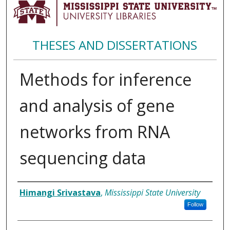
THESES AND DISSERTATIONS
Methods for inference
and analysis of gene
networks from RNA
sequencing data
Author
Himangi Srivastava
,
Mississippi State University
Follow