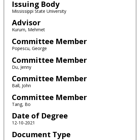
Issuing Body
Mississippi State University
Advisor
Kurum, Mehmet
Committee Member
Popescu, George
Committee Member
Du, Jenny
Committee Member
Ball, John
Committee Member
Tang, Bo
Date of Degree
12-10-2021
Document Type