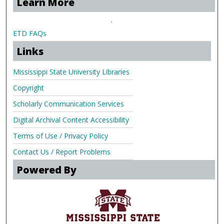
Learn More
.
ETD FAQs
Links
Mississippi State University Libraries
Copyright
Scholarly Communication Services
Digital Archival Content Accessibility
Terms of Use / Privacy Policy
Contact Us / Report Problems
Powered By