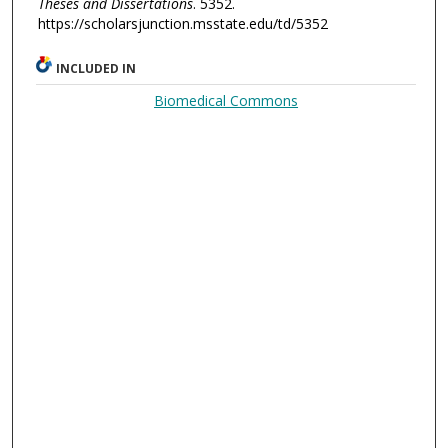
Theses and Dissertations
. 5352.
https://scholarsjunction.msstate.edu/td/5352
INCLUDED IN
Biomedical Commons