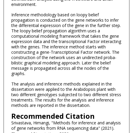
environment.
Inference methodology based on loopy belief
propagation is conducted on the gene networks to infer
the differential expression of the gene in the further step.
The loopy belief propagation algorithm uses a
computational modeling framework that takes the gene
expression data and the transcriptional Factor interacting
with the genes. The inference method starts with
constructing a gene-Transcriptional Factor network. The
construction of the network uses an undirected proba-
bilistic graphical modeling approach. Later the belief
message is propagated across all the nodes of the
graphs.
The analysis and inference methods explained in the
dissertation were applied to the Arabidopsis plant with
two different genotypes subjected to two different stress
treatments. The results for the analysis and inference
methods are reported in the dissertation.
Recommended Citation
Srivastava, Himangi, "Methods for inference and analysis
of gene networks from RNA sequencing data" (2021).