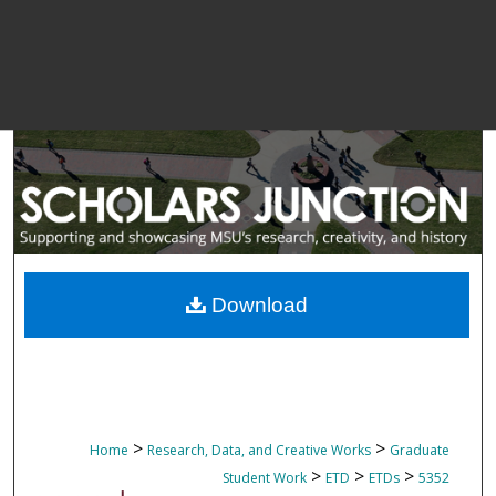
Download
>
>
Home
Research, Data, and Creative Works
Graduate
>
>
>
Student Work
ETD
ETDs
5352