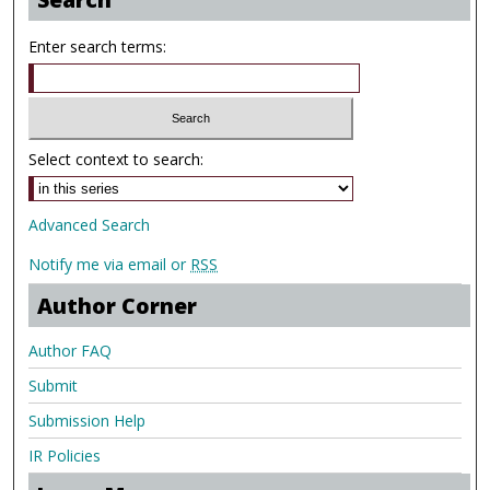
Enter search terms:
Select context to search:
Advanced Search
Notify me via email or
RSS
Author Corner
Author FAQ
Submit
Submission Help
IR Policies