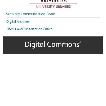
Scholarly Communication Team
Digital Archives
Thesis and Dissertation Office