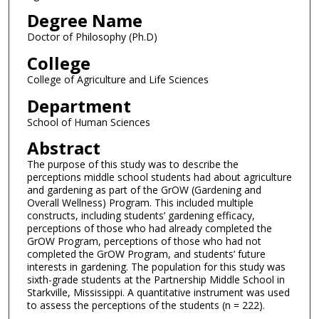
Degree Name
Doctor of Philosophy (Ph.D)
College
College of Agriculture and Life Sciences
Department
School of Human Sciences
Abstract
The purpose of this study was to describe the
perceptions middle school students had about agriculture
and gardening as part of the GrOW (Gardening and
Overall Wellness) Program. This included multiple
constructs, including students’ gardening efficacy,
perceptions of those who had already completed the
GrOW Program, perceptions of those who had not
completed the GrOW Program, and students’ future
interests in gardening. The population for this study was
sixth-grade students at the Partnership Middle School in
Starkville, Mississippi. A quantitative instrument was used
to assess the perceptions of the students (n = 222).