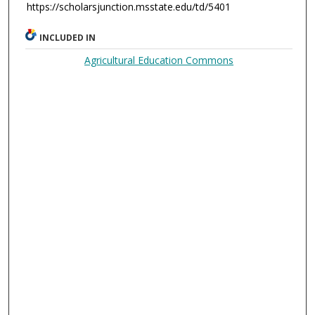
https://scholarsjunction.msstate.edu/td/5401
INCLUDED IN
Agricultural Education Commons