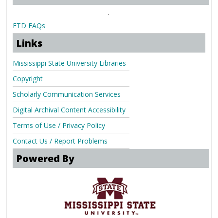
.
ETD FAQs
Links
Mississippi State University Libraries
Copyright
Scholarly Communication Services
Digital Archival Content Accessibility
Terms of Use / Privacy Policy
Contact Us / Report Problems
Powered By