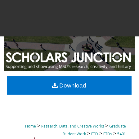
Download
>
>
Home
Research, Data, and Creative Works
Graduate
>
>
>
Student Work
ETD
ETDs
5401