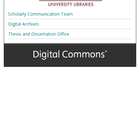
Scholarly Communication Team
Digital Archives
Thesis and Dissertation Office