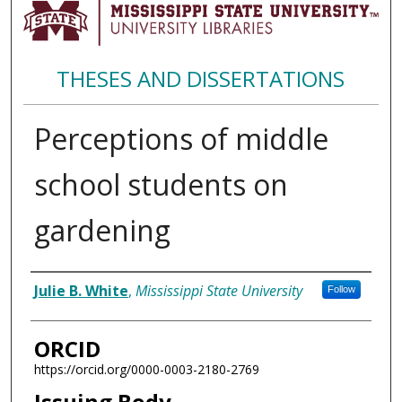
THESES AND DISSERTATIONS
Perceptions of middle
school students on
gardening
Author
Julie B. White
,
Mississippi State University
Follow
ORCID
https://orcid.org/0000-0003-2180-2769
Issuing Body