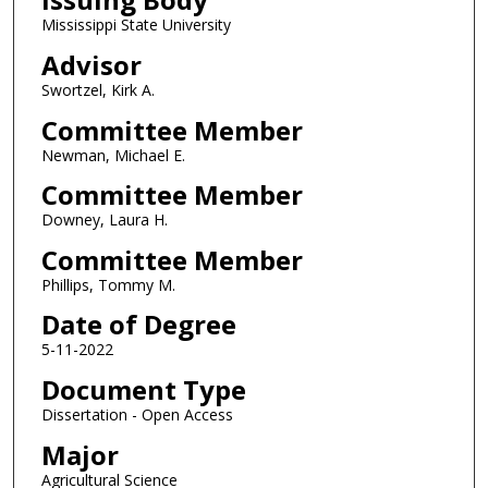
Mississippi State University
Advisor
Swortzel, Kirk A.
Committee Member
Newman, Michael E.
Committee Member
Downey, Laura H.
Committee Member
Phillips, Tommy M.
Date of Degree
5-11-2022
Document Type
Dissertation - Open Access
Major
Agricultural Science