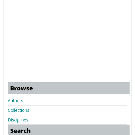
Browse
Authors
Collections
Disciplines
Search