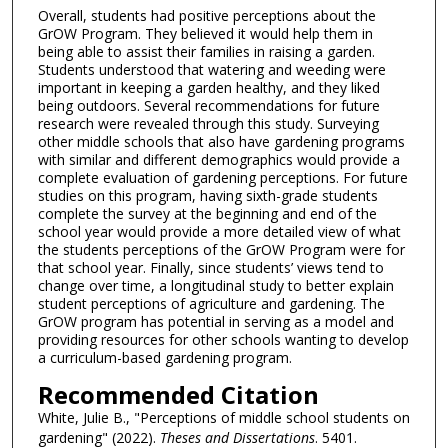
Overall, students had positive perceptions about the
GrOW Program. They believed it would help them in
being able to assist their families in raising a garden.
Students understood that watering and weeding were
important in keeping a garden healthy, and they liked
being outdoors. Several recommendations for future
research were revealed through this study. Surveying
other middle schools that also have gardening programs
with similar and different demographics would provide a
complete evaluation of gardening perceptions. For future
studies on this program, having sixth-grade students
complete the survey at the beginning and end of the
school year would provide a more detailed view of what
the students perceptions of the GrOW Program were for
that school year. Finally, since students’ views tend to
change over time, a longitudinal study to better explain
student perceptions of agriculture and gardening. The
GrOW program has potential in serving as a model and
providing resources for other schools wanting to develop
a curriculum-based gardening program.
Recommended Citation
White, Julie B., "Perceptions of middle school students on
gardening" (2022).
Theses and Dissertations
. 5401.