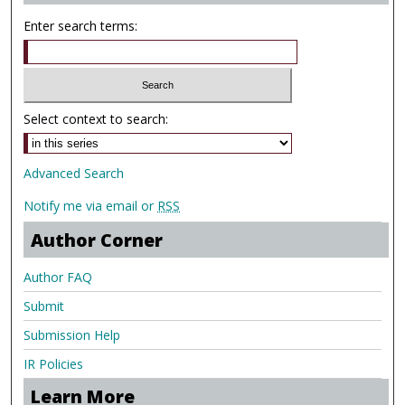
Enter search terms:
Select context to search:
Advanced Search
Notify me via email or
RSS
Author Corner
Author FAQ
Submit
Submission Help
IR Policies
Learn More