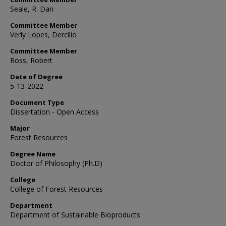
Seale, R. Dan
Committee Member
Verly Lopes, Dercilio
Committee Member
Ross, Robert
Date of Degree
5-13-2022
Document Type
Dissertation - Open Access
Major
Forest Resources
Degree Name
Doctor of Philosophy (Ph.D)
College
College of Forest Resources
Department
Department of Sustainable Bioproducts