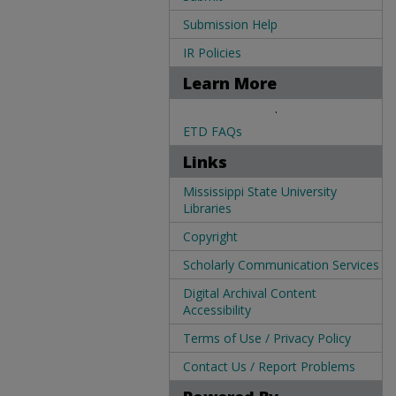
Submission Help
IR Policies
Learn More
.
ETD FAQs
Links
Mississippi State University
Libraries
Copyright
Scholarly Communication Services
Digital Archival Content
Accessibility
Terms of Use / Privacy Policy
Contact Us / Report Problems