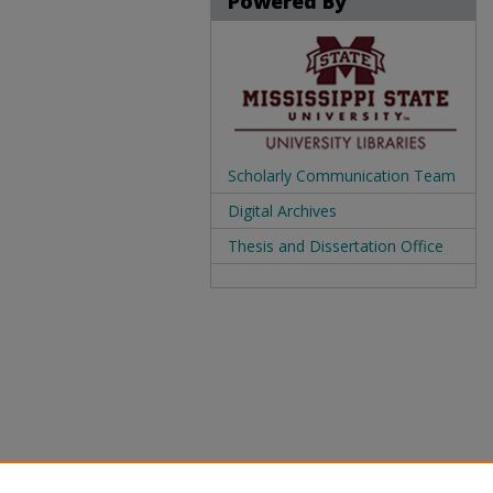
Powered By
Scholarly Communication Team
Digital Archives
Thesis and Dissertation Office