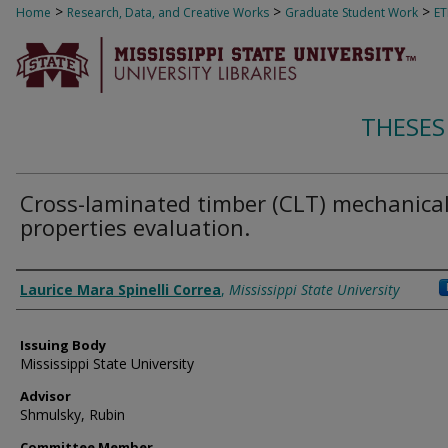
>
>
>
Home
Research, Data, and Creative Works
Graduate Student Work
E
THESES
Cross-laminated timber (CLT) mechanica
properties evaluation.
Author
Laurice Mara Spinelli Correa
,
Mississippi State University
Issuing Body
Mississippi State University
Advisor
Shmulsky, Rubin
Committee Member