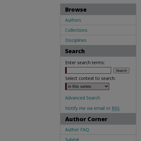
Browse
Authors
Collections
Disciplines
Search
Enter search terms:
Select context to search:
Advanced Search
Notify me via email or
RSS
Author Corner
Author FAQ
Submit