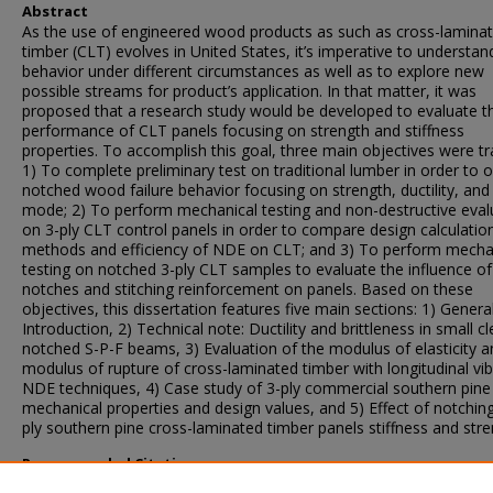
Abstract
As the use of engineered wood products as such as cross-lamina
timber (CLT) evolves in United States, it’s imperative to understand
behavior under different circumstances as well as to explore new
possible streams for product’s application. In that matter, it was
proposed that a research study would be developed to evaluate t
performance of CLT panels focusing on strength and stiffness
properties. To accomplish this goal, three main objectives were tr
1) To complete preliminary test on traditional lumber in order to 
notched wood failure behavior focusing on strength, ductility, and 
mode; 2) To perform mechanical testing and non-destructive eval
on 3-ply CLT control panels in order to compare design calculatio
methods and efficiency of NDE on CLT; and 3) To perform mecha
testing on notched 3-ply CLT samples to evaluate the influence of
notches and stitching reinforcement on panels. Based on these
objectives, this dissertation features five main sections: 1) Genera
Introduction, 2) Technical note: Ductility and brittleness in small cl
notched S-P-F beams, 3) Evaluation of the modulus of elasticity a
modulus of rupture of cross-laminated timber with longitudinal vib
NDE techniques, 4) Case study of 3-ply commercial southern pin
mechanical properties and design values, and 5) Effect of notchin
ply southern pine cross-laminated timber panels stiffness and stre
Recommended Citation
Spinelli Correa, Laurice Mara, "Cross-laminated timber (CLT) mech