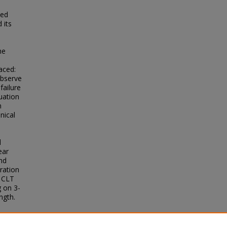
ted
 its
he
aced:
observe
failure
uation
n
nical
l
ear
nd
ration
e CLT
g on 3-
ngth.
anical