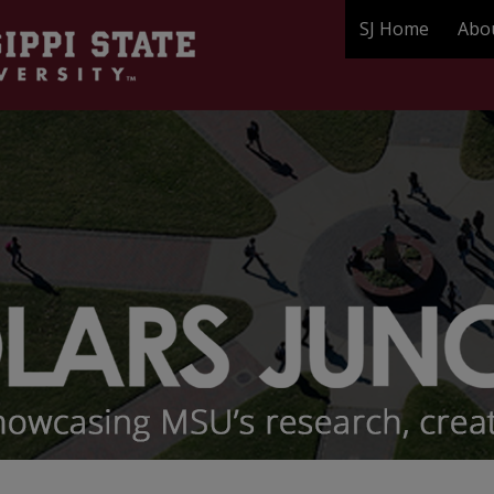
SJ Home
Abo