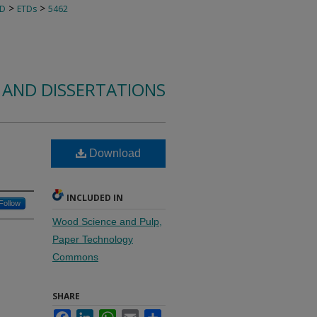
>
>
TD
ETDs
5462
 AND DISSERTATIONS
l
Download
INCLUDED IN
Follow
Wood Science and Pulp,
Paper Technology
Commons
SHARE
Facebook
LinkedIn
WhatsApp
Email
Share