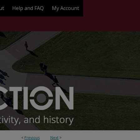
ut
Help and FAQ
My Account
<
Previous
Next
>