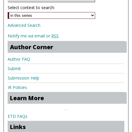
Select context to search:
Advanced Search
Notify me via email or
RSS
Author Corner
Author FAQ
Submit
Submission Help
IR Policies
Learn More
.
ETD FAQs
Links