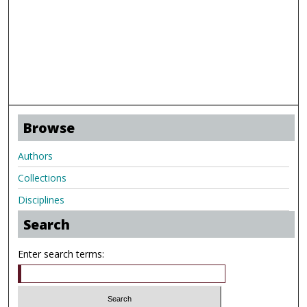
Browse
Authors
Collections
Disciplines
Search
Enter search terms: