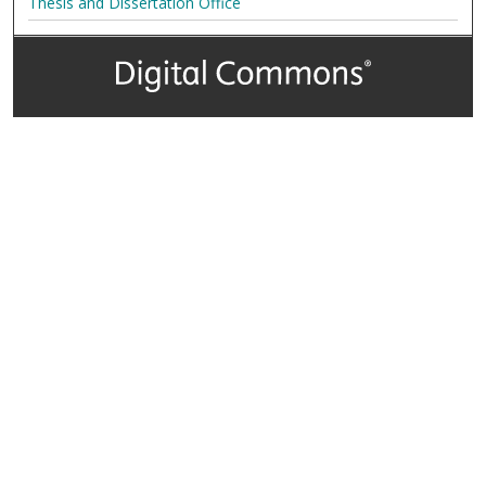
Thesis and Dissertation Office