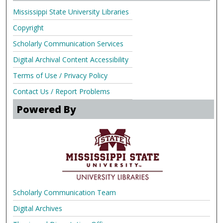
Mississippi State University Libraries
Copyright
Scholarly Communication Services
Digital Archival Content Accessibility
Terms of Use / Privacy Policy
Contact Us / Report Problems
Powered By
Scholarly Communication Team
Digital Archives