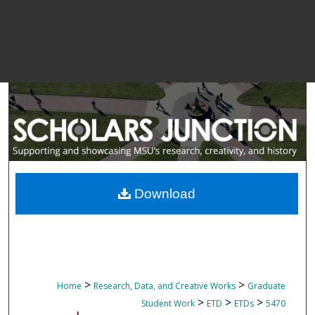
Download
>
>
Home
Research, Data, and Creative Works
Graduate
>
>
>
Student Work
ETD
ETDs
5470