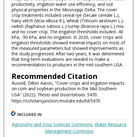
productivity, irrigation water use efficiency, and soil
physical properties in the Mississippi Delta. The cover
crop treatments included cereal rye (Secale cereale L.),
hairy vetch (Vicia villosa R.), wheat (Triticum aestivum L.)-
radish (Raphanus sativus L.)-turnip (Brassica rapa L.) mix,
and no cover crop. The irrigation thresholds included -40
kPa, -90 kPa, and no irrigation. In 2020, cover crops and
irrigation thresholds showed minimal impacts on most of
the measured parameters but showed improvements as
the study progressed. After two years, it was determined
that long-term evaluations are needed to make a
recommendation to producers in the mid-southern USA.
Recommended Citation
Russell, Dillon Aaron, "Cover crops and irrigation impacts
on corn and soybean production in the Mid-Southern
USA" (2022).
Theses and Dissertations
. 5470.
https://scholarsjunction.msstate.edu/td/5470
INCLUDED IN
Agronomy and Crop Sciences Commons
,
Water Resource
Management Commons