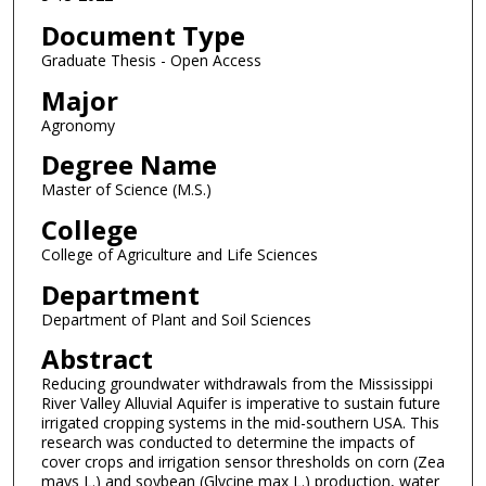
Document Type
Graduate Thesis - Open Access
Major
Agronomy
Degree Name
Master of Science (M.S.)
College
College of Agriculture and Life Sciences
Department
Department of Plant and Soil Sciences
Abstract
Reducing groundwater withdrawals from the Mississippi
River Valley Alluvial Aquifer is imperative to sustain future
irrigated cropping systems in the mid-southern USA. This
research was conducted to determine the impacts of
cover crops and irrigation sensor thresholds on corn (Zea
mays L.) and soybean (Glycine max L.) production, water