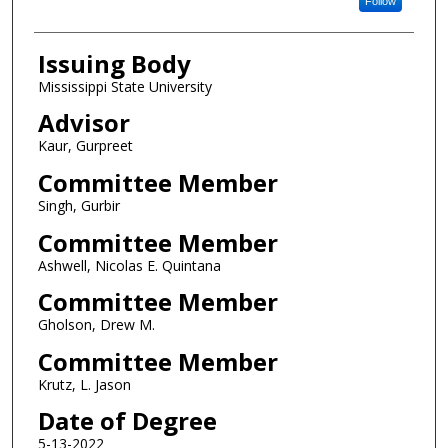
Follow
Issuing Body
Mississippi State University
Advisor
Kaur, Gurpreet
Committee Member
Singh, Gurbir
Committee Member
Ashwell, Nicolas E. Quintana
Committee Member
Gholson, Drew M.
Committee Member
Krutz, L. Jason
Date of Degree
5-13-2022