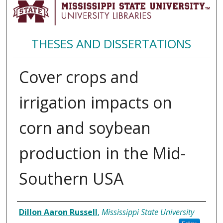
THESES AND DISSERTATIONS
Cover crops and
irrigation impacts on
corn and soybean
production in the Mid-
Southern USA
Author
Dillon Aaron Russell
,
Mississippi State University