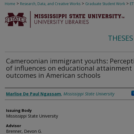
>
>
>
Home
Research, Data, and Creative Works
Graduate Student Work
E
THESES
Cameroonian immigrant youths: Percept
of influences on educational attainment
outcomes in American schools
Author
Marlise De Paul Ngassam
,
Mississippi State University
Issuing Body
Mississippi State University
Advisor
Brenner, Devon G.