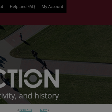
ut
Help and FAQ
My Account
<
Previous
Next
>