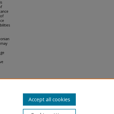
is
of
tance
 of
nce
ilities
oonian
l may
age
ive
s in
Accept all cookies