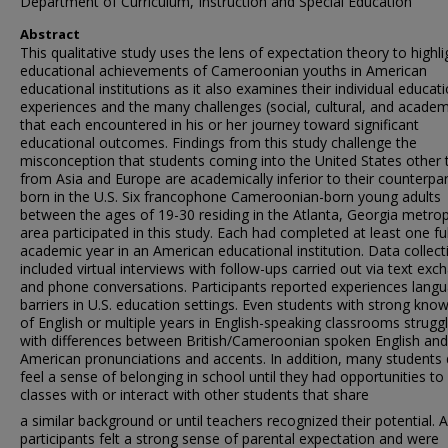
Department of Curriculum, Instruction and Special Education
Abstract
This qualitative study uses the lens of expectation theory to highli
educational achievements of Cameroonian youths in American
educational institutions as it also examines their individual educat
experiences and the many challenges (social, cultural, and academ
that each encountered in his or her journey toward significant
educational outcomes. Findings from this study challenge the
misconception that students coming into the United States other 
from Asia and Europe are academically inferior to their counterpa
born in the U.S. Six francophone Cameroonian-born young adults
between the ages of 19-30 residing in the Atlanta, Georgia metrop
area participated in this study. Each had completed at least one ful
academic year in an American educational institution. Data collect
included virtual interviews with follow-ups carried out via text ex
and phone conversations. Participants reported experiences lang
barriers in U.S. education settings. Even students with strong kno
of English or multiple years in English-speaking classrooms strugg
with differences between British/Cameroonian spoken English and
American pronunciations and accents. In addition, many students 
feel a sense of belonging in school until they had opportunities to 
classes with or interact with other students that share
a similar background or until teachers recognized their potential. Al
participants felt a strong sense of parental expectation and were