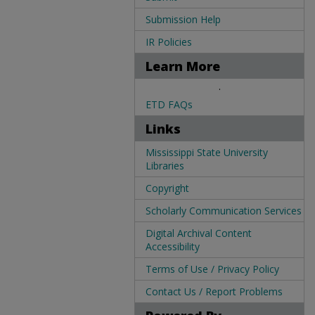
Submission Help
IR Policies
Learn More
.
ETD FAQs
Links
Mississippi State University
Libraries
Copyright
Scholarly Communication Services
Digital Archival Content
Accessibility
Terms of Use / Privacy Policy
Contact Us / Report Problems