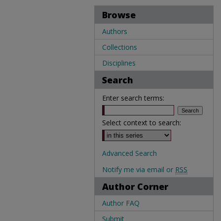
Browse
Authors
Collections
Disciplines
Search
Enter search terms:
Select context to search:
Advanced Search
Notify me via email or
RSS
Author Corner
Author FAQ
Submit