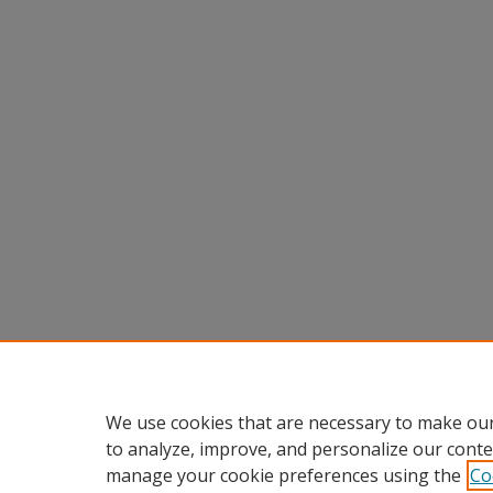
We use cookies that are necessary to make our
to analyze, improve, and personalize our conte
manage your cookie preferences using the
Co