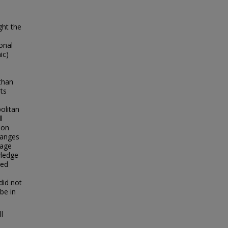
ght the
ional
ic)
than
rts
olitan
l
ion
changes
uage
wledge
led
did not
be in
l