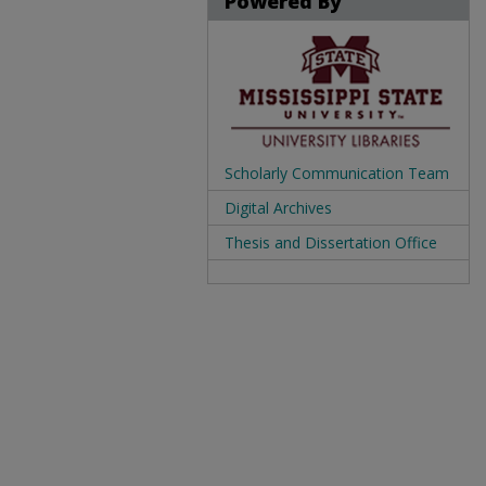
Powered By
Scholarly Communication Team
Digital Archives
Thesis and Dissertation Office