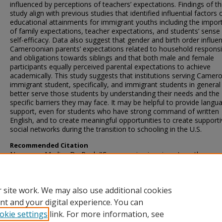
influenced by perceptions of teachers’ expectations. Findings of th
study align with previous studies that identified influential factors 
educational attainments for immigrant youths including the impor
of family expectations, teacher expectations, and students’ sense
self-efficacy. Data also suggest that gender and birth order influe
Cameroonian parents’ expectations related to household responsib
and obligations towards siblings and that both male and female
participants equally perceived parental expectations to achieve
academically. This study suggests that institutions serving Camer
immigrant student, specifically, and immigrant students in genera
better serve those students by understanding their needs and the
specific barriers they may face. It may be helpful to provide langu
support, even for students who have strong command of written
English, and to create meaningful opportunities to create support
social networks during the transition to schooling in the U.S.
Recommended Citation
Ngassam, Marlise De Paul, "Cameroonian immigrant youths:
Perceptions of influences on educational attainment and outcome
American schools" (2023).
Theses and Dissertations
. 5771.
https://scholarsjunction.msstate.edu/td/5771
 site work. We may also use additional cookies
nt and your digital experience. You can
okie settings
link. For more information, see