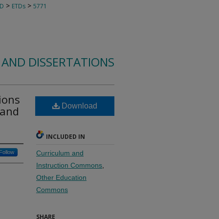
>
>
TD
ETDs
5771
 AND DISSERTATIONS
ions
Download
 and
INCLUDED IN
Follow
Curriculum and
Instruction Commons
,
Other Education
Commons
SHARE