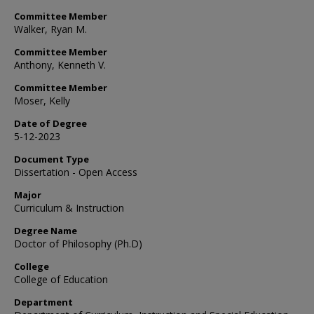
Committee Member
Walker, Ryan M.
Committee Member
Anthony, Kenneth V.
Committee Member
Moser, Kelly
Date of Degree
5-12-2023
Document Type
Dissertation - Open Access
Major
Curriculum & Instruction
Degree Name
Doctor of Philosophy (Ph.D)
College
College of Education
Department