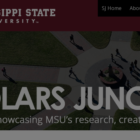
SJ Home
Abo