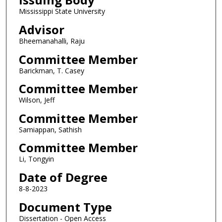
Mississippi State University
Advisor
Bheemanahalli, Raju
Committee Member
Barickman, T. Casey
Committee Member
Wilson, Jeff
Committee Member
Samiappan, Sathish
Committee Member
Li, Tongyin
Date of Degree
8-8-2023
Document Type
Dissertation - Open Access