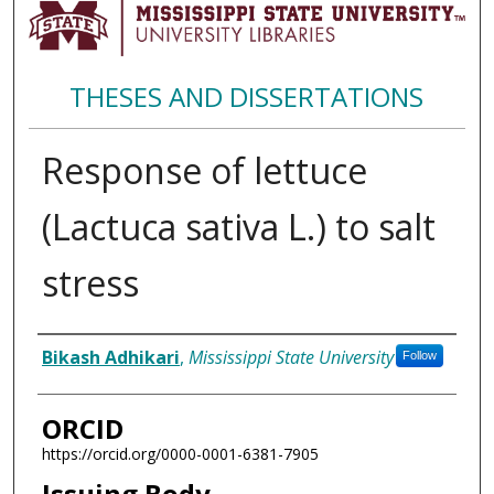
THESES AND DISSERTATIONS
Response of lettuce
(Lactuca sativa L.) to salt
stress
Author
Bikash Adhikari
,
Mississippi State University
Follow
ORCID
https://orcid.org/0000-0001-6381-7905
Issuing Body