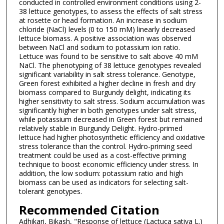
conducted in controlled environment conditions using 2-
38 lettuce genotypes, to assess the effects of salt stress
at rosette or head formation. An increase in sodium
chloride (NaCl) levels (0 to 150 mM) linearly decreased
lettuce biomass. A positive association was observed
between NaCl and sodium to potassium ion ratio.
Lettuce was found to be sensitive to salt above 40 mM
NaCl. The phenotyping of 38 lettuce genotypes revealed
significant variability in salt stress tolerance. Genotype,
Green forest exhibited a higher decline in fresh and dry
biomass compared to Burgundy delight, indicating its
higher sensitivity to salt stress. Sodium accumulation was
significantly higher in both genotypes under salt stress,
while potassium decreased in Green forest but remained
relatively stable in Burgundy Delight. Hydro-primed
lettuce had higher photosynthetic efficiency and oxidative
stress tolerance than the control. Hydro-priming seed
treatment could be used as a cost-effective priming
technique to boost economic efficiency under stress. In
addition, the low sodium: potassium ratio and high
biomass can be used as indicators for selecting salt-
tolerant genotypes.
Recommended Citation
Adhikari, Bikash, "Response of lettuce (Lactuca sativa L.)