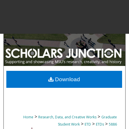
Download
>
>
Home
Research, Data, and Creative Works
Graduate
>
>
>
Student Work
ETD
ETDs
5886