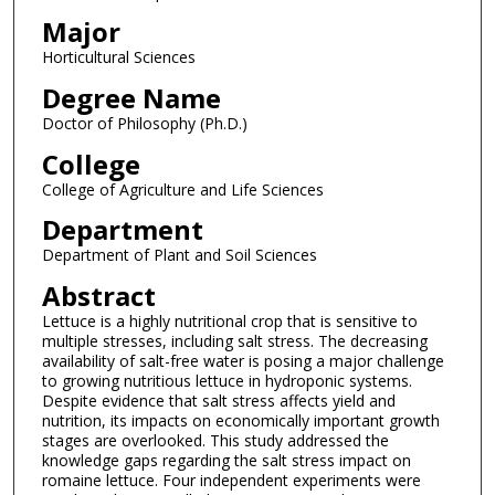
Major
Horticultural Sciences
Degree Name
Doctor of Philosophy (Ph.D.)
College
College of Agriculture and Life Sciences
Department
Department of Plant and Soil Sciences
Abstract
Lettuce is a highly nutritional crop that is sensitive to
multiple stresses, including salt stress. The decreasing
availability of salt-free water is posing a major challenge
to growing nutritious lettuce in hydroponic systems.
Despite evidence that salt stress affects yield and
nutrition, its impacts on economically important growth
stages are overlooked. This study addressed the
knowledge gaps regarding the salt stress impact on
romaine lettuce. Four independent experiments were