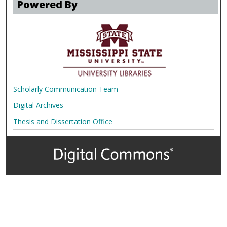
Powered By
Scholarly Communication Team
Digital Archives
Thesis and Dissertation Office