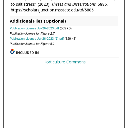
to salt stress" (2023).
Theses and Dissertations
. 5886.
https://scholarsjunction.msstate.edu/td/5886
Additional Files (Optional)
Publication License Jul-26-2023.pdf
(585 kB)
Publication license for Figure 2.7
Publication License Jul-26-2023 (1).pdf
(529 kB)
Publication license for Figure 5.1
INCLUDED IN
Horticulture Commons