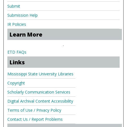
Submit
Submission Help
IR Policies
Learn More
.
ETD FAQs
Links
Mississippi State University Libraries
Copyright
Scholarly Communication Services
Digital Archival Content Accessibility
Terms of Use / Privacy Policy
Contact Us / Report Problems