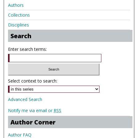
Authors
Collections
Disciplines
Search
Enter search terms:
Select context to search:
Advanced Search
Notify me via email or
RSS
Author Corner
Author FAQ