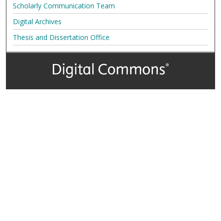
Scholarly Communication Team
Digital Archives
Thesis and Dissertation Office