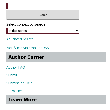
Select context to search:
Advanced Search
Notify me via email or
RSS
Author Corner
Author FAQ
Submit
Submission Help
IR Policies
Learn More
.