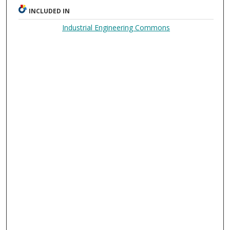
INCLUDED IN
Industrial Engineering Commons