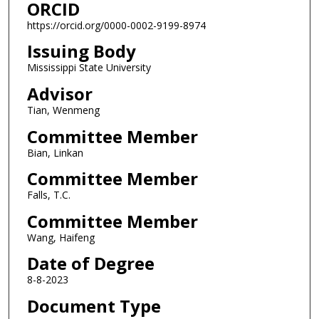
ORCID
https://orcid.org/0000-0002-9199-8974
Issuing Body
Mississippi State University
Advisor
Tian, Wenmeng
Committee Member
Bian, Linkan
Committee Member
Falls, T.C.
Committee Member
Wang, Haifeng
Date of Degree
8-8-2023
Document Type