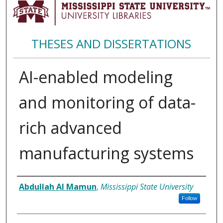
THESES AND DISSERTATIONS
AI-enabled modeling
and monitoring of data-
rich advanced
manufacturing systems
Author
Abdullah Al Mamun
,
Mississippi State University
Follow