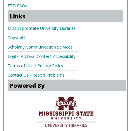
ETD FAQs
Links
Mississippi State University Libraries
Copyright
Scholarly Communication Services
Digital Archival Content Accessibility
Terms of Use / Privacy Policy
Contact Us / Report Problems
Powered By