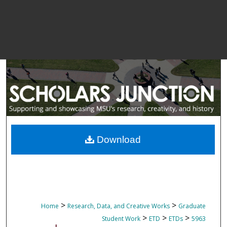
Download
>
>
Home
Research, Data, and Creative Works
Graduate
>
>
>
Student Work
ETD
ETDs
5963