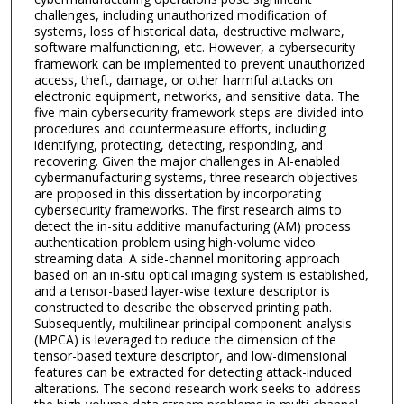
challenges, including unauthorized modification of
systems, loss of historical data, destructive malware,
software malfunctioning, etc. However, a cybersecurity
framework can be implemented to prevent unauthorized
access, theft, damage, or other harmful attacks on
electronic equipment, networks, and sensitive data. The
five main cybersecurity framework steps are divided into
procedures and countermeasure efforts, including
identifying, protecting, detecting, responding, and
recovering. Given the major challenges in AI-enabled
cybermanufacturing systems, three research objectives
are proposed in this dissertation by incorporating
cybersecurity frameworks. The first research aims to
detect the in-situ additive manufacturing (AM) process
authentication problem using high-volume video
streaming data. A side-channel monitoring approach
based on an in-situ optical imaging system is established,
and a tensor-based layer-wise texture descriptor is
constructed to describe the observed printing path.
Subsequently, multilinear principal component analysis
(MPCA) is leveraged to reduce the dimension of the
tensor-based texture descriptor, and low-dimensional
features can be extracted for detecting attack-induced
alterations. The second research work seeks to address