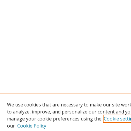
We use cookies that are necessary to make our site work
to analyze, improve, and personalize our content and you
manage your cookie preferences using the
Cookie sett
our
Cookie Policy