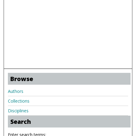
Browse
Authors
Collections
Disciplines
Search
Enter search terms: