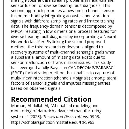
the high-volume data stream problems in multi-channel
sensor fusion for diverse bearing fault diagnosis. This
second approach proposes a new multi-channel sensor
fusion method by integrating acoustics and vibration
signals with different sampling rates and limited training
data. The frequency-domain tensor is decomposed by
MPCA, resulting in low-dimensional process features for
diverse bearing fault diagnosis by incorporating a Neural
Network classifier. By linking the second proposed
method, the third research endeavor is aligned to
recovery systems of multi-channel sensing signals when
a substantial amount of missing data exists due to
sensor malfunction or transmission issues. This study
has leveraged a fully Bayesian CANDECOMP/PARAFAC
(FBCP) factorization method that enables to capture of
multi-linear interaction (channels × signals) among latent
factors of sensor signals and imputes missing entries
based on observed signals.
Recommended Citation
Mamun, Abdullah Al, "AI-enabled modeling and
monitoring of data-rich advanced manufacturing
systems" (2023).
Theses and Dissertations
. 5963.
https://scholarsjunction.msstate.edu/td/5963