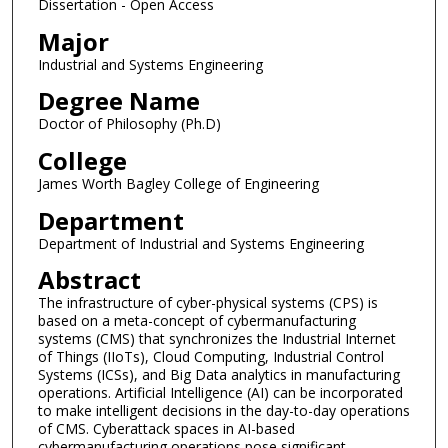
Dissertation - Open Access
Major
Industrial and Systems Engineering
Degree Name
Doctor of Philosophy (Ph.D)
College
James Worth Bagley College of Engineering
Department
Department of Industrial and Systems Engineering
Abstract
The infrastructure of cyber-physical systems (CPS) is
based on a meta-concept of cybermanufacturing
systems (CMS) that synchronizes the Industrial Internet
of Things (IIoTs), Cloud Computing, Industrial Control
Systems (ICSs), and Big Data analytics in manufacturing
operations. Artificial Intelligence (AI) can be incorporated
to make intelligent decisions in the day-to-day operations
of CMS. Cyberattack spaces in AI-based
cybermanufacturing operations pose significant