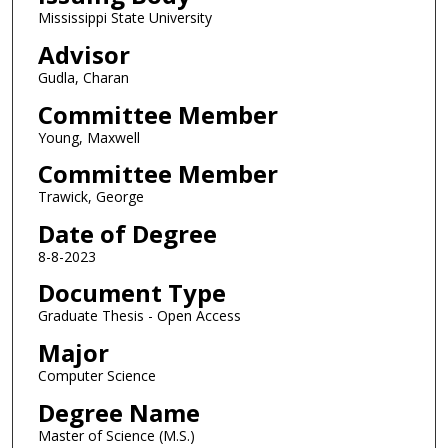
Mississippi State University
Advisor
Gudla, Charan
Committee Member
Young, Maxwell
Committee Member
Trawick, George
Date of Degree
8-8-2023
Document Type
Graduate Thesis - Open Access
Major
Computer Science
Degree Name
Master of Science (M.S.)