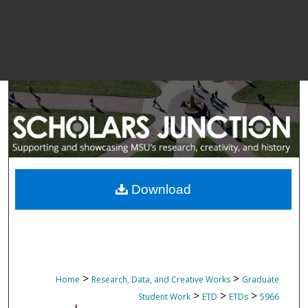
Download
>
>
Home
Research, Data, and Creative Works
Graduate
>
>
>
Student Work
ETD
ETDs
5966