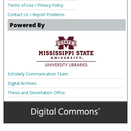
Terms of Use / Privacy Policy
Contact Us / Report Problems
Powered By
Scholarly Communication Team
Digital Archives
Thesis and Dissertation Office