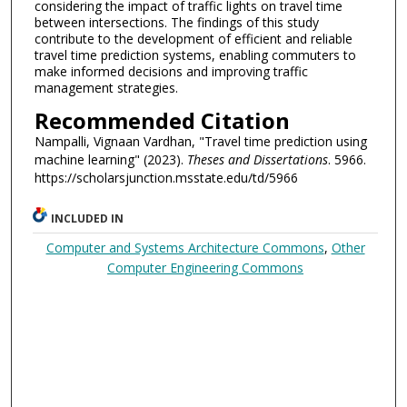
considering the impact of traffic lights on travel time
between intersections. The findings of this study
contribute to the development of efficient and reliable
travel time prediction systems, enabling commuters to
make informed decisions and improving traffic
management strategies.
Recommended Citation
Nampalli, Vignaan Vardhan, "Travel time prediction using
machine learning" (2023).
Theses and Dissertations
. 5966.
https://scholarsjunction.msstate.edu/td/5966
INCLUDED IN
Computer and Systems Architecture Commons
,
Other
Computer Engineering Commons