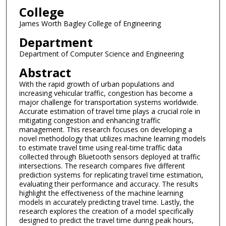
College
James Worth Bagley College of Engineering
Department
Department of Computer Science and Engineering
Abstract
With the rapid growth of urban populations and
increasing vehicular traffic, congestion has become a
major challenge for transportation systems worldwide.
Accurate estimation of travel time plays a crucial role in
mitigating congestion and enhancing traffic
management. This research focuses on developing a
novel methodology that utilizes machine learning models
to estimate travel time using real-time traffic data
collected through Bluetooth sensors deployed at traffic
intersections. The research compares five different
prediction systems for replicating travel time estimation,
evaluating their performance and accuracy. The results
highlight the effectiveness of the machine learning
models in accurately predicting travel time. Lastly, the
research explores the creation of a model specifically
designed to predict the travel time during peak hours,