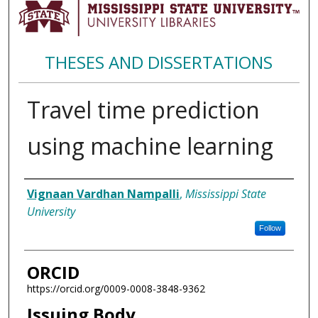
THESES AND DISSERTATIONS
Travel time prediction
using machine learning
Author
Vignaan Vardhan Nampalli
,
Mississippi State
University
Follow
ORCID
https://orcid.org/0009-0008-3848-9362
Issuing Body