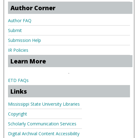
Author Corner
Author FAQ
Submit
Submission Help
IR Policies
Learn More
.
ETD FAQs
Links
Mississippi State University Libraries
Copyright
Scholarly Communication Services
Digital Archival Content Accessibility