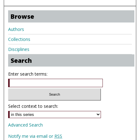
Browse
Authors
Collections
Disciplines
Search
Enter search terms:
Select context to search:
Advanced Search
Notify me via email or
RSS