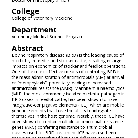
College
College of Veterinary Medicine
Department
Veterinary Medical Science Program
Abstract
Bovine respiratory disease (BRD) is the leading cause of
morbidity in feeder and stocker cattle, resulting in large
impacts on economics of stocker and feedlot operations.
One of the most effective means of controlling BRD is
the mass administration of antimicrobials (AM) at arrival
or “metaphylaxis”, potentially leading to increased
antimicrobial resistance (AMR). Mannheimia haemolytica
(MH), the most commonly isolated bacterial pathogen in
BRD cases in feedlot cattle, has been shown to have
integrative-conjugative elements (ICE), which are mobile
genetic elements that have the ability to integrate
themselves in the host genome. Notably, these ICE have
been shown to contain multiple antimicrobial resistance
genes (ARG) conferring resistance to antimicrobial
classes used for BRD treatment. ICE have also been