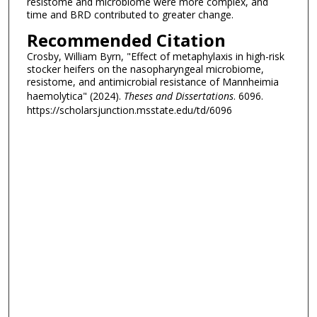
resistome and microbiome were more complex, and
time and BRD contributed to greater change.
Recommended Citation
Crosby, William Byrn, "Effect of metaphylaxis in high-risk
stocker heifers on the nasopharyngeal microbiome,
resistome, and antimicrobial resistance of Mannheimia
haemolytica" (2024).
Theses and Dissertations
. 6096.
https://scholarsjunction.msstate.edu/td/6096