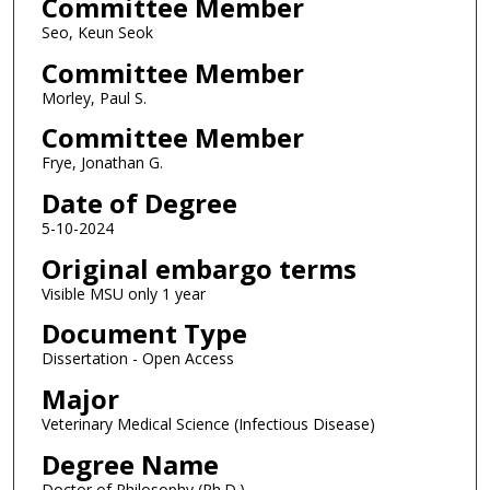
Committee Member
Seo, Keun Seok
Committee Member
Morley, Paul S.
Committee Member
Frye, Jonathan G.
Date of Degree
5-10-2024
Original embargo terms
Visible MSU only 1 year
Document Type
Dissertation - Open Access
Major
Veterinary Medical Science (Infectious Disease)
Degree Name
Doctor of Philosophy (Ph.D.)