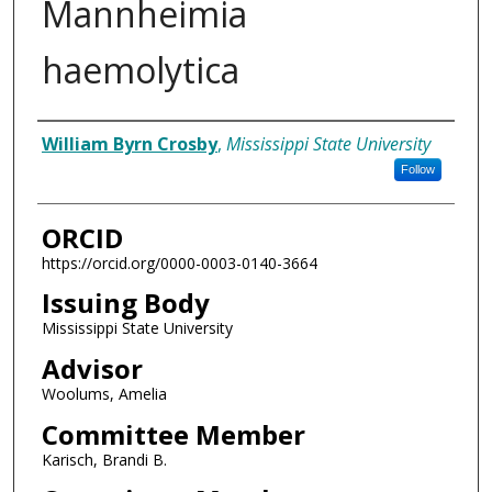
Mannheimia
haemolytica
Author
William Byrn Crosby
,
Mississippi State University
Follow
ORCID
https://orcid.org/0000-0003-0140-3664
Issuing Body
Mississippi State University
Advisor
Woolums, Amelia
Committee Member
Karisch, Brandi B.