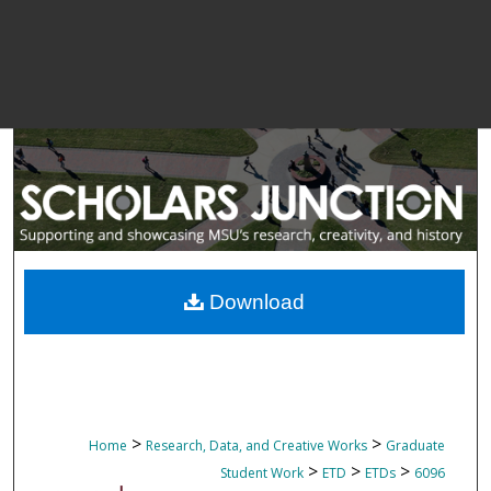
Download
>
>
Home
Research, Data, and Creative Works
Graduate
>
>
>
Student Work
ETD
ETDs
6096