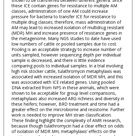
shown to be transferred between different genera. Since
these ICE contain genes for resistance to multiple AM
classes, administration of one AM could increase
pressure for bacteria to transfer ICE for resistance to
multiple drug classes; therefore, mass administration of
AM may lead to increased isolation of multidrug resistant
(MDR) MH and increase presence of resistance genes in
the metagenome. Many NGS studies to date have used
low numbers of cattle or pooled samples due to cost.
Pooling is an acceptable strategy to increase number of
units sampled, however sequencing depth per individual
sample is decreased, and there is little evidence
comparing pools to individual samples. In a trial involving
high risk stocker cattle, tulathromycin metaphylaxis was
associated with increased isolation of MDR MH, and this
was associated with ICE related genes. Using pooled
DNA extracted from NPS in these animals, which were
shown to be acceptable for group level comparisons,
metaphylaxis also increased ARG richness and diversity in
these heifers; however, BRD treatment and time had a
greater effect on the mircrobiome and resistome. Further
work is needed to improve MH strain classification.
These finding highlight the complexity of AMR research,
because though tulathromycin had a clear effect on odds
of isolation of MDR MH, metaphylaxis’ effects on the