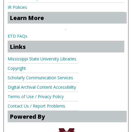
IR Policies
Learn More
.
ETD FAQs
Links
Mississippi State University Libraries
Copyright
Scholarly Communication Services
Digital Archival Content Accessibility
Terms of Use / Privacy Policy
Contact Us / Report Problems
Powered By