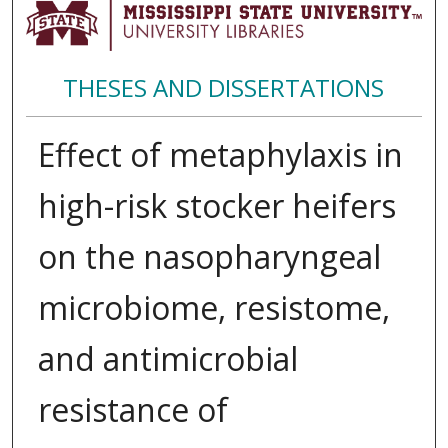
THESES AND DISSERTATIONS
Effect of metaphylaxis in
high-risk stocker heifers
on the nasopharyngeal
microbiome, resistome,
and antimicrobial
resistance of