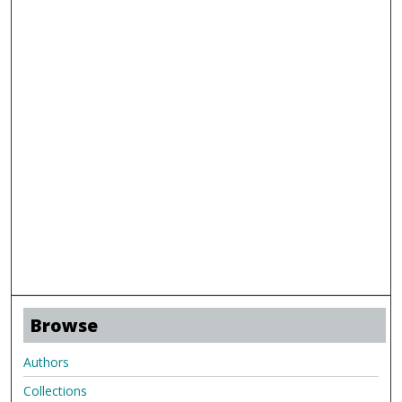
Browse
Authors
Collections