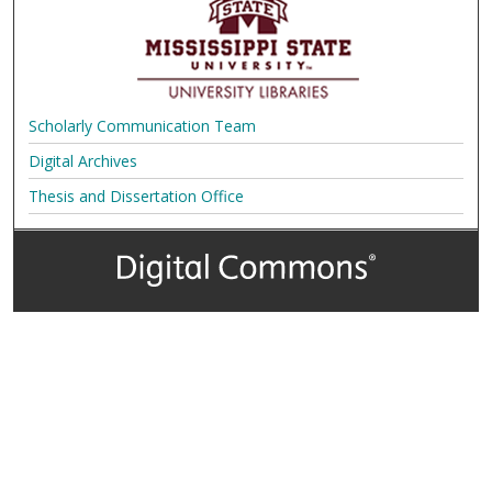
Scholarly Communication Team
Digital Archives
Thesis and Dissertation Office