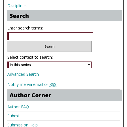
Disciplines
Search
Enter search terms:
Select context to search:
Advanced Search
Notify me via email or
RSS
Author Corner
Author FAQ
Submit
Submission Help