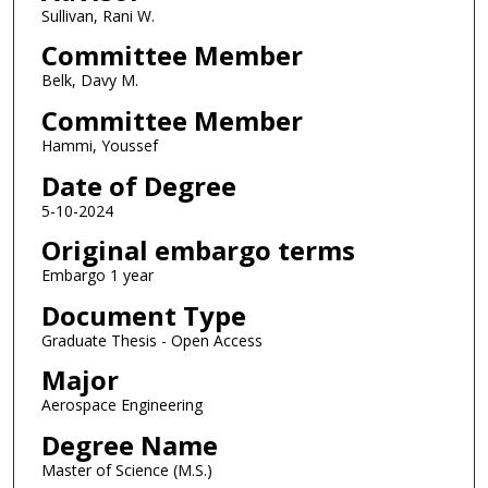
Sullivan, Rani W.
Committee Member
Belk, Davy M.
Committee Member
Hammi, Youssef
Date of Degree
5-10-2024
Original embargo terms
Embargo 1 year
Document Type
Graduate Thesis - Open Access
Major
Aerospace Engineering
Degree Name
Master of Science (M.S.)