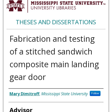
THESES AND DISSERTATIONS
Fabrication and testing
of a stitched sandwich
composite main landing
gear door
Author
Mary Dimitroff
,
Mississippi State University
Follow
Advisor