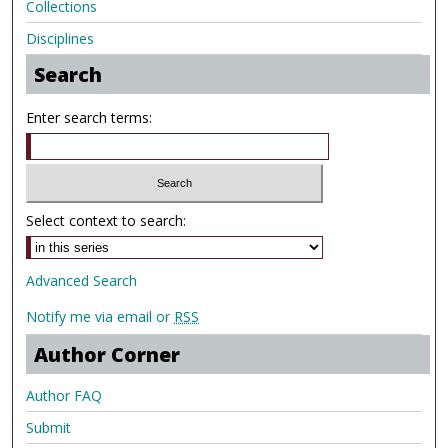
Collections
Disciplines
Search
Enter search terms:
Select context to search:
Advanced Search
Notify me via email or
RSS
Author Corner
Author FAQ
Submit