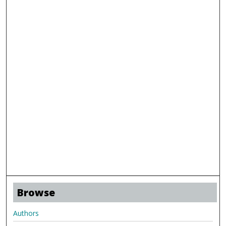
Browse
Authors