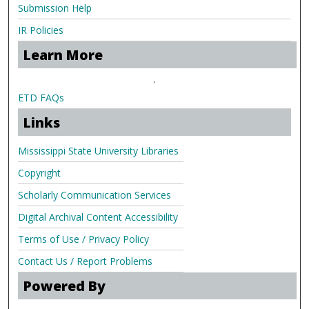
Submission Help
IR Policies
Learn More
.
ETD FAQs
Links
Mississippi State University Libraries
Copyright
Scholarly Communication Services
Digital Archival Content Accessibility
Terms of Use / Privacy Policy
Contact Us / Report Problems
Powered By