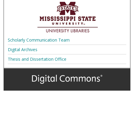
Scholarly Communication Team
Digital Archives
Thesis and Dissertation Office