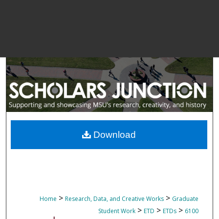
Download
>
>
Home
Research, Data, and Creative Works
Graduate
>
>
>
Student Work
ETD
ETDs
6100