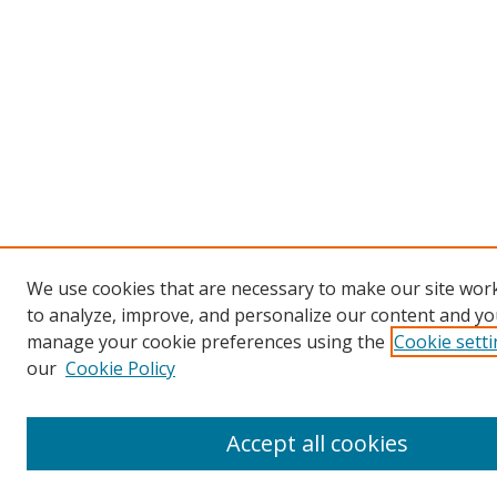
We use cookies that are necessary to make our site work
to analyze, improve, and personalize our content and you
manage your cookie preferences using the
Cookie sett
our
Cookie Policy
Accept all cookies