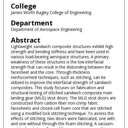
College
James Worth Bagley College of Engineering
Department
Department of Aerospace Engineering
Abstract
Lightweight sandwich composite structures exhibit high
strength and bending stiffness and have been used in
various load-bearing aerospace structures. A primary
weakness of these structures is the low interfacial
strength that can result in the disbonding between the
facesheet and the core. Through-thickness
reinforcement techniques, such as stitching, can be
utilized to improve the interfacial strength of sandwich
composites. This study focuses on fabrication and
structural testing of stitched sandwich composite main
landing gear (MLG) strut doors. The MLG strut doors are
constructed from carbon fiber non-crimp fabric
facesheets and closed-cell foam core that are stitched
using a modified lock stitching technique. To assess the
effects of stitching, two doors were fabricated, one with
and one without through-the-foam stitching. A vacuum-