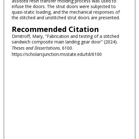
assisted resin transfer molding process was used to
infuse the doors. The strut doors were subjected to
quasi-static loading, and the mechanical responses of
the stitched and unstitched strut doors are presented.
Recommended Citation
Dimitroff, Mary, "Fabrication and testing of a stitched
sandwich composite main landing gear door" (2024).
Theses and Dissertations
. 6100.
https://scholarsjunction.msstate.edu/td/6100