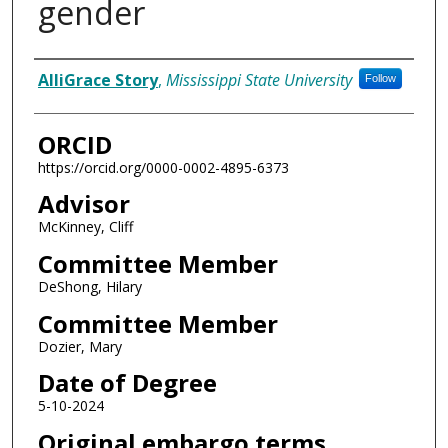
gender
Author
AlliGrace Story
,
Mississippi State University
Follow
ORCID
https://orcid.org/0000-0002-4895-6373
Advisor
McKinney, Cliff
Committee Member
DeShong, Hilary
Committee Member
Dozier, Mary
Date of Degree
5-10-2024
Original embargo terms