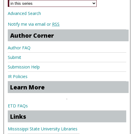
Advanced Search
Notify me via email or
RSS
Author Corner
Author FAQ
Submit
Submission Help
IR Policies
Learn More
.
ETD FAQs
Links
Mississippi State University Libraries