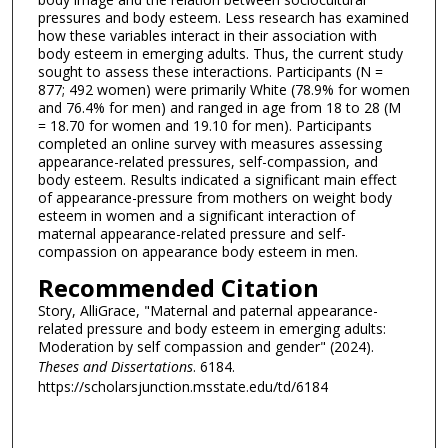
pressures and body esteem. Less research has examined
how these variables interact in their association with
body esteem in emerging adults. Thus, the current study
sought to assess these interactions. Participants (N =
877; 492 women) were primarily White (78.9% for women
and 76.4% for men) and ranged in age from 18 to 28 (M
= 18.70 for women and 19.10 for men). Participants
completed an online survey with measures assessing
appearance-related pressures, self-compassion, and
body esteem. Results indicated a significant main effect
of appearance-pressure from mothers on weight body
esteem in women and a significant interaction of
maternal appearance-related pressure and self-
compassion on appearance body esteem in men.
Recommended Citation
Story, AlliGrace, "Maternal and paternal appearance-
related pressure and body esteem in emerging adults:
Moderation by self compassion and gender" (2024).
Theses and Dissertations
. 6184.
https://scholarsjunction.msstate.edu/td/6184