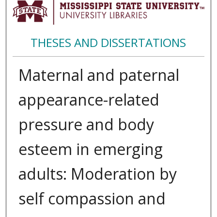
THESES AND DISSERTATIONS
Maternal and paternal
appearance-related
pressure and body
esteem in emerging
adults: Moderation by
self compassion and