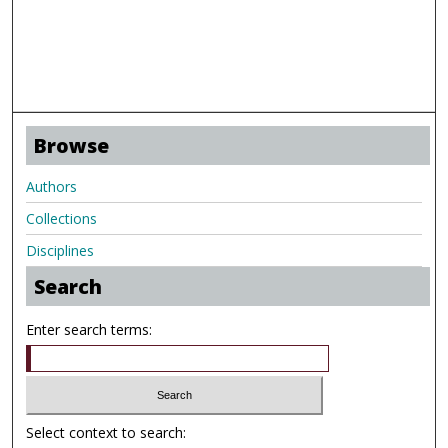
Browse
Authors
Collections
Disciplines
Search
Enter search terms:
Select context to search: