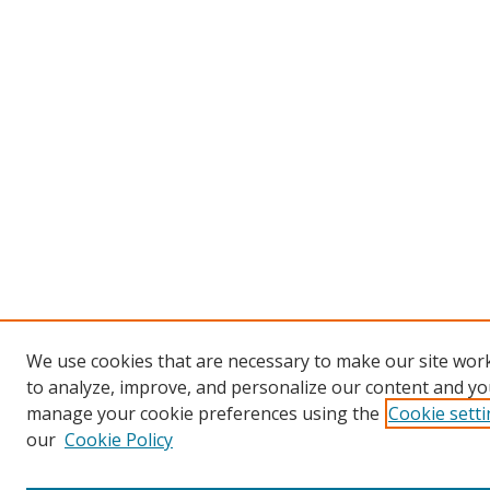
We use cookies that are necessary to make our site work
to analyze, improve, and personalize our content and you
manage your cookie preferences using the
Cookie sett
our
Cookie Policy