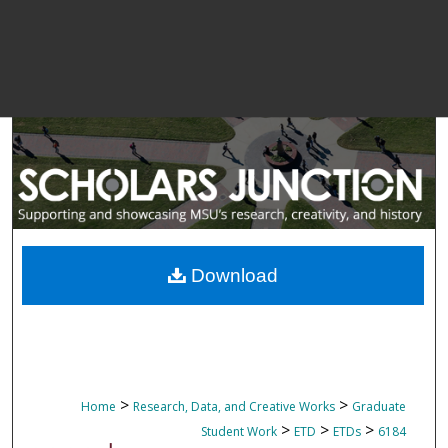
Download
>
>
Home
Research, Data, and Creative Works
Graduate
>
>
>
Student Work
ETD
ETDs
6184