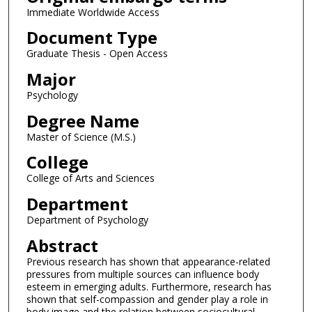
Immediate Worldwide Access
Document Type
Graduate Thesis - Open Access
Major
Psychology
Degree Name
Master of Science (M.S.)
College
College of Arts and Sciences
Department
Department of Psychology
Abstract
Previous research has shown that appearance-related
pressures from multiple sources can influence body
esteem in emerging adults. Furthermore, research has
shown that self-compassion and gender play a role in
body image and the relation between sociocultural