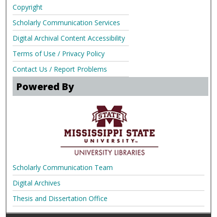
Copyright
Scholarly Communication Services
Digital Archival Content Accessibility
Terms of Use / Privacy Policy
Contact Us / Report Problems
Powered By
Scholarly Communication Team
Digital Archives
Thesis and Dissertation Office