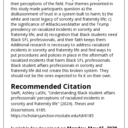
their perceptions of the field. Four themes presented in
this study made participants question a) the
disillusionment of trust in a system built to harm; b) the
white and racist legacy of sorority and fraternity life; c)
the significance of #BlackLivesMatter and the Trump
presidency on racialized incidents in sorority and
fraternity life; and d) recognition that Black students need
Black SFL professionals, and their faith keeps them.
Additional research is necessary to address racialized
incidents in sorority and fraternity life and find ways to
put procedures and policies in place in the aftermath of
racialized incidents that harm Black SFL professionals.
Black student affairs professionals in sorority and
fraternity life did not create this broken system. They
should not be the ones expected to fix it on their own.
Recommended Citation
Swift, Ashley LaShi, "Understanding Black student affairs
professionals’ perceptions of racialized incidents in
sorority and fraternity life" (2024).
Theses and
Dissertations
. 6185.
https://scholarsjunction.msstate.edu/td/6185