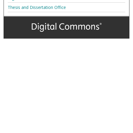
Thesis and Dissertation Office