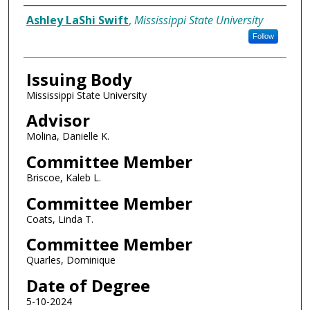
Author
Ashley LaShi Swift
,
Mississippi State University
Follow
Issuing Body
Mississippi State University
Advisor
Molina, Danielle K.
Committee Member
Briscoe, Kaleb L.
Committee Member
Coats, Linda T.
Committee Member
Quarles, Dominique
Date of Degree
5-10-2024