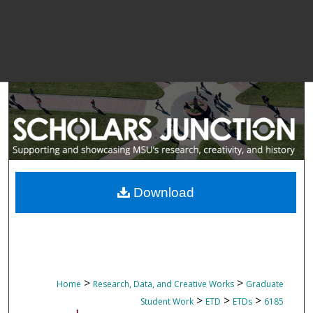
Download
>
>
Home
Research, Data, and Creative Works
Graduate
>
>
>
Student Work
ETD
ETDs
6185