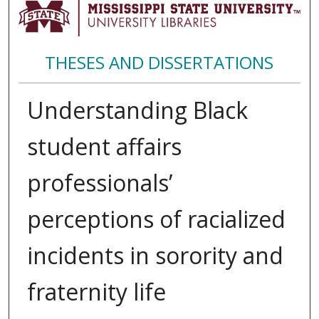
THESES AND DISSERTATIONS
Understanding Black
student affairs
professionals’
perceptions of racialized
incidents in sorority and
fraternity life