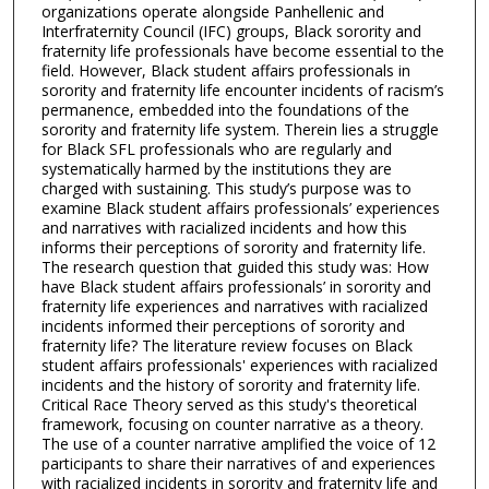
organizations operate alongside Panhellenic and
Interfraternity Council (IFC) groups, Black sorority and
fraternity life professionals have become essential to the
field. However, Black student affairs professionals in
sorority and fraternity life encounter incidents of racism’s
permanence, embedded into the foundations of the
sorority and fraternity life system. Therein lies a struggle
for Black SFL professionals who are regularly and
systematically harmed by the institutions they are
charged with sustaining. This study’s purpose was to
examine Black student affairs professionals’ experiences
and narratives with racialized incidents and how this
informs their perceptions of sorority and fraternity life.
The research question that guided this study was: How
have Black student affairs professionals’ in sorority and
fraternity life experiences and narratives with racialized
incidents informed their perceptions of sorority and
fraternity life? The literature review focuses on Black
student affairs professionals' experiences with racialized
incidents and the history of sorority and fraternity life.
Critical Race Theory served as this study's theoretical
framework, focusing on counter narrative as a theory.
The use of a counter narrative amplified the voice of 12
participants to share their narratives of and experiences
with racialized incidents in sorority and fraternity life and