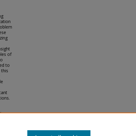
ng
zation
problem
ese
zing
nsight
les of
no
ed to
 this
le
cant
ions.
 to