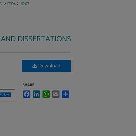
>
>
TD
ETDs
6207
 AND DISSERTATIONS
Download
e
SHARE
Facebook
LinkedIn
WhatsApp
Email
Share
Follow