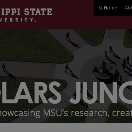
SJ Home
Ab