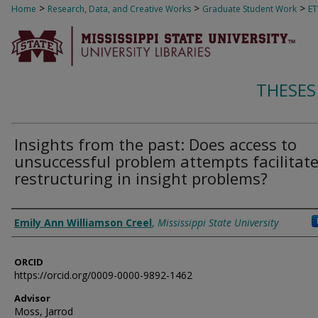
>
>
>
Home
Research, Data, and Creative Works
Graduate Student Work
E
THESES
Insights from the past: Does access to
unsuccessful problem attempts facilitat
restructuring in insight problems?
Author
Emily Ann Williamson Creel
,
Mississippi State University
ORCID
https://orcid.org/0009-0000-9892-1462
Advisor
Moss, Jarrod