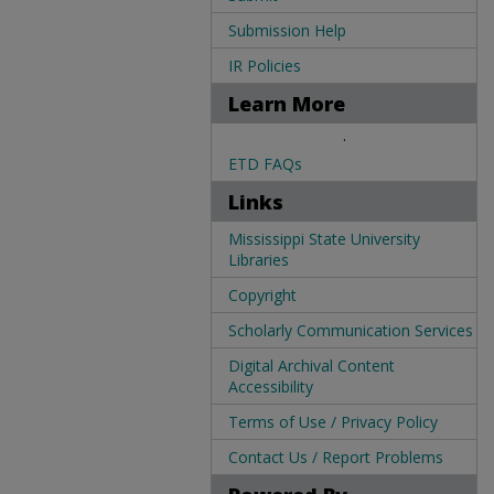
Submission Help
IR Policies
Learn More
.
ETD FAQs
Links
Mississippi State University
Libraries
Copyright
Scholarly Communication Services
Digital Archival Content
Accessibility
Terms of Use / Privacy Policy
Contact Us / Report Problems