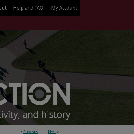
out
Help and FAQ
My Account
<
Previous
Next
>