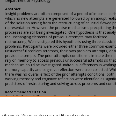
Department of Psychology
Abstract
Insight problems are often comprised of a period of impasse duri
which no new attempts are generated followed by an abrupt reali
of the solution arising from the restructuring of an initial flawed 
representation. However, the precise mechanisms precipitating th
processes are still being investigated. One hypothesis is that analy
the unchanging elements of previous attempts may facilitate
restructuring. We investigated this hypothesis using three classic i
problems. Participants were provided either three common examp
unsuccessful problem attempts, their own problem attempts, or 
previous attempts. The prior attempts conditions eliminate the ne
rely on memory to access previous unsuccessful attempts so that
mechanism could be investigated. Individual differences in working
memory capacity and cognitive reflection were also collected. Whi
there was no overall effect of the prior attempts conditions, both
working memory and cognitive reflection were identified as signifi
predictors of restructuring and solving across problems and condit
Recommended Citation
Creel, Emily Ann Williamson, "Insights from the past: Does access
unsuccessful problem attempts facilitate restructuring in insight
problems?" (2024).
Theses and Dissertations
. 6207.
https://scholarsjunction.msstate.edu/td/6207
 site work. We may also use additional cookies