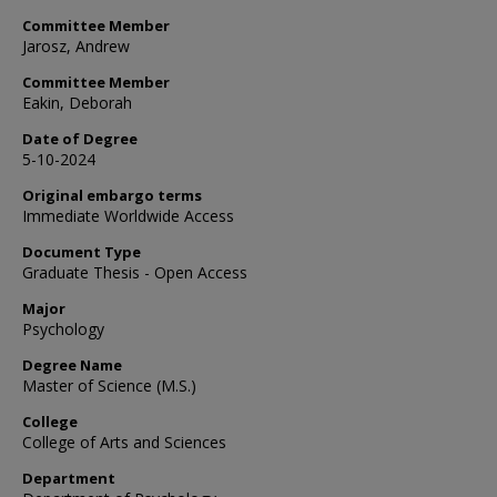
Committee Member
Jarosz, Andrew
Committee Member
Eakin, Deborah
Date of Degree
5-10-2024
Original embargo terms
Immediate Worldwide Access
Document Type
Graduate Thesis - Open Access
Major
Psychology
Degree Name
Master of Science (M.S.)
College
College of Arts and Sciences
Department