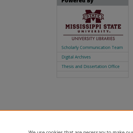
Powered By
Scholarly Communication Team
Digital Archives
Thesis and Dissertation Office
We use cookies that are necessary to make our