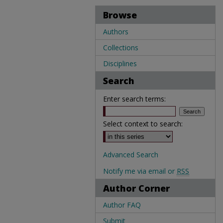
Browse
Authors
Collections
Disciplines
Search
Enter search terms:
Select context to search:
Advanced Search
Notify me via email or
RSS
Author Corner
Author FAQ
Submit