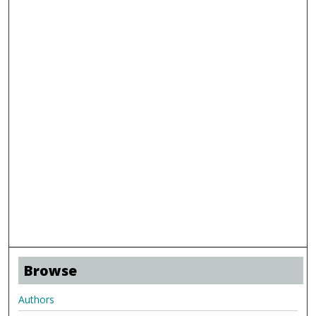
Browse
Authors