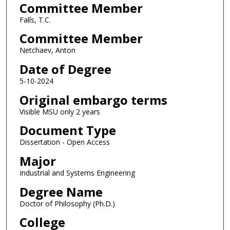
Committee Member
Falls, T.C.
Committee Member
Netchaev, Anton
Date of Degree
5-10-2024
Original embargo terms
Visible MSU only 2 years
Document Type
Dissertation - Open Access
Major
Industrial and Systems Engineering
Degree Name
Doctor of Philosophy (Ph.D.)
College