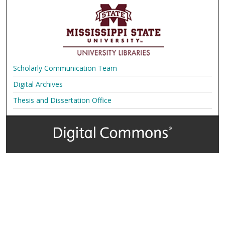
Scholarly Communication Team
Digital Archives
Thesis and Dissertation Office