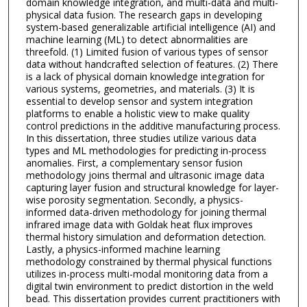
domain knowledge integration, and multi-data and multi-
physical data fusion. The research gaps in developing
system-based generalizable artificial intelligence (AI) and
machine learning (ML) to detect abnormalities are
threefold. (1) Limited fusion of various types of sensor
data without handcrafted selection of features. (2) There
is a lack of physical domain knowledge integration for
various systems, geometries, and materials. (3) It is
essential to develop sensor and system integration
platforms to enable a holistic view to make quality
control predictions in the additive manufacturing process.
In this dissertation, three studies utilize various data
types and ML methodologies for predicting in-process
anomalies. First, a complementary sensor fusion
methodology joins thermal and ultrasonic image data
capturing layer fusion and structural knowledge for layer-
wise porosity segmentation. Secondly, a physics-
informed data-driven methodology for joining thermal
infrared image data with Goldak heat flux improves
thermal history simulation and deformation detection.
Lastly, a physics-informed machine learning
methodology constrained by thermal physical functions
utilizes in-process multi-modal monitoring data from a
digital twin environment to predict distortion in the weld
bead. This dissertation provides current practitioners with