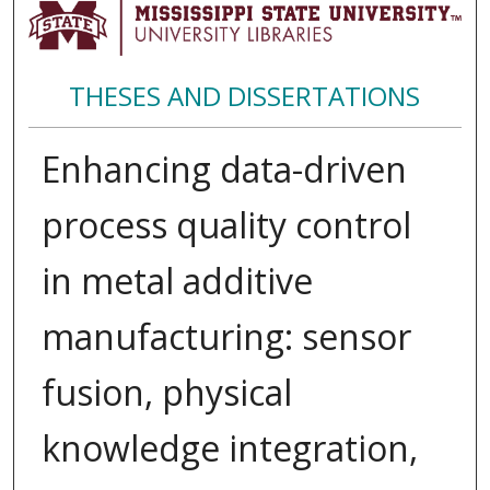
THESES AND DISSERTATIONS
Enhancing data-driven
process quality control
in metal additive
manufacturing: sensor
fusion, physical
knowledge integration,