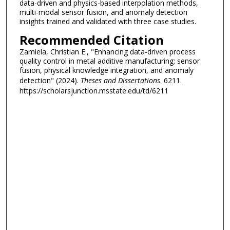
data-driven and physics-based interpolation methods,
multi-modal sensor fusion, and anomaly detection
insights trained and validated with three case studies.
Recommended Citation
Zamiela, Christian E., "Enhancing data-driven process
quality control in metal additive manufacturing: sensor
fusion, physical knowledge integration, and anomaly
detection" (2024).
Theses and Dissertations
. 6211.
https://scholarsjunction.msstate.edu/td/6211