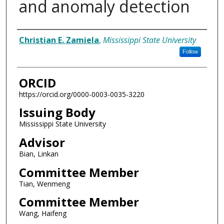
and anomaly detection
Author
Christian E. Zamiela
,
Mississippi State University
Follow
ORCID
https://orcid.org/0000-0003-0035-3220
Issuing Body
Mississippi State University
Advisor
Bian, Linkan
Committee Member
Tian, Wenmeng
Committee Member
Wang, Haifeng