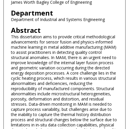
James Worth Bagley College of Engineering
Department
Department of Industrial and Systems Engineering
Abstract
This dissertation aims to provide critical methodological
advancements for sensor fusion and physics-informed
machine learning in metal additive manufacturing (MAM)
to assist practitioners in detecting quality control
structural anomalies. In MAM, there is an urgent need to
improve knowledge of the internal layer fusion process
and geometric variation occurring during the directed
energy deposition processes. A core challenge lies in the
cyclic heating process, which results in various structural
abnormalities and deficiencies, reducing the
reproducibility of manufactured components. Structural
abnormalities include microstructural heterogeneities,
porosity, deformation and distortion, and residual
stresses. Data-driven monitoring in MAM is needed to
capture process variability, but challenges arise due to
the inability to capture the thermal history distribution
process and structural changes below the surface due to
limitations in in-situ data collection capabilities, physical