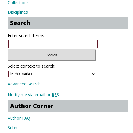
Collections
Disciplines
Search
Enter search terms:
Select context to search:
Advanced Search
Notify me via email or
RSS
Author Corner
Author FAQ
Submit