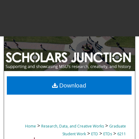
Download
>
>
Home
Research, Data, and Creative Works
Graduate
>
>
>
Student Work
ETD
ETDs
6211