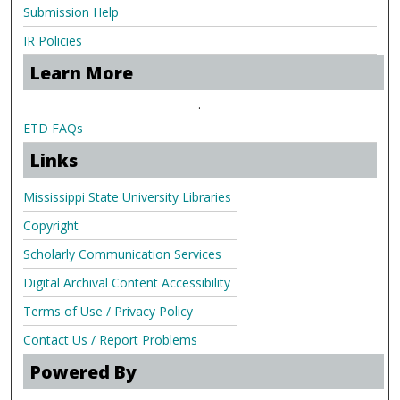
Submission Help
IR Policies
Learn More
.
ETD FAQs
Links
Mississippi State University Libraries
Copyright
Scholarly Communication Services
Digital Archival Content Accessibility
Terms of Use / Privacy Policy
Contact Us / Report Problems
Powered By