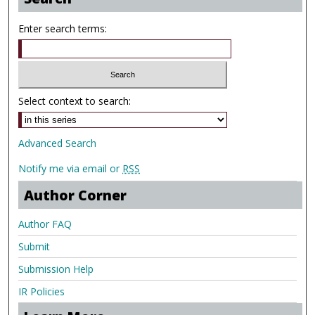
Enter search terms:
Select context to search:
Advanced Search
Notify me via email or
RSS
Author Corner
Author FAQ
Submit
Submission Help
IR Policies