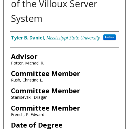
of the Villoux Server
System
Author
Tyler B. Daniel
,
Mississippi State University
Follow
Advisor
Potter, Michael R.
Committee Member
Rush, Christine L.
Committee Member
Stanisevski, Dragan
Committee Member
French, P. Edward
Date of Degree