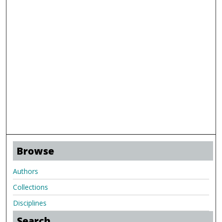
Browse
Authors
Collections
Disciplines
Search