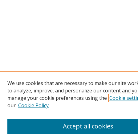
We use cookies that are necessary to make our site work
to analyze, improve, and personalize our content and you
manage your cookie preferences using the
Cookie sett
our
Cookie Policy
Accept all cookies