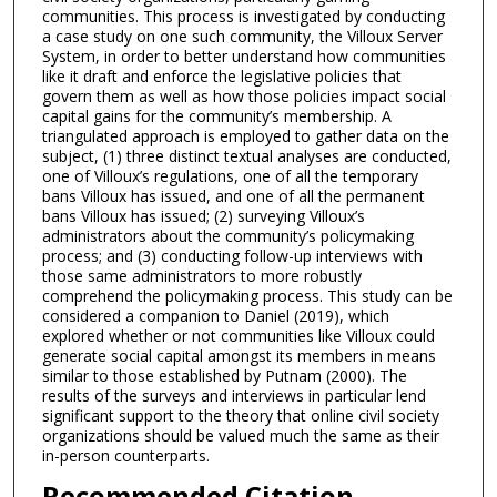
communities. This process is investigated by conducting
a case study on one such community, the Villoux Server
System, in order to better understand how communities
like it draft and enforce the legislative policies that
govern them as well as how those policies impact social
capital gains for the community’s membership. A
triangulated approach is employed to gather data on the
subject, (1) three distinct textual analyses are conducted,
one of Villoux’s regulations, one of all the temporary
bans Villoux has issued, and one of all the permanent
bans Villoux has issued; (2) surveying Villoux’s
administrators about the community’s policymaking
process; and (3) conducting follow-up interviews with
those same administrators to more robustly
comprehend the policymaking process. This study can be
considered a companion to Daniel (2019), which
explored whether or not communities like Villoux could
generate social capital amongst its members in means
similar to those established by Putnam (2000). The
results of the surveys and interviews in particular lend
significant support to the theory that online civil society
organizations should be valued much the same as their
in-person counterparts.
Recommended Citation