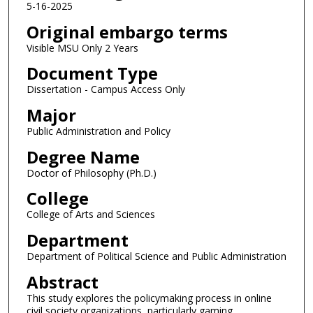
5-16-2025
Original embargo terms
Visible MSU Only 2 Years
Document Type
Dissertation - Campus Access Only
Major
Public Administration and Policy
Degree Name
Doctor of Philosophy (Ph.D.)
College
College of Arts and Sciences
Department
Department of Political Science and Public Administration
Abstract
This study explores the policymaking process in online
civil society organizations, particularly gaming