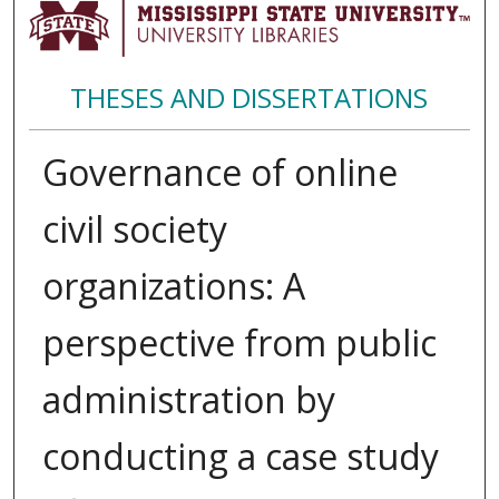
THESES AND DISSERTATIONS
Governance of online
civil society
organizations: A
perspective from public
administration by
conducting a case study