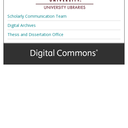
Scholarly Communication Team
Digital Archives
Thesis and Dissertation Office