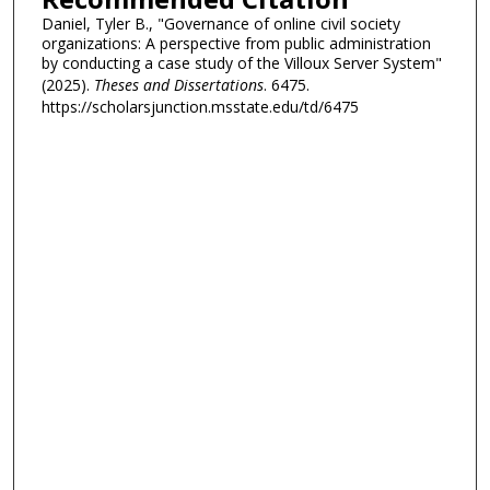
Daniel, Tyler B., "Governance of online civil society
organizations: A perspective from public administration
by conducting a case study of the Villoux Server System"
(2025).
Theses and Dissertations
. 6475.
https://scholarsjunction.msstate.edu/td/6475