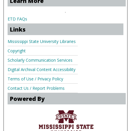
Learn More
.
ETD FAQs
Links
Mississippi State University Libraries
Copyright
Scholarly Communication Services
Digital Archival Content Accessibility
Terms of Use / Privacy Policy
Contact Us / Report Problems
Powered By