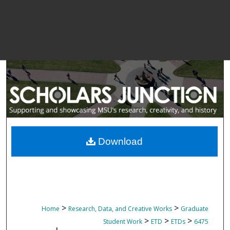
Download
>
>
Home
Research, Data, and Creative Works
Graduate
>
>
>
Student Work
ETD
ETDs
6475