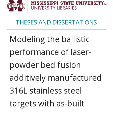
THESES AND DISSERTATIONS
Modeling the ballistic
performance of laser-
powder bed fusion
additively manufactured
316L stainless steel
targets with as-built