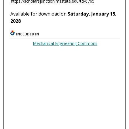
https://scholarsjunction.msstate.edu/td/6765
Available for download on
Saturday, January 15,
2028
INCLUDED IN
Mechanical Engineering Commons