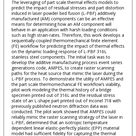
The leveraging of part scale thermal effects models to
predict the impact of residual stresses and part distortion
induced in laser-powder bed fusion (L-PBF) additively
manufactured (AM) components can be an effective
means for determining how an AM component will
behave in an application with harsh loading conditions
such as high strain-rates. Therefore, this work develops a
sequentially-coupled thermomechanical finite element
(FE) workflow for predicting the impact of thermal effects
on the dynamic loading response of L-PBF 316L
stainless steel components. The initial task was to
develop the additive manufacturing process event series
generations code, AMPES, to create raster scanning
paths for the heat source that mimic the laser during the
L-PBF process. To demonstrate the utility of AMPES and
the part scale thermomechanical FE workflow’s viability,
pilot work modeling the thermal history of a bridge
specimen printed out of 316L and the residual stress
state of an L-shape part printed out of Inconel 718 with
previously published neutron diffraction data was
conducted. The pilot work showed that AMPES could
reliably mimic the raster scanning strategy of the laser in
L-PBF, determined that an isotropic temperature
dependent linear elastic-perfectly plastic (EPP) material
model had sufficient fidelity for capturing the thermal