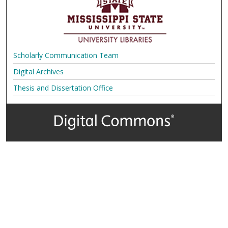
Scholarly Communication Team
Digital Archives
Thesis and Dissertation Office