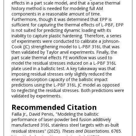
effects in a part scale model, and that a sparse thermal
history method is needed for modeling full AM
components in a reasonable amount of time.
Furthermore, though it was determined that EPP is
sufficient for capturing the thermal effects of L-PBF, EPP
is not suited for predicting dynamic loading with its
inability to capture plastic hardening. Therefore, a series
of experiments were conducted to calibrate a Johnson-
Cook (JC) strengthening model to L-PBF 316L that was
then validated by Taylor anvil experiments. Finally, the
part scale thermal effects FE workflow was used to
model the residual stresses induced on a L-PBF 316L
plate used in a ballistic test. A key takeaway was that
imposing residual stresses only slightly reduced the
energy absorption capacity of the ballistic impact
predictions using the L-PBF 316L JC model as opposed
to neglecting the residual stresses. Both predictions were
validated by experiments.
Recommended Citation
Failla Jr., David Pervis, "Modeling the ballistic
performance of laser-powder bed fusion additively
manufactured 316L stainless steel targets with as-built
residual stresses" (2025).
Theses and Dissertations
. 6765.