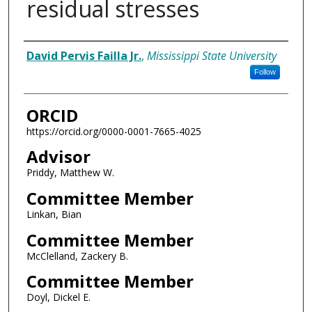
residual stresses
Author
David Pervis Failla Jr.
,
Mississippi State University
Follow
ORCID
https://orcid.org/0000-0001-7665-4025
Advisor
Priddy, Matthew W.
Committee Member
Linkan, Bian
Committee Member
McClelland, Zackery B.
Committee Member
Doyl, Dickel E.