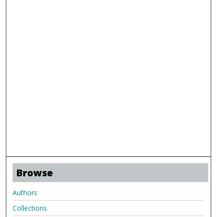
Browse
Authors
Collections