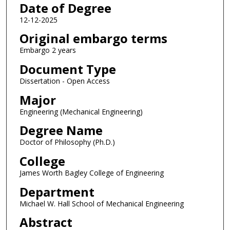
Date of Degree
12-12-2025
Original embargo terms
Embargo 2 years
Document Type
Dissertation - Open Access
Major
Engineering (Mechanical Engineering)
Degree Name
Doctor of Philosophy (Ph.D.)
College
James Worth Bagley College of Engineering
Department
Michael W. Hall School of Mechanical Engineering
Abstract