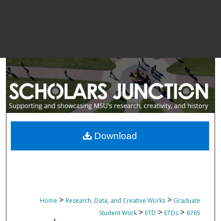
Download
>
>
Home
Research, Data, and Creative Works
Graduate
>
>
>
Student Work
ETD
ETDs
6765