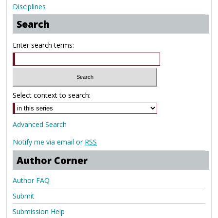
Disciplines
Search
Enter search terms:
Select context to search:
Advanced Search
Notify me via email or
RSS
Author Corner
Author FAQ
Submit
Submission Help