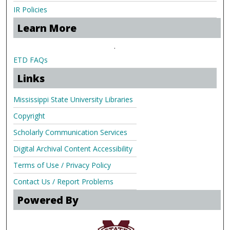
IR Policies
Learn More
.
ETD FAQs
Links
Mississippi State University Libraries
Copyright
Scholarly Communication Services
Digital Archival Content Accessibility
Terms of Use / Privacy Policy
Contact Us / Report Problems
Powered By