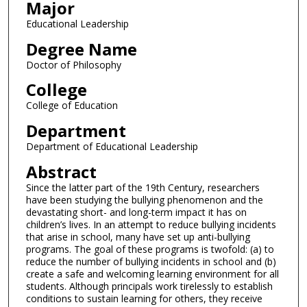
Major
Educational Leadership
Degree Name
Doctor of Philosophy
College
College of Education
Department
Department of Educational Leadership
Abstract
Since the latter part of the 19th Century, researchers
have been studying the bullying phenomenon and the
devastating short- and long-term impact it has on
children’s lives. In an attempt to reduce bullying incidents
that arise in school, many have set up anti-bullying
programs. The goal of these programs is twofold: (a) to
reduce the number of bullying incidents in school and (b)
create a safe and welcoming learning environment for all
students. Although principals work tirelessly to establish
conditions to sustain learning for others, they receive