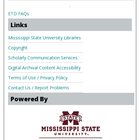
.
ETD FAQs
Links
Mississippi State University Libraries
Copyright
Scholarly Communication Services
Digital Archival Content Accessibility
Terms of Use / Privacy Policy
Contact Us / Report Problems
Powered By