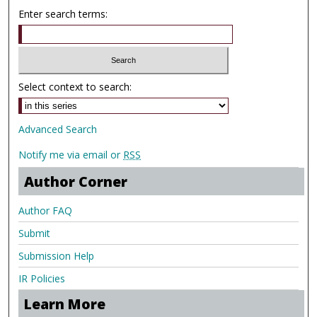
Enter search terms:
Select context to search:
Advanced Search
Notify me via email or
RSS
Author Corner
Author FAQ
Submit
Submission Help
IR Policies
Learn More