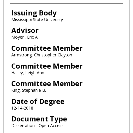
Issuing Body
Mississippi State University
Advisor
Moyen, Eric A.
Committee Member
Armstrong, Christopher Clayton
Committee Member
Hailey, Leigh Ann
Committee Member
King, Stephanie B.
Date of Degree
12-14-2018
Document Type
Dissertation - Open Access