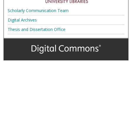
Scholarly Communication Team
Digital Archives
Thesis and Dissertation Office