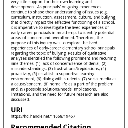
very little support for their own learning and
development. As principals’ on-going experiences
continue to shape their understanding of issues (e.g.,
curriculum, instruction, assessment, culture, and bullying)
that directly impact the effective functioning of a school,
it is imperative to investigate the lived experiences of
early-career principals in an attempt to identify potential
areas of concern and overall need. Therefore, the
purpose of this inquiry was to explore the lived
experiences of early-career elementary school principals
regarding the topic of bullying. Results of qualitative
analyses identified the following prominent and recurring
nine themes: (1) lack of concern/sense of denial, (2)
misunderstandings, (3) frustrations/trepidations, (4)
proactivity, (5) establish a supportive learning
environment, (6) dialog with students, (7) social media as
a cause/concern, (8) home life as a part of the problem
and, (9) possible solutions/needs. Implications,
limitations, and the need for future research are also
discussed.
URI
https://hdl.handle.net/11668/19467
Recommended Citation