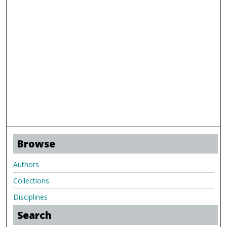
Browse
Authors
Collections
Disciplines
Search