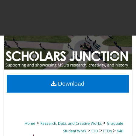
Download
>
>
Home
Research, Data, and Creative Works
Graduate
>
>
>
Student Work
ETD
ETDs
940