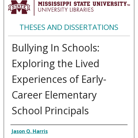
THESES AND DISSERTATIONS
Bullying In Schools:
Exploring the Lived
Experiences of Early-
Career Elementary
School Principals
Author
Jason Q. Harris