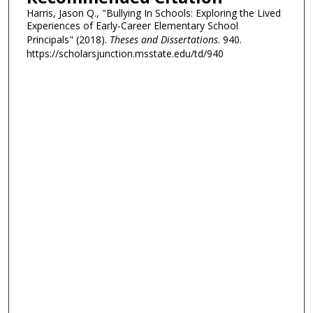
Harris, Jason Q., "Bullying In Schools: Exploring the Lived
Experiences of Early-Career Elementary School
Principals" (2018).
Theses and Dissertations
. 940.
https://scholarsjunction.msstate.edu/td/940