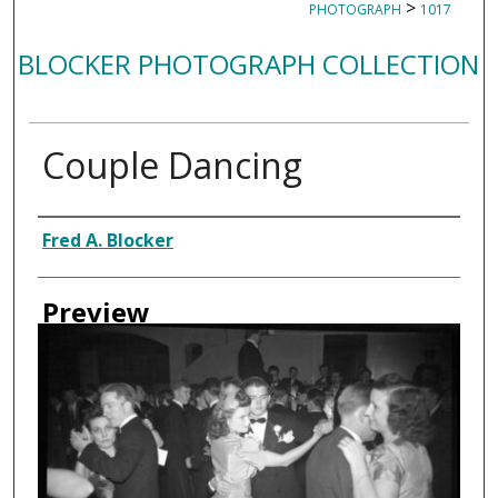
>
PHOTOGRAPH
1017
BLOCKER PHOTOGRAPH COLLECTION
Couple Dancing
Creator
Fred A. Blocker
Preview