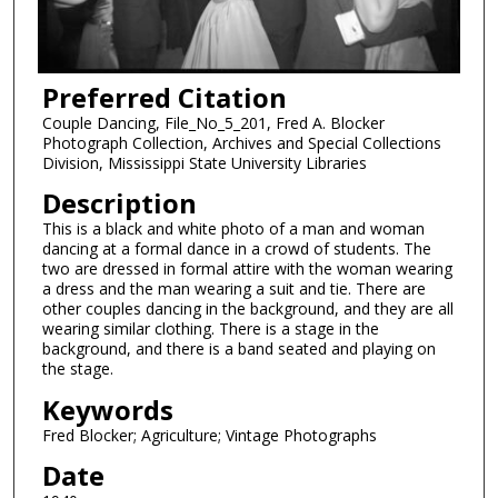
Preferred Citation
Couple Dancing, File_No_5_201, Fred A. Blocker
Photograph Collection, Archives and Special Collections
Division, Mississippi State University Libraries
Description
This is a black and white photo of a man and woman
dancing at a formal dance in a crowd of students. The
two are dressed in formal attire with the woman wearing
a dress and the man wearing a suit and tie. There are
other couples dancing in the background, and they are all
wearing similar clothing. There is a stage in the
background, and there is a band seated and playing on
the stage.
Keywords
Fred Blocker; Agriculture; Vintage Photographs
Date