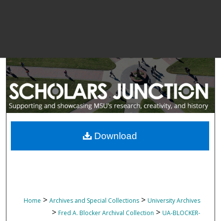
Download
>
>
Home
Archives and Special Collections
University Archives
>
>
Fred A. Blocker Archival Collection
UA-BLOCKER-