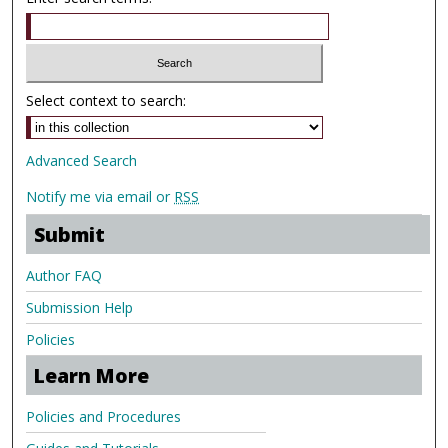
Select context to search:
Advanced Search
Notify me via email or
RSS
Submit
Author FAQ
Submission Help
Policies
Learn More
Policies and Procedures