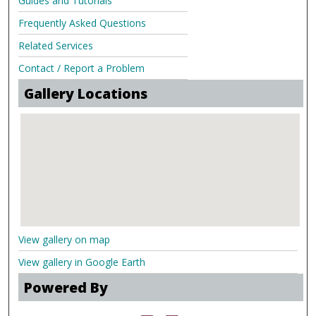
Guides and Tutorials
Frequently Asked Questions
Related Services
Contact / Report a Problem
Gallery Locations
View gallery on map
View gallery in Google Earth
Powered By