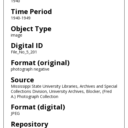
1940
Time Period
1940-1949
Object Type
image
Digital ID
File_No_5_201
Format (original)
photograph negative
Source
Mississippi State University Libraries, Archives and Special
Collections Division, University Archives, Blocker, (Fred
A.) Photograph Collection
Format (digital)
JPEG
Repository