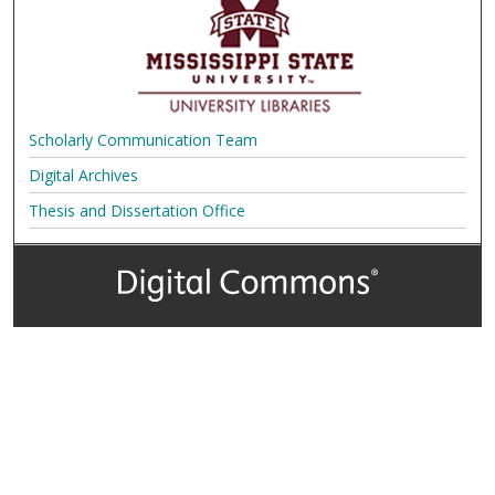
Scholarly Communication Team
Digital Archives
Thesis and Dissertation Office