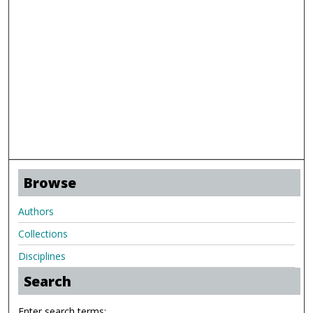
Browse
Authors
Collections
Disciplines
Search
Enter search terms: