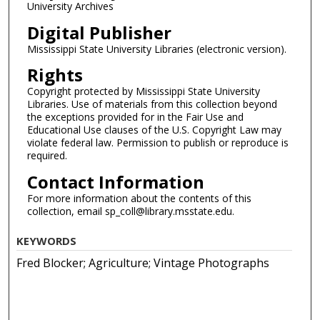
University Archives
Digital Publisher
Mississippi State University Libraries (electronic version).
Rights
Copyright protected by Mississippi State University
Libraries. Use of materials from this collection beyond
the exceptions provided for in the Fair Use and
Educational Use clauses of the U.S. Copyright Law may
violate federal law. Permission to publish or reproduce is
required.
Contact Information
For more information about the contents of this
collection, email sp_coll@library.msstate.edu.
KEYWORDS
Fred Blocker; Agriculture; Vintage Photographs