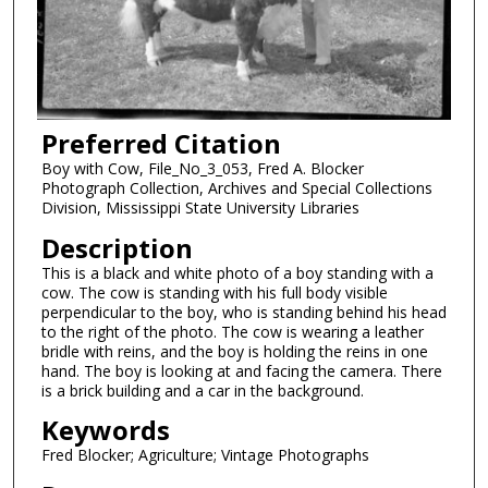
Preferred Citation
Boy with Cow, File_No_3_053, Fred A. Blocker
Photograph Collection, Archives and Special Collections
Division, Mississippi State University Libraries
Description
This is a black and white photo of a boy standing with a
cow. The cow is standing with his full body visible
perpendicular to the boy, who is standing behind his head
to the right of the photo. The cow is wearing a leather
bridle with reins, and the boy is holding the reins in one
hand. The boy is looking at and facing the camera. There
is a brick building and a car in the background.
Keywords
Fred Blocker; Agriculture; Vintage Photographs