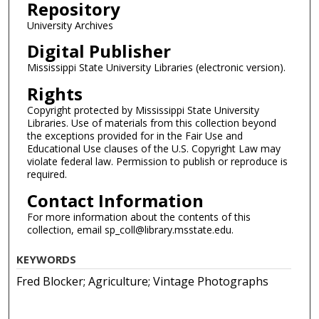
Repository
University Archives
Digital Publisher
Mississippi State University Libraries (electronic version).
Rights
Copyright protected by Mississippi State University
Libraries. Use of materials from this collection beyond
the exceptions provided for in the Fair Use and
Educational Use clauses of the U.S. Copyright Law may
violate federal law. Permission to publish or reproduce is
required.
Contact Information
For more information about the contents of this
collection, email sp_coll@library.msstate.edu.
KEYWORDS
Fred Blocker; Agriculture; Vintage Photographs