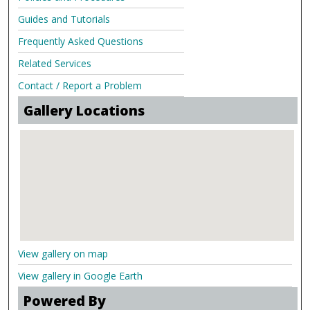
Guides and Tutorials
Frequently Asked Questions
Related Services
Contact / Report a Problem
Gallery Locations
View gallery on map
View gallery in Google Earth
Powered By