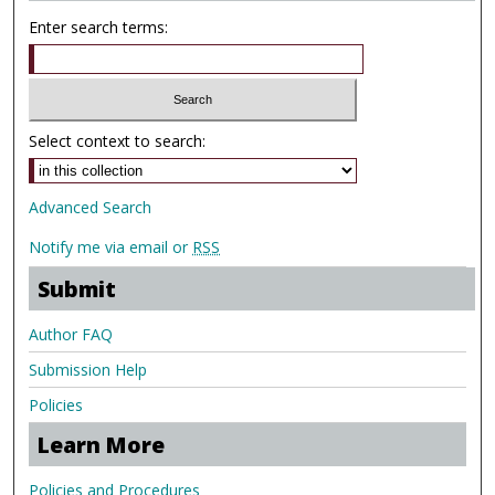
Enter search terms:
Select context to search:
Advanced Search
Notify me via email or
RSS
Submit
Author FAQ
Submission Help
Policies
Learn More
Policies and Procedures