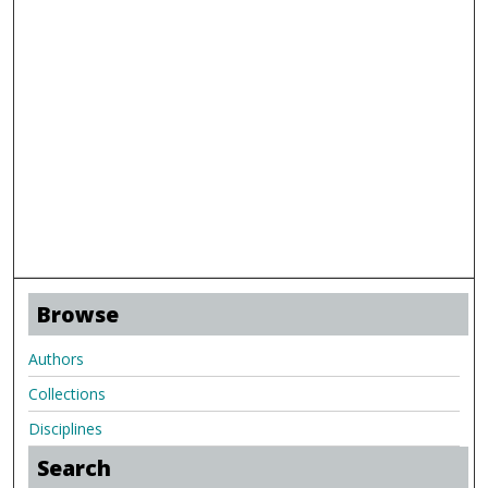
Browse
Authors
Collections
Disciplines
Search