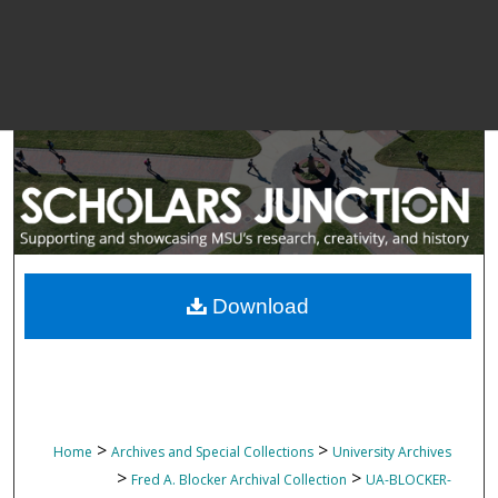
Download
>
>
Home
Archives and Special Collections
University Archives
>
>
Fred A. Blocker Archival Collection
UA-BLOCKER-