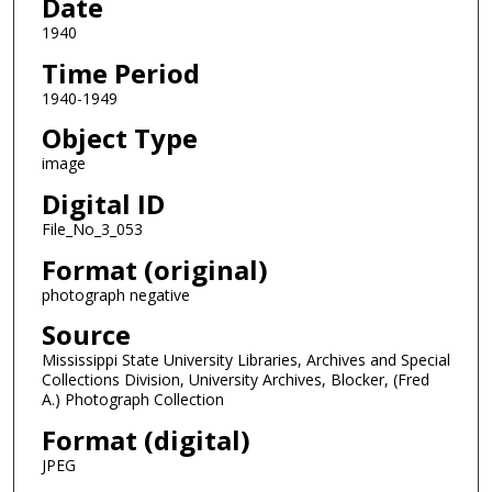
Date
1940
Time Period
1940-1949
Object Type
image
Digital ID
File_No_3_053
Format (original)
photograph negative
Source
Mississippi State University Libraries, Archives and Special
Collections Division, University Archives, Blocker, (Fred
A.) Photograph Collection
Format (digital)
JPEG