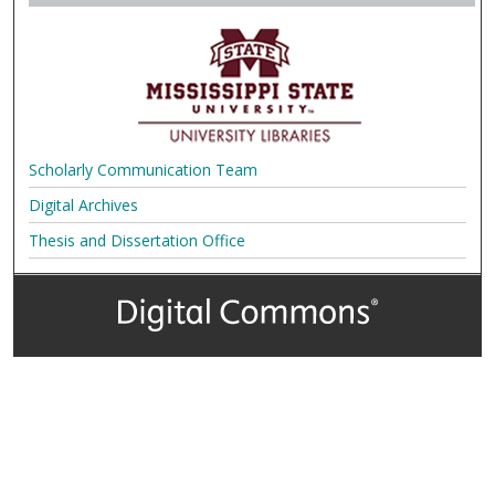
Scholarly Communication Team
Digital Archives
Thesis and Dissertation Office