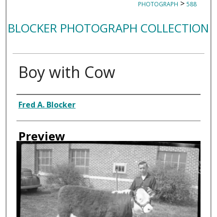
>
PHOTOGRAPH
588
BLOCKER PHOTOGRAPH COLLECTION
Boy with Cow
Creator
Fred A. Blocker
Preview