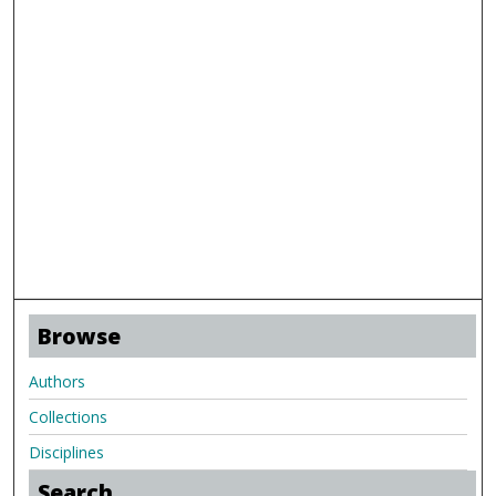
Browse
Authors
Collections
Disciplines
Search