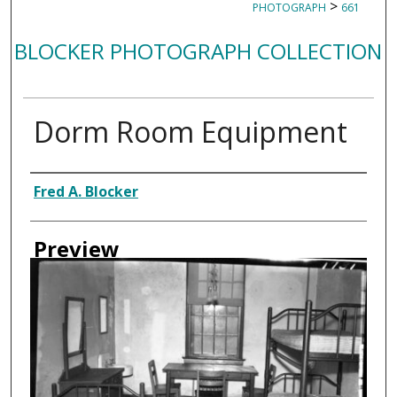
>
PHOTOGRAPH
661
BLOCKER PHOTOGRAPH COLLECTION
Dorm Room Equipment
Creator
Fred A. Blocker
Preview