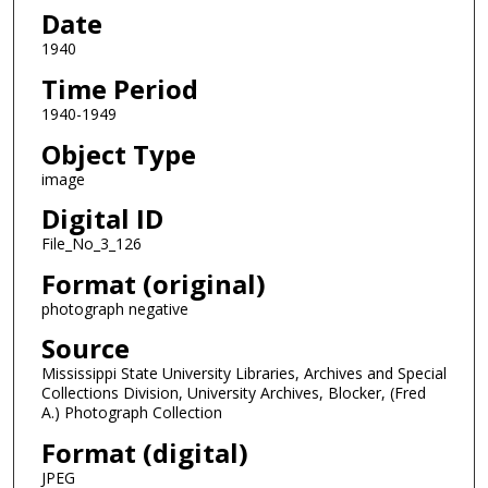
Date
1940
Time Period
1940-1949
Object Type
image
Digital ID
File_No_3_126
Format (original)
photograph negative
Source
Mississippi State University Libraries, Archives and Special
Collections Division, University Archives, Blocker, (Fred
A.) Photograph Collection
Format (digital)
JPEG