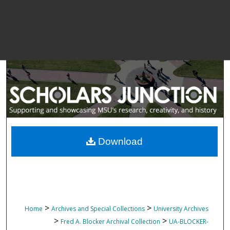
Download
>
>
Home
Archives and Special Collections
University Archives
>
>
Fred A. Blocker Archival Collection
UA-BLOCKER-