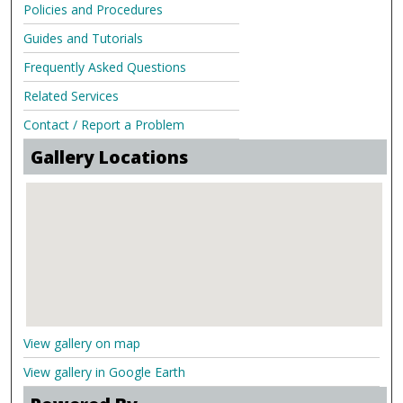
Policies and Procedures
Guides and Tutorials
Frequently Asked Questions
Related Services
Contact / Report a Problem
Gallery Locations
View gallery on map
View gallery in Google Earth