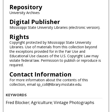
Repository
University Archives
Digital Publisher
Mississippi State University Libraries (electronic version).
Rights
Copyright protected by Mississippi State University
Libraries. Use of materials from this collection beyond
the exceptions provided for in the Fair Use and
Educational Use clauses of the U.S. Copyright Law may
violate federal law. Permission to publish or reproduce is
required.
Contact Information
For more information about the contents of this
collection, email sp_coll@library.msstate.edu.
KEYWORDS
Fred Blocker; Agriculture; Vintage Photographs