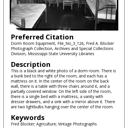
Preferred Citation
Dorm Room Equipment, File_No_3_126, Fred A. Blocker
Photograph Collection, Archives and Special Collections
Division, Mississippi State University Libraries
Description
This is a black and white photo of a dorm room. There is
a bunk bed to the right of the room, and each has a
mattress on it. In the center of the room on the back
wall, there is a table with three chairs around it, and a
partially covered window. On the left side of the room,
there is a single bed with a mattress, a vanity with
dresser drawers, and a sink with a mirror above it. There
are two lightbulbs hanging over the center of the room.
Keywords
Fred Blocker; Agriculture; Vintage Photographs