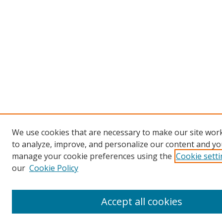
We use cookies that are necessary to make our site work
to analyze, improve, and personalize our content and you
manage your cookie preferences using the
Cookie sett
our
Cookie Policy
Accept all cookies