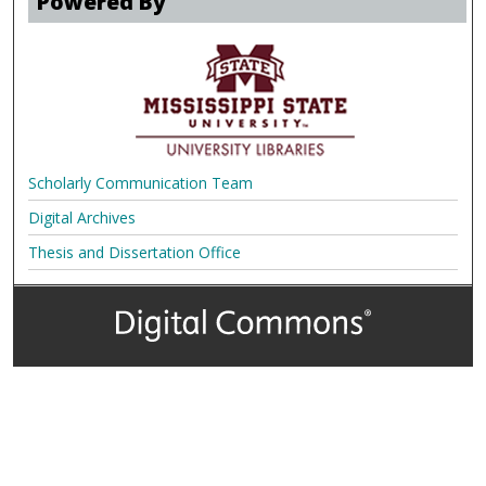
Powered By
Scholarly Communication Team
Digital Archives
Thesis and Dissertation Office