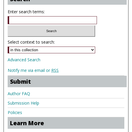
Enter search terms:
Select context to search:
Advanced Search
Notify me via email or
RSS
Submit
Author FAQ
Submission Help
Policies
Learn More