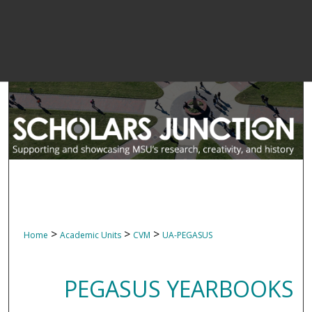
>
>
>
Home
Academic Units
CVM
UA-PEGASUS
PEGASUS YEARBOOKS