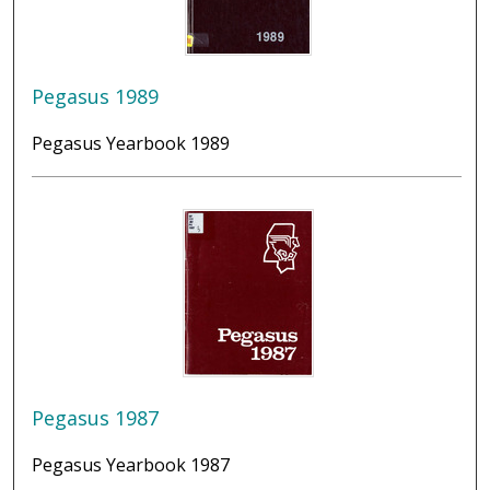
Pegasus 1989
Pegasus Yearbook 1989
Pegasus 1987
Pegasus Yearbook 1987