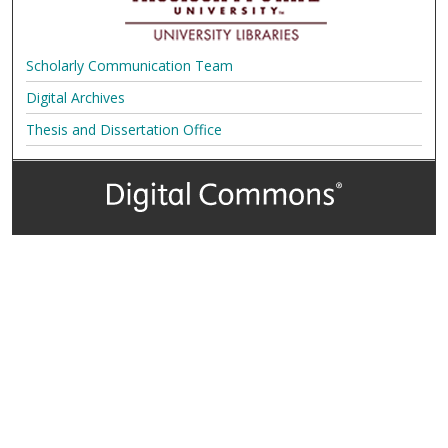
Scholarly Communication Team
Digital Archives
Thesis and Dissertation Office