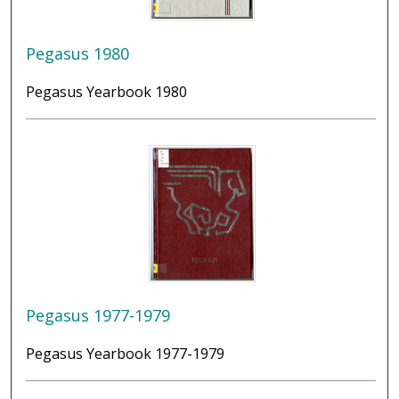
Pegasus 1980
Pegasus Yearbook 1980
Pegasus 1977-1979
Pegasus Yearbook 1977-1979