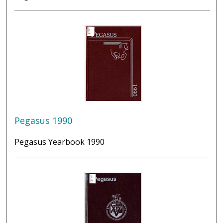
Pegasus 1990
Pegasus Yearbook 1990