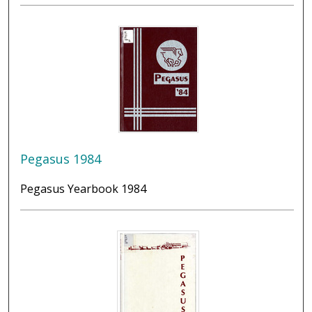
Pegasus 1984
Pegasus Yearbook 1984