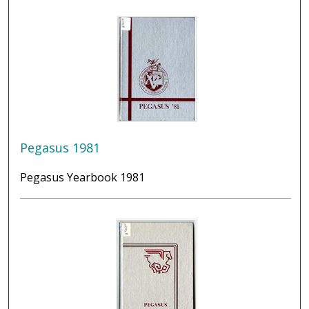
Pegasus 1981
Pegasus Yearbook 1981