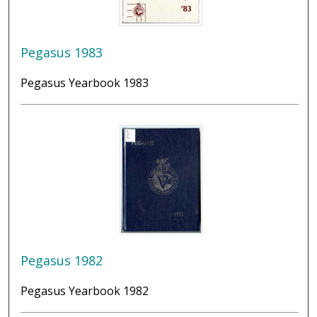
Pegasus 1983
Pegasus Yearbook 1983
Pegasus 1982
Pegasus Yearbook 1982