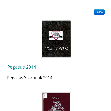
Follow
Pegasus 2014
Pegasus Yearbook 2014