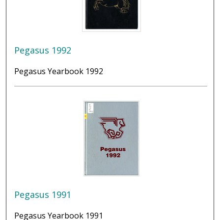
Pegasus 1992
Pegasus Yearbook 1992
Pegasus 1991
Pegasus Yearbook 1991