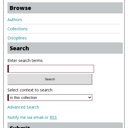
Browse
Authors
Collections
Disciplines
Search
Enter search terms:
Select context to search:
Advanced Search
Notify me via email or
RSS