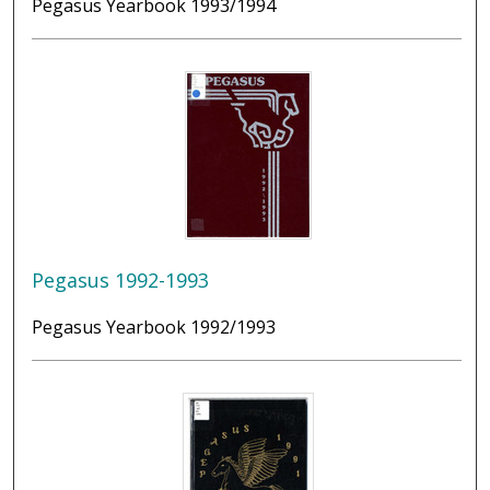
Pegasus Yearbook 1993/1994
Pegasus 1992-1993
Pegasus Yearbook 1992/1993