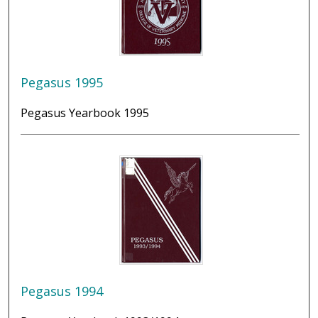
Pegasus 1995
Pegasus Yearbook 1995
Pegasus 1994