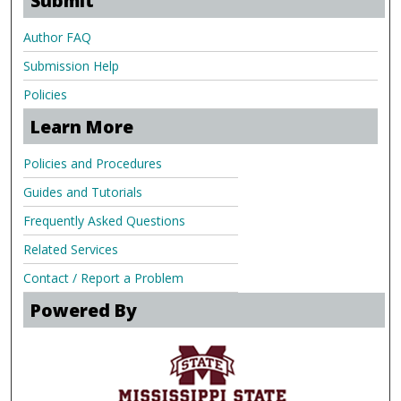
Submit
Author FAQ
Submission Help
Policies
Learn More
Policies and Procedures
Guides and Tutorials
Frequently Asked Questions
Related Services
Contact / Report a Problem
Powered By