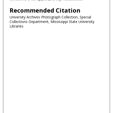
Recommended Citation
University Archives Photograph Collection, Special
Collections Department, Mississippi State University
Libraries