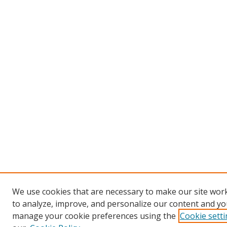
We use cookies that are necessary to make our site work
to analyze, improve, and personalize our content and you
manage your cookie preferences using the
Cookie sett