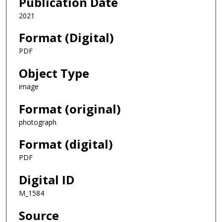
Publication Date
2021
Format (Digital)
PDF
Object Type
image
Format (original)
photograph
Format (digital)
PDF
Digital ID
M_1584
Source