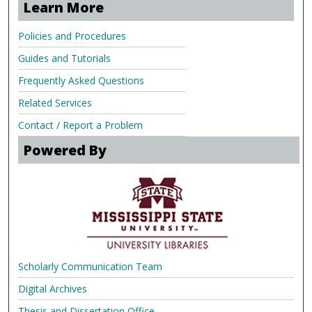
Learn More
Policies and Procedures
Guides and Tutorials
Frequently Asked Questions
Related Services
Contact / Report a Problem
Powered By
Scholarly Communication Team
Digital Archives
Thesis and Dissertation Office