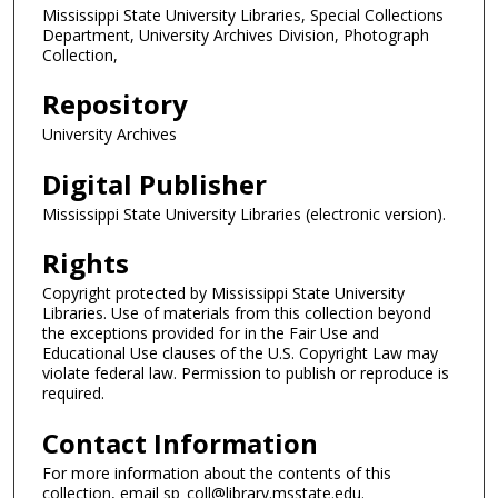
Mississippi State University Libraries, Special Collections
Department, University Archives Division, Photograph
Collection,
Repository
University Archives
Digital Publisher
Mississippi State University Libraries (electronic version).
Rights
Copyright protected by Mississippi State University
Libraries. Use of materials from this collection beyond
the exceptions provided for in the Fair Use and
Educational Use clauses of the U.S. Copyright Law may
violate federal law. Permission to publish or reproduce is
required.
Contact Information
For more information about the contents of this
collection, email sp_coll@library.msstate.edu.