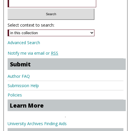
Select context to search:
Advanced Search
Notify me via email or
RSS
Submit
Author FAQ
Submission Help
Policies
Learn More
.
University Archives Finding Aids