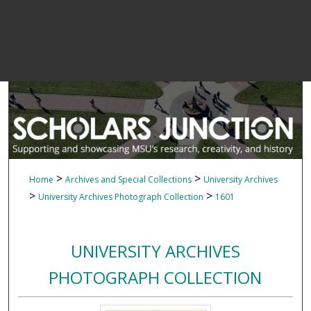
>
>
Home
Archives and Special Collections
University Archives
>
>
University Archives Photograph Collection
1601
UNIVERSITY ARCHIVES
PHOTOGRAPH COLLECTION