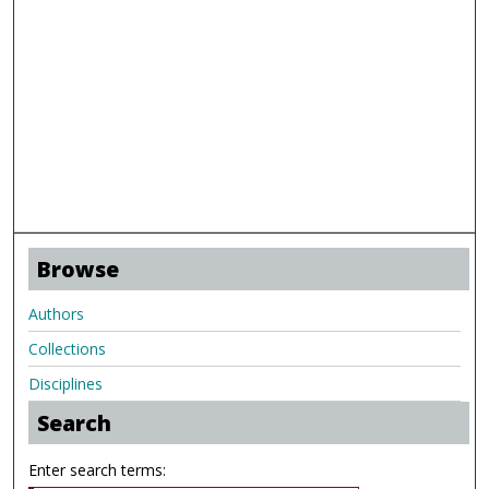
Browse
Authors
Collections
Disciplines
Search
Enter search terms: