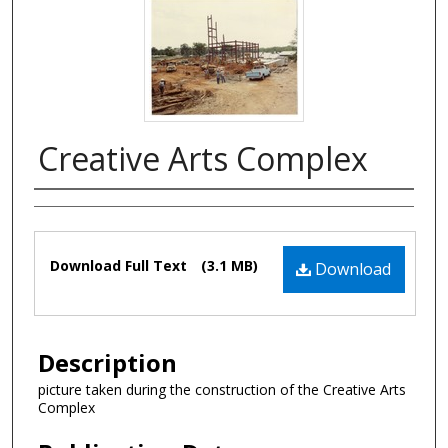
Creative Arts Complex
Authors
Files
Download Full Text
(3.1 MB)
Download
Description
picture taken during the construction of the Creative Arts
Complex