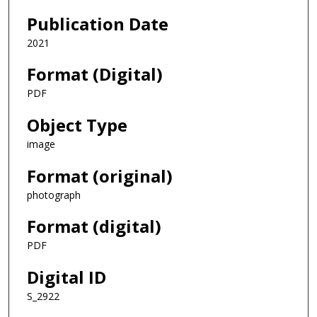
Publication Date
2021
Format (Digital)
PDF
Object Type
image
Format (original)
photograph
Format (digital)
PDF
Digital ID
S_2922