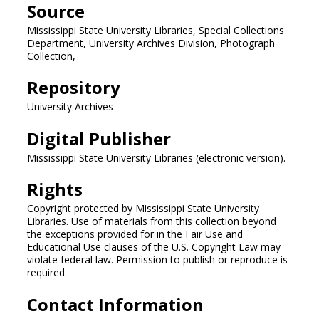
Source
Mississippi State University Libraries, Special Collections
Department, University Archives Division, Photograph
Collection,
Repository
University Archives
Digital Publisher
Mississippi State University Libraries (electronic version).
Rights
Copyright protected by Mississippi State University
Libraries. Use of materials from this collection beyond
the exceptions provided for in the Fair Use and
Educational Use clauses of the U.S. Copyright Law may
violate federal law. Permission to publish or reproduce is
required.
Contact Information