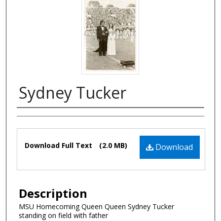
Sydney Tucker
Authors
Files
Download Full Text
(2.0 MB)
Download
Description
MSU Homecoming Queen Queen Sydney Tucker
standing on field with father