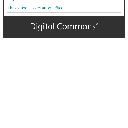
Thesis and Dissertation Office