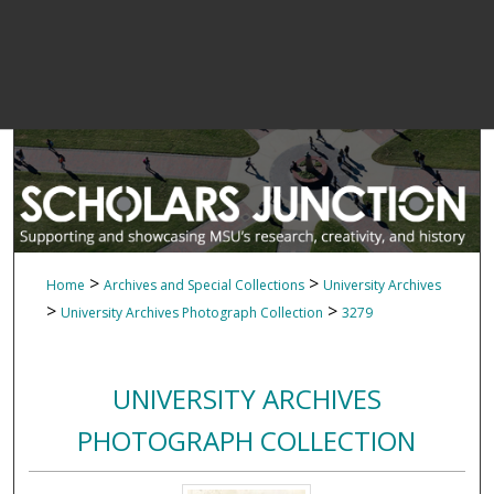
>
>
Home
Archives and Special Collections
University Archives
>
>
University Archives Photograph Collection
3279
UNIVERSITY ARCHIVES
PHOTOGRAPH COLLECTION