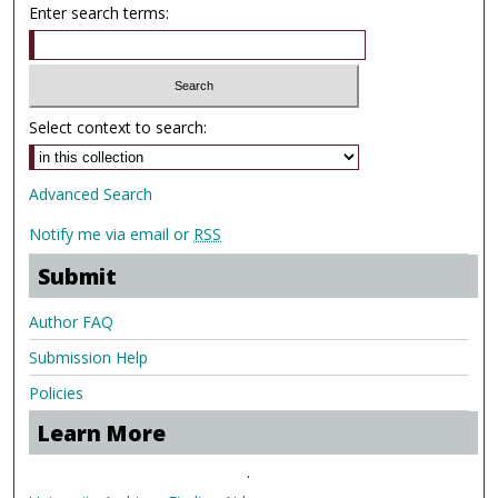
Enter search terms:
Select context to search:
Advanced Search
Notify me via email or
RSS
Submit
Author FAQ
Submission Help
Policies
Learn More
.