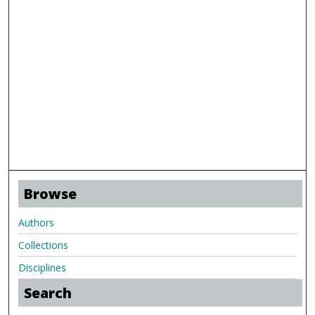
Browse
Authors
Collections
Disciplines
Search