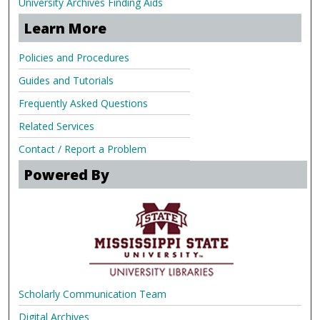
University Archives Finding Aids
Learn More
Policies and Procedures
Guides and Tutorials
Frequently Asked Questions
Related Services
Contact / Report a Problem
Powered By
Scholarly Communication Team
Digital Archives