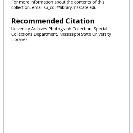
For more information about the contents of this
collection, email sp_coll@library.msstate.edu.
Recommended Citation
University Archives Photograph Collection, Special
Collections Department, Mississippi State University
Libraries