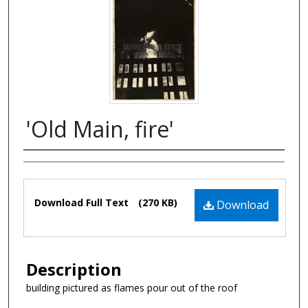
'Old Main, fire'
Authors
Files
Download Full Text
(270 KB)
Download
Description
building pictured as flames pour out of the roof