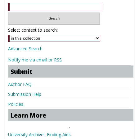
Select context to search:
Advanced Search
Notify me via email or
RSS
Submit
Author FAQ
Submission Help
Policies
Learn More
.
University Archives Finding Aids