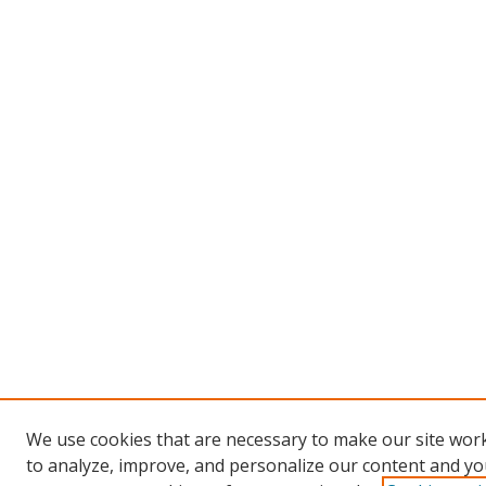
We use cookies that are necessary to make our site work
to analyze, improve, and personalize our content and you