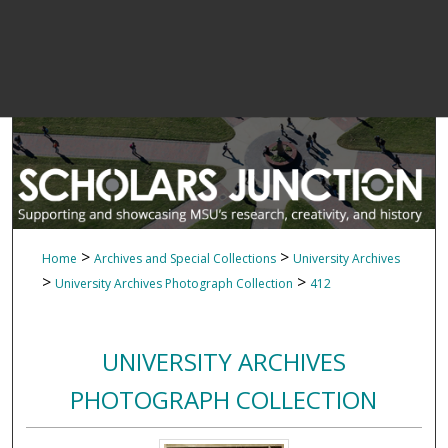
>
>
Home
Archives and Special Collections
University Archives
>
>
University Archives Photograph Collection
412
UNIVERSITY ARCHIVES
PHOTOGRAPH COLLECTION