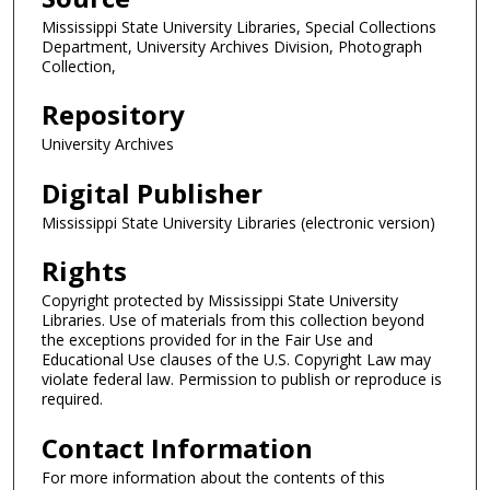
Mississippi State University Libraries, Special Collections
Department, University Archives Division, Photograph
Collection,
Repository
University Archives
Digital Publisher
Mississippi State University Libraries (electronic version)
Rights
Copyright protected by Mississippi State University
Libraries. Use of materials from this collection beyond
the exceptions provided for in the Fair Use and
Educational Use clauses of the U.S. Copyright Law may
violate federal law. Permission to publish or reproduce is
required.
Contact Information
For more information about the contents of this