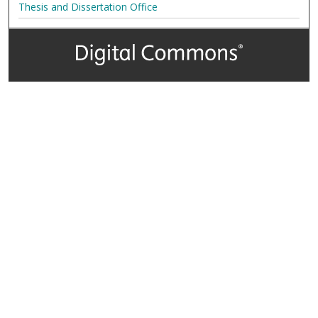
Thesis and Dissertation Office