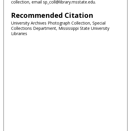
collection, email sp_coll@library.msstate.edu.
Recommended Citation
University Archives Photograph Collection, Special
Collections Department, Mississippi State University
Libraries