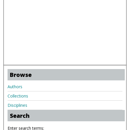
Browse
Authors
Collections
Disciplines
Search
Enter search terms: