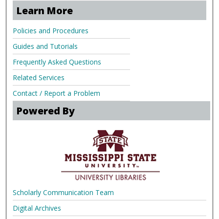
Learn More
Policies and Procedures
Guides and Tutorials
Frequently Asked Questions
Related Services
Contact / Report a Problem
Powered By
Scholarly Communication Team
Digital Archives