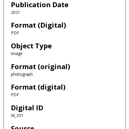
Publication Date
2021
Format (Digital)
PDF
Object Type
image
Format (original)
photograph
Format (digital)
PDF
Digital ID
M_331
Source