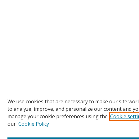
We use cookies that are necessary to make our site work
to analyze, improve, and personalize our content and you
manage your cookie preferences using the
Cookie sett
our
Cookie Policy