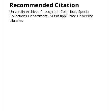
Recommended Citation
University Archives Photograph Collection, Special
Collections Department, Mississippi State University
Libraries