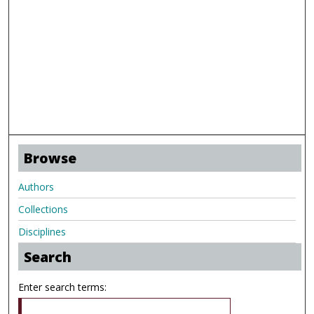
Browse
Authors
Collections
Disciplines
Search
Enter search terms: