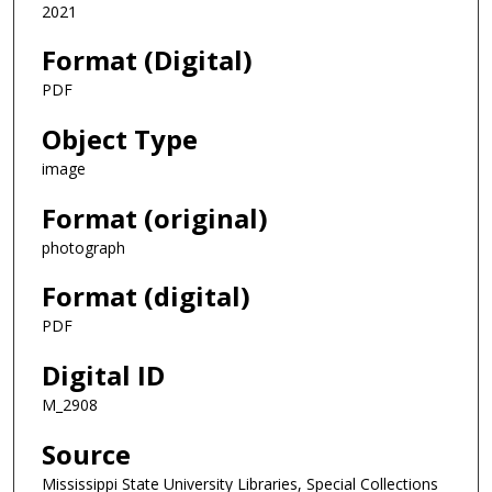
2021
Format (Digital)
PDF
Object Type
image
Format (original)
photograph
Format (digital)
PDF
Digital ID
M_2908
Source
Mississippi State University Libraries, Special Collections