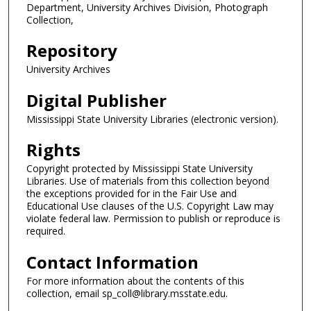
Department, University Archives Division, Photograph
Collection,
Repository
University Archives
Digital Publisher
Mississippi State University Libraries (electronic version).
Rights
Copyright protected by Mississippi State University
Libraries. Use of materials from this collection beyond
the exceptions provided for in the Fair Use and
Educational Use clauses of the U.S. Copyright Law may
violate federal law. Permission to publish or reproduce is
required.
Contact Information
For more information about the contents of this
collection, email sp_coll@library.msstate.edu.