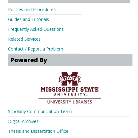
Policies and Procedures
Guides and Tutorials
Frequently Asked Questions
Related Services
Contact / Report a Problem
Powered By
Scholarly Communication Team
Digital Archives
Thesis and Dissertation Office