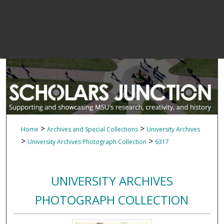
>
>
Home
Archives and Special Collections
University Archives
>
>
University Archives Photograph Collection
6317
UNIVERSITY ARCHIVES
PHOTOGRAPH COLLECTION