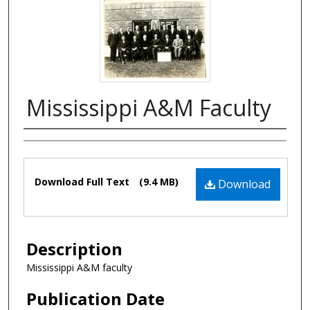
Mississippi A&M Faculty
Authors
Files
Download Full Text
(9.4 MB)
Download
Description
Mississippi A&M faculty
Publication Date