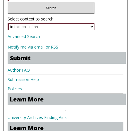
Select context to search:
Advanced Search
Notify me via email or
RSS
Submit
Author FAQ
Submission Help
Policies
Learn More
.
University Archives Finding Aids
Learn More