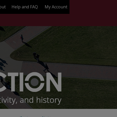
out
Help and FAQ
My Account