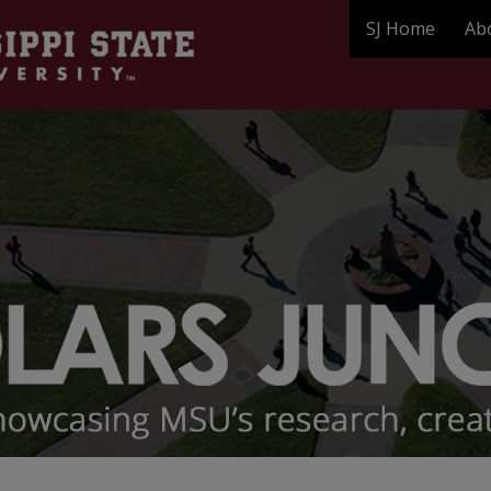
SJ Home
Ab