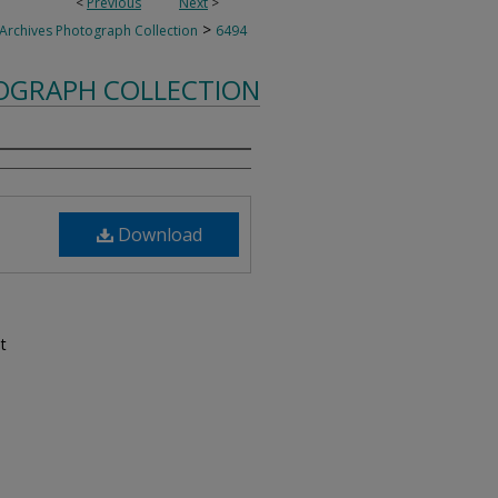
<
Previous
Next
>
>
 Archives Photograph Collection
6494
TOGRAPH COLLECTION
Download
t