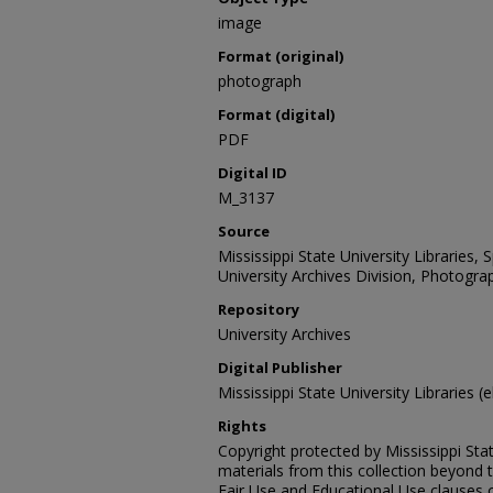
image
Format (original)
photograph
Format (digital)
PDF
Digital ID
M_3137
Source
Mississippi State University Libraries,
University Archives Division, Photograp
Repository
University Archives
Digital Publisher
Mississippi State University Libraries (e
Rights
Copyright protected by Mississippi Stat
materials from this collection beyond 
Fair Use and Educational Use clauses 