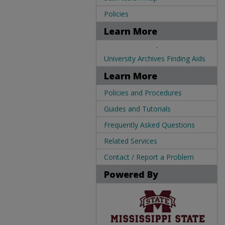
Policies
Learn More
.
University Archives Finding Aids
Learn More
Policies and Procedures
Guides and Tutorials
Frequently Asked Questions
Related Services
Contact / Report a Problem
Powered By