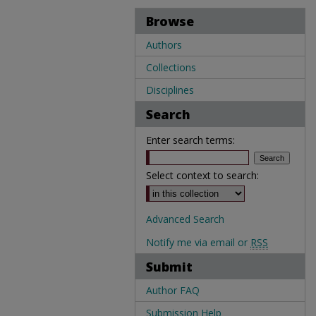
Browse
Authors
Collections
Disciplines
Search
Enter search terms:
Select context to search:
Advanced Search
Notify me via email or
RSS
Submit
Author FAQ
Submission Help