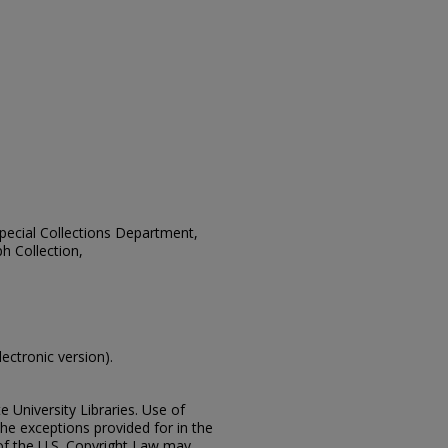
 Special Collections Department,
h Collection,
lectronic version).
e University Libraries. Use of
the exceptions provided for in the
of the U.S. Copyright Law may