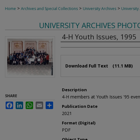
>
>
>
Home
Archives and Special Collections
University Archives
University
UNIVERSITY ARCHIVES PHO
4-H Youth Issues, 1995
Authors
Files
Download Full Text
(11.1 MB)
Description
SHARE
4-H members at Youth Issues '95 even
Facebook
LinkedIn
WhatsApp
Email
Share
Publication Date
2021
Format (Digital)
PDF
Object Type