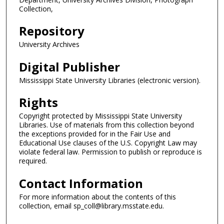
Collection,
Repository
University Archives
Digital Publisher
Mississippi State University Libraries (electronic version).
Rights
Copyright protected by Mississippi State University
Libraries. Use of materials from this collection beyond
the exceptions provided for in the Fair Use and
Educational Use clauses of the U.S. Copyright Law may
violate federal law. Permission to publish or reproduce is
required.
Contact Information
For more information about the contents of this
collection, email sp_coll@library.msstate.edu.