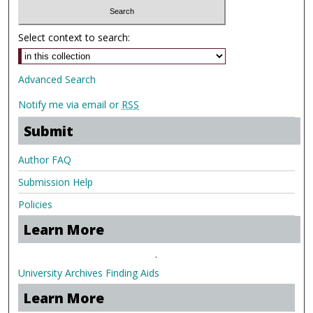
Select context to search:
Advanced Search
Notify me via email or
RSS
Submit
Author FAQ
Submission Help
Policies
Learn More
.
University Archives Finding Aids
Learn More