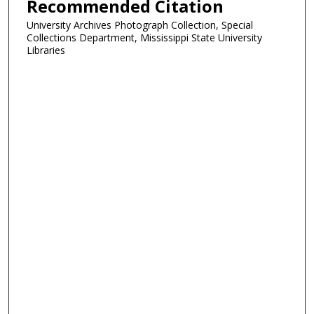
Recommended Citation
University Archives Photograph Collection, Special
Collections Department, Mississippi State University
Libraries