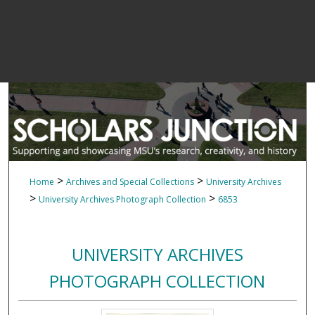
>
>
Home
Archives and Special Collections
University Archives
>
>
University Archives Photograph Collection
6853
UNIVERSITY ARCHIVES
PHOTOGRAPH COLLECTION