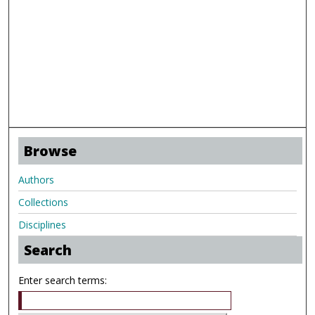
Browse
Authors
Collections
Disciplines
Search
Enter search terms: