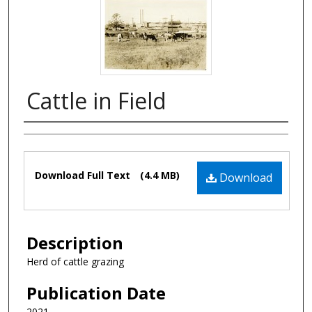
Cattle in Field
Authors
Files
Download Full Text
(4.4 MB)
Download
Description
Herd of cattle grazing
Publication Date
2021