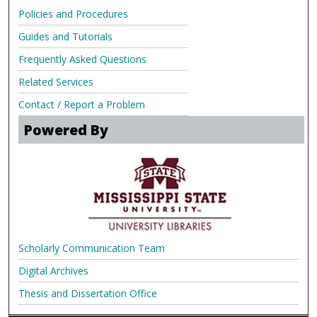
Policies and Procedures
Guides and Tutorials
Frequently Asked Questions
Related Services
Contact / Report a Problem
Powered By
Scholarly Communication Team
Digital Archives
Thesis and Dissertation Office