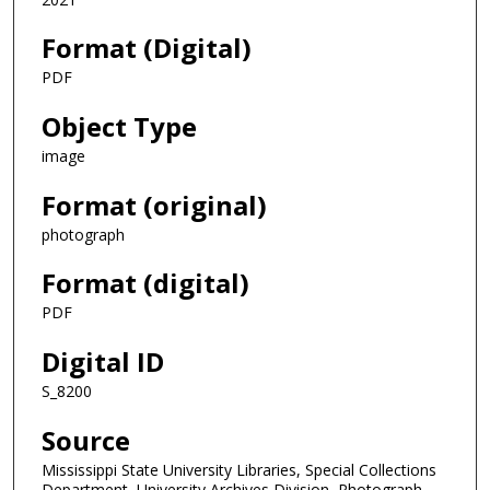
Format (Digital)
PDF
Object Type
image
Format (original)
photograph
Format (digital)
PDF
Digital ID
S_8200
Source
Mississippi State University Libraries, Special Collections
Department, University Archives Division, Photograph