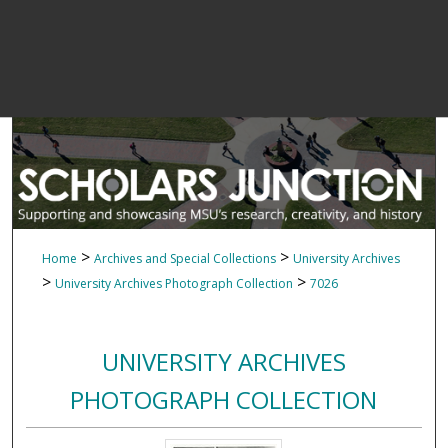
>
>
Home
Archives and Special Collections
University Archives
>
>
University Archives Photograph Collection
7026
UNIVERSITY ARCHIVES
PHOTOGRAPH COLLECTION