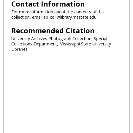
Contact Information
For more information about the contents of this
collection, email sp_coll@library.msstate.edu.
Recommended Citation
University Archives Photograph Collection, Special
Collections Department, Mississippi State University
Libraries