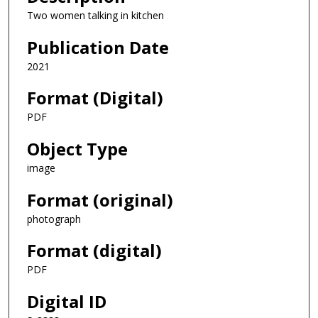
Two women talking in kitchen
Publication Date
2021
Format (Digital)
PDF
Object Type
image
Format (original)
photograph
Format (digital)
PDF
Digital ID