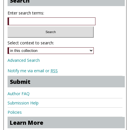
Search
Enter search terms:
Select context to search:
Advanced Search
Notify me via email or
RSS
Submit
Author FAQ
Submission Help
Policies
Learn More