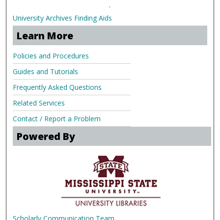
.
University Archives Finding Aids
Learn More
Policies and Procedures
Guides and Tutorials
Frequently Asked Questions
Related Services
Contact / Report a Problem
Powered By
Scholarly Communication Team