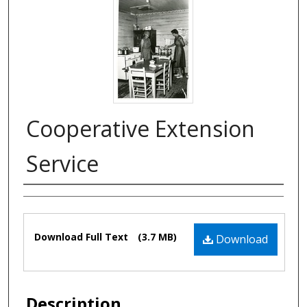
Cooperative Extension
Service
Authors
Files
Download Full Text
(3.7 MB)
Download
Description