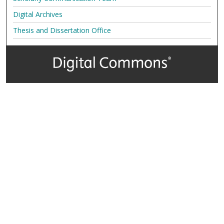
Digital Archives
Thesis and Dissertation Office