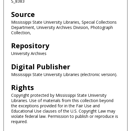
S_8383
Source
Mississippi State University Libraries, Special Collections
Department, University Archives Division, Photograph
Collection,
Repository
University Archives
Digital Publisher
Mississippi State University Libraries (electronic version).
Rights
Copyright protected by Mississippi State University
Libraries. Use of materials from this collection beyond
the exceptions provided for in the Fair Use and
Educational Use clauses of the U.S. Copyright Law may
violate federal law. Permission to publish or reproduce is
required.