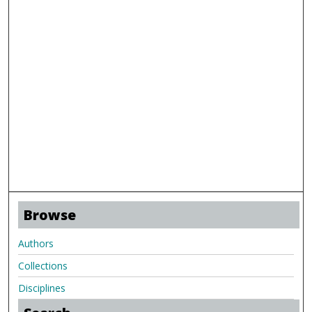
Browse
Authors
Collections
Disciplines