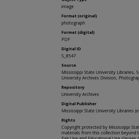
image
Format (original)
photograph
Format (digital)
PDF
Digital ID
S_8547
Source
Mississippi State University Libraries,
University Archives Division, Photograp
Repository
University Archives
Digital Publisher
Mississippi State University Libraries (e
Rights
Copyright protected by Mississippi Stat
materials from this collection beyond 
Fair Use and Educational Use clauses 