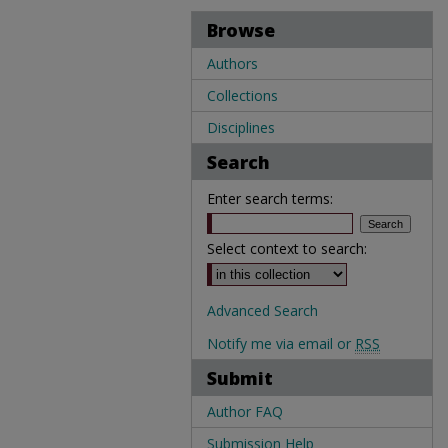
Browse
Authors
Collections
Disciplines
Search
Enter search terms:
Select context to search:
Advanced Search
Notify me via email or
RSS
Submit
Author FAQ
Submission Help