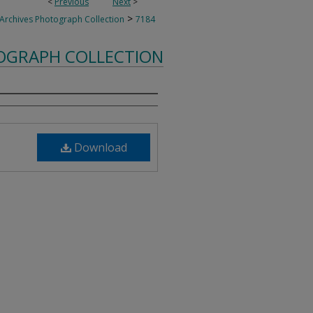
<
Previous
Next
>
>
 Archives Photograph Collection
7184
TOGRAPH COLLECTION
Download