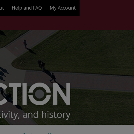
ut
Help and FAQ
My Account