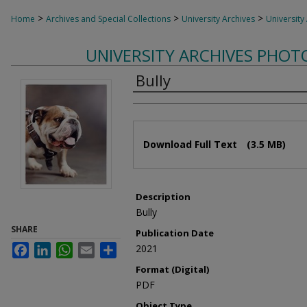
>
>
>
Home
Archives and Special Collections
University Archives
University
UNIVERSITY ARCHIVES PHO
Bully
Authors
Files
Download Full Text
(3.5 MB)
Description
Bully
SHARE
Publication Date
Facebook
LinkedIn
WhatsApp
Email
Share
2021
Format (Digital)
PDF
Object Type