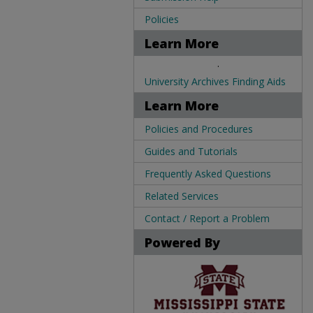
Policies
Learn More
.
University Archives Finding Aids
Learn More
Policies and Procedures
Guides and Tutorials
Frequently Asked Questions
Related Services
Contact / Report a Problem
Powered By