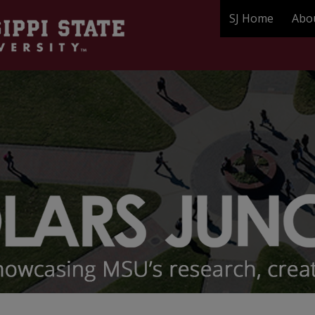
SJ Home
Abo