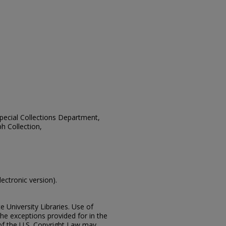
 Special Collections Department,
h Collection,
lectronic version).
e University Libraries. Use of
the exceptions provided for in the
of the U.S. Copyright Law may