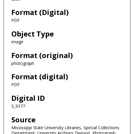
Format (Digital)
PDF
Object Type
image
Format (original)
photograph
Format (digital)
PDF
Digital ID
S_9377
Source
Mississippi State University Libraries, Special Collections
Department, University Archives Division, Photograph