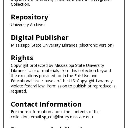
Collection,
Repository
University Archives
Digital Publisher
Mississippi State University Libraries (electronic version).
Rights
Copyright protected by Mississippi State University
Libraries. Use of materials from this collection beyond
the exceptions provided for in the Fair Use and
Educational Use clauses of the U.S. Copyright Law may
violate federal law. Permission to publish or reproduce is
required.
Contact Information
For more information about the contents of this
collection, email sp_coll@library.msstate.edu.