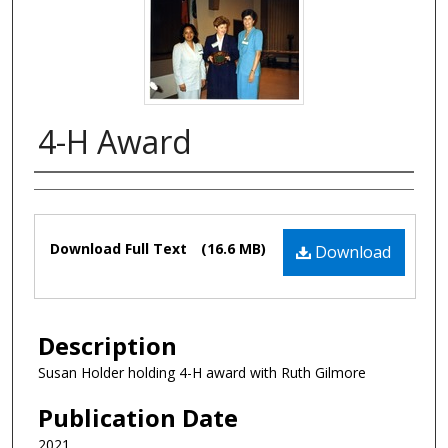
4-H Award
Authors
Files
Download Full Text
(16.6 MB)
Download
Description
Susan Holder holding 4-H award with Ruth Gilmore
Publication Date
2021