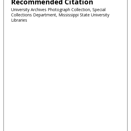
Recommended Citation
University Archives Photograph Collection, Special
Collections Department, Mississippi State University
Libraries