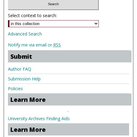
Select context to search:
Advanced Search
Notify me via email or
RSS
Submit
Author FAQ
Submission Help
Policies
Learn More
.
University Archives Finding Aids
Learn More