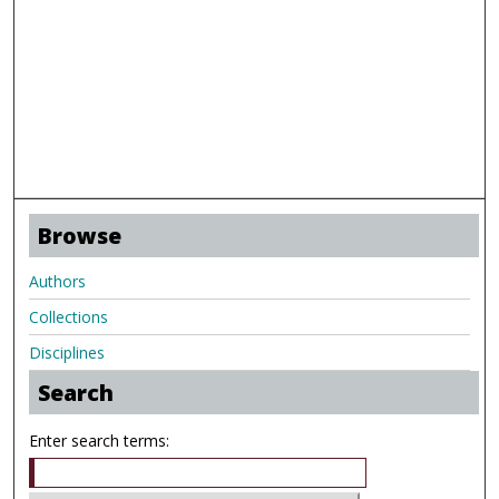
Browse
Authors
Collections
Disciplines
Search
Enter search terms: