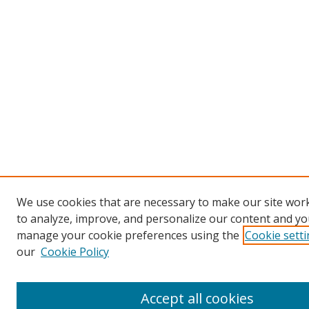
We use cookies that are necessary to make our site work
to analyze, improve, and personalize our content and you
manage your cookie preferences using the
Cookie sett
our
Cookie Policy
Accept all cookies