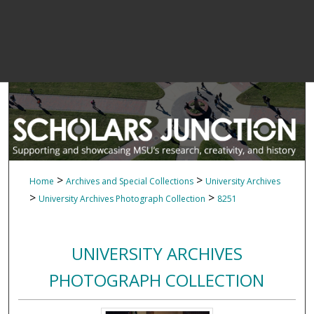
>
>
Home
Archives and Special Collections
University Archives
>
>
University Archives Photograph Collection
8251
UNIVERSITY ARCHIVES
PHOTOGRAPH COLLECTION