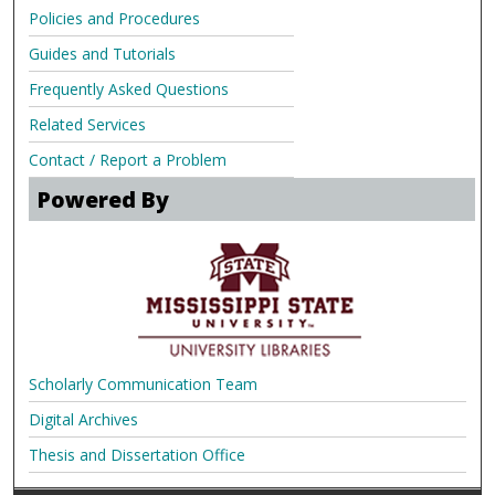
Policies and Procedures
Guides and Tutorials
Frequently Asked Questions
Related Services
Contact / Report a Problem
Powered By
Scholarly Communication Team
Digital Archives
Thesis and Dissertation Office