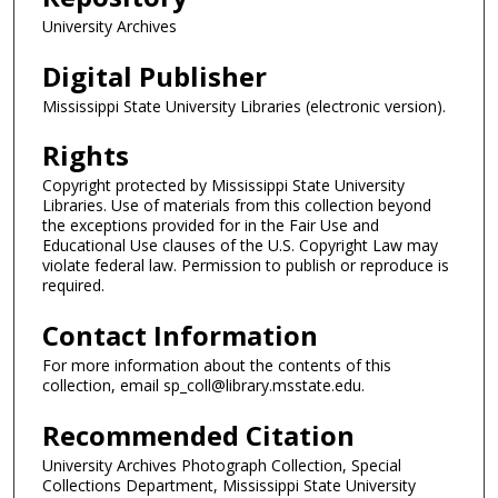
University Archives
Digital Publisher
Mississippi State University Libraries (electronic version).
Rights
Copyright protected by Mississippi State University
Libraries. Use of materials from this collection beyond
the exceptions provided for in the Fair Use and
Educational Use clauses of the U.S. Copyright Law may
violate federal law. Permission to publish or reproduce is
required.
Contact Information
For more information about the contents of this
collection, email sp_coll@library.msstate.edu.
Recommended Citation
University Archives Photograph Collection, Special
Collections Department, Mississippi State University