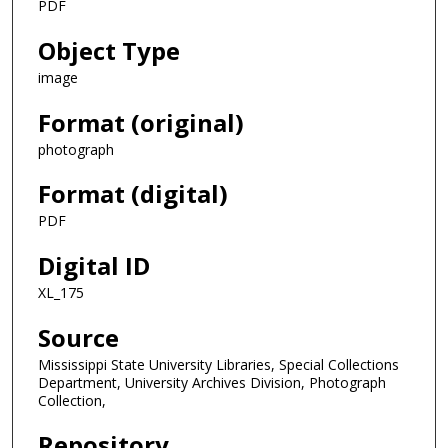
PDF
Object Type
image
Format (original)
photograph
Format (digital)
PDF
Digital ID
XL_175
Source
Mississippi State University Libraries, Special Collections
Department, University Archives Division, Photograph
Collection,
Repository