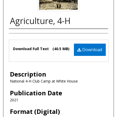
Agriculture, 4-H
Authors
Files
Download Full Text
(40.5 MB)
Download
Description
National 4-H Club Camp at White House
Publication Date
2021
Format (Digital)