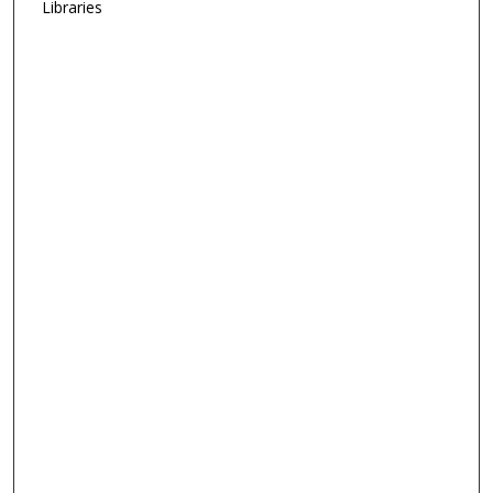
Libraries