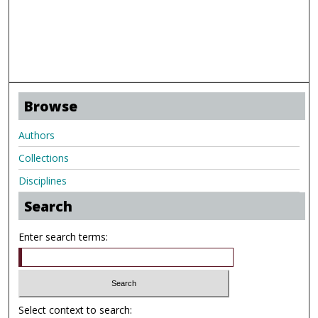
Browse
Authors
Collections
Disciplines
Search
Enter search terms:
Select context to search: