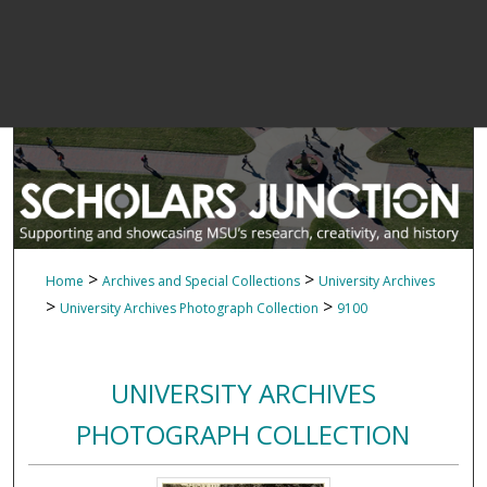
>
>
Home
Archives and Special Collections
University Archives
>
>
University Archives Photograph Collection
9100
UNIVERSITY ARCHIVES
PHOTOGRAPH COLLECTION