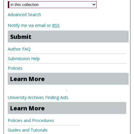
Advanced Search
Notify me via email or
RSS
Submit
Author FAQ
Submission Help
Policies
Learn More
.
University Archives Finding Aids
Learn More
Policies and Procedures
Guides and Tutorials