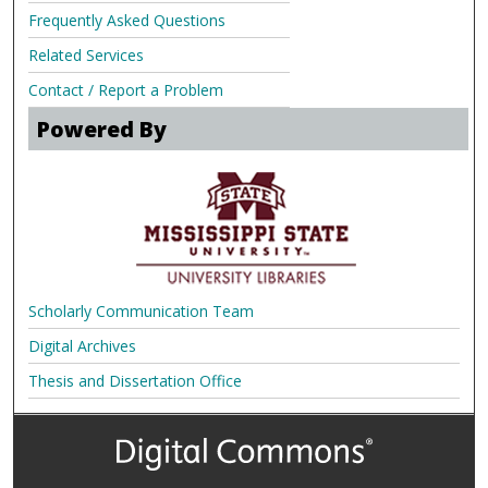
Frequently Asked Questions
Related Services
Contact / Report a Problem
Powered By
Scholarly Communication Team
Digital Archives
Thesis and Dissertation Office