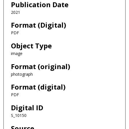
Publication Date
2021
Format (Digital)
PDF
Object Type
image
Format (original)
photograph
Format (digital)
PDF
Digital ID
S_10150
Source