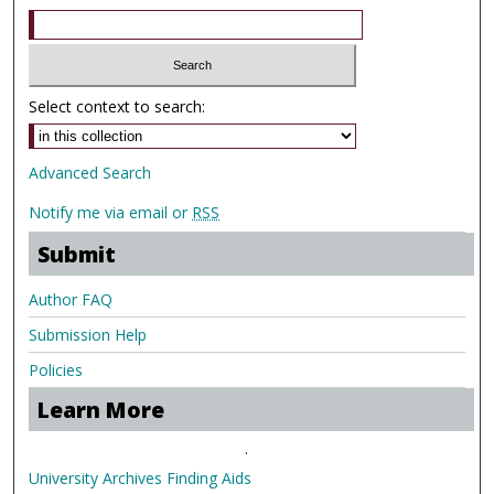
Select context to search:
Advanced Search
Notify me via email or
RSS
Submit
Author FAQ
Submission Help
Policies
Learn More
.
University Archives Finding Aids