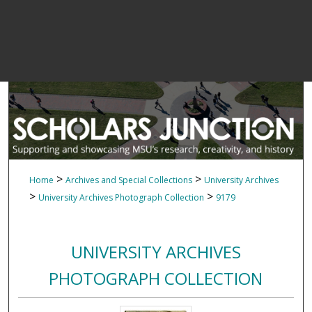
>
>
Home
Archives and Special Collections
University Archives
>
>
University Archives Photograph Collection
9179
UNIVERSITY ARCHIVES
PHOTOGRAPH COLLECTION