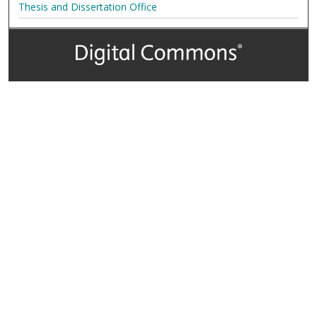
Thesis and Dissertation Office