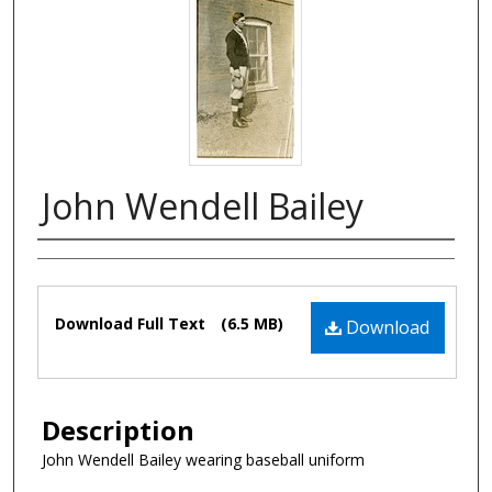
John Wendell Bailey
Authors
Files
Download Full Text
(6.5 MB)
Download
Description
John Wendell Bailey wearing baseball uniform