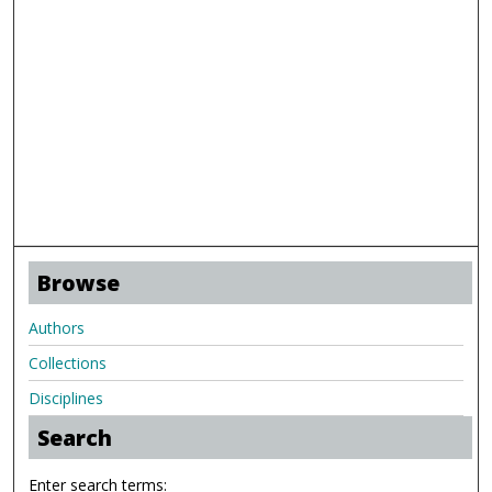
Browse
Authors
Collections
Disciplines
Search
Enter search terms: