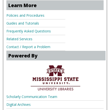
Learn More
Policies and Procedures
Guides and Tutorials
Frequently Asked Questions
Related Services
Contact / Report a Problem
Powered By
Scholarly Communication Team
Digital Archives