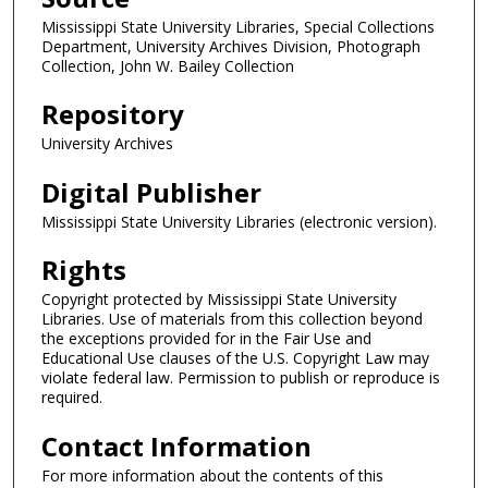
Mississippi State University Libraries, Special Collections
Department, University Archives Division, Photograph
Collection, John W. Bailey Collection
Repository
University Archives
Digital Publisher
Mississippi State University Libraries (electronic version).
Rights
Copyright protected by Mississippi State University
Libraries. Use of materials from this collection beyond
the exceptions provided for in the Fair Use and
Educational Use clauses of the U.S. Copyright Law may
violate federal law. Permission to publish or reproduce is
required.
Contact Information
For more information about the contents of this