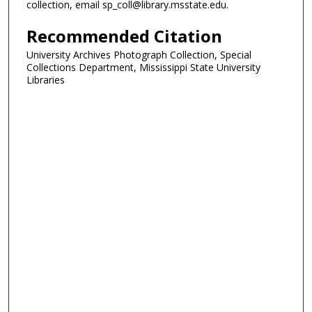
collection, email sp_coll@library.msstate.edu.
Recommended Citation
University Archives Photograph Collection, Special
Collections Department, Mississippi State University
Libraries