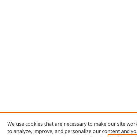
We use cookies that are necessary to make our site work
to analyze, improve, and personalize our content and you