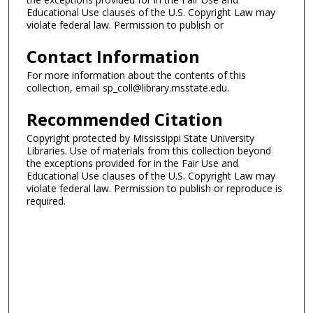
Educational Use clauses of the U.S. Copyright Law may
violate federal law. Permission to publish or
Contact Information
For more information about the contents of this
collection, email sp_coll@library.msstate.edu.
Recommended Citation
Copyright protected by Mississippi State University
Libraries. Use of materials from this collection beyond
the exceptions provided for in the Fair Use and
Educational Use clauses of the U.S. Copyright Law may
violate federal law. Permission to publish or reproduce is
required.