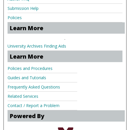
Submission Help
Policies
Learn More
.
University Archives Finding Aids
Learn More
Policies and Procedures
Guides and Tutorials
Frequently Asked Questions
Related Services
Contact / Report a Problem
Powered By