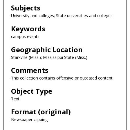
Subjects
University and colleges; State universities and colleges
Keywords
campus events
Geographic Location
Starkville (Miss.); Mississippi State (Miss.)
Comments
This collection contains offensive or outdated content.
Object Type
Text
Format (original)
Newspaper clipping