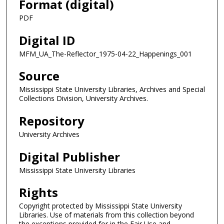
Format (digital)
PDF
Digital ID
MFM_UA_The-Reflector_1975-04-22_Happenings_001
Source
Mississippi State University Libraries, Archives and Special
Collections Division, University Archives.
Repository
University Archives
Digital Publisher
Mississippi State University Libraries
Rights
Copyright protected by Mississippi State University
Libraries. Use of materials from this collection beyond
the exceptions provided for in the Fair Use and