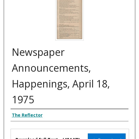
Newspaper
Announcements,
Happenings, April 18,
1975
Authors
The Reflector
Files