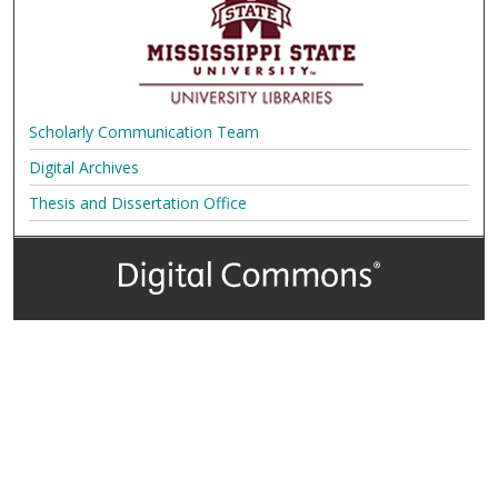
Scholarly Communication Team
Digital Archives
Thesis and Dissertation Office