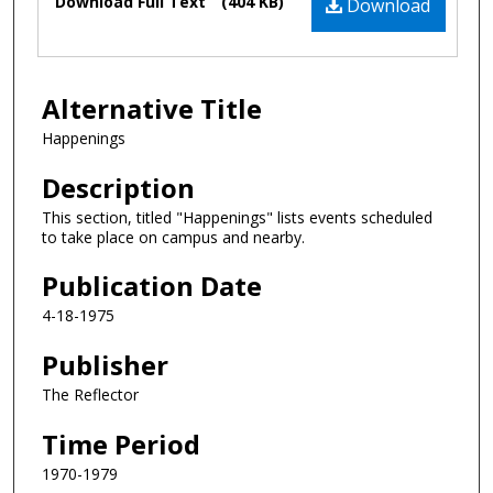
Download Full Text
(404 KB)
Download
Alternative Title
Happenings
Description
This section, titled "Happenings" lists events scheduled
to take place on campus and nearby.
Publication Date
4-18-1975
Publisher
The Reflector
Time Period
1970-1979