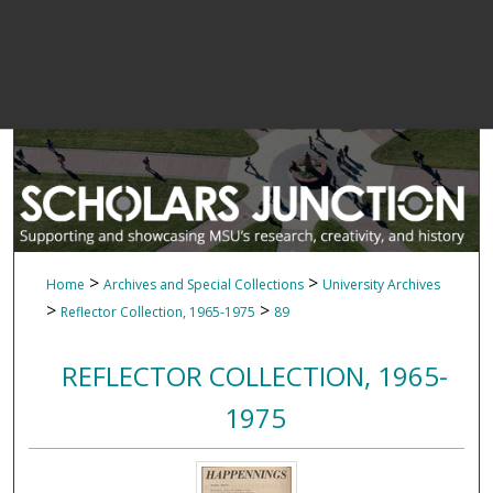
>
>
Home
Archives and Special Collections
University Archives
>
>
Reflector Collection, 1965-1975
89
REFLECTOR COLLECTION, 1965-
1975