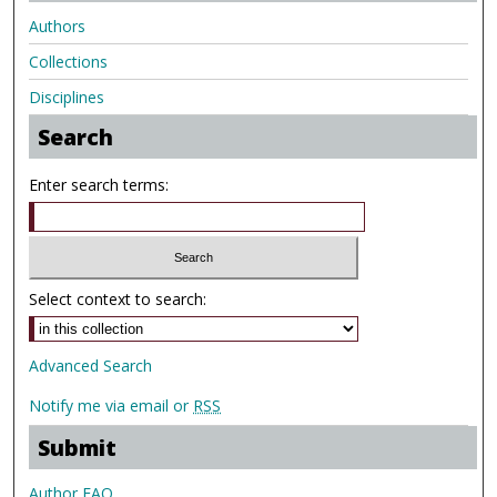
Authors
Collections
Disciplines
Search
Enter search terms:
Select context to search:
Advanced Search
Notify me via email or
RSS
Submit
Author FAQ