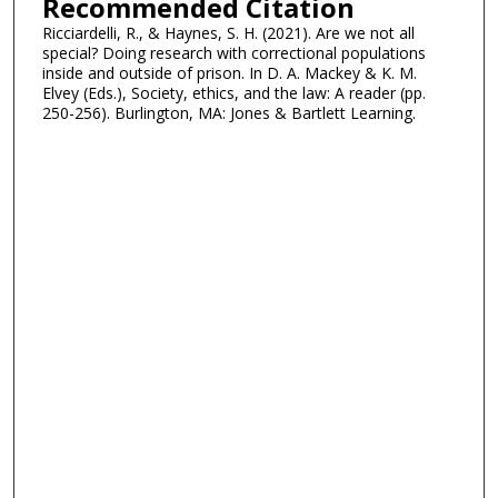
Recommended Citation
Ricciardelli, R., & Haynes, S. H. (2021). Are we not all
special? Doing research with correctional populations
inside and outside of prison. In D. A. Mackey & K. M.
Elvey (Eds.), Society, ethics, and the law: A reader (pp.
250-256). Burlington, MA: Jones & Bartlett Learning.