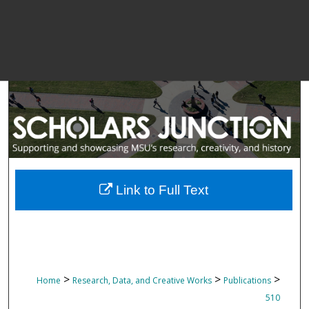
Link to Full Text
>
>
>
Home
Research, Data, and Creative Works
Publications
510