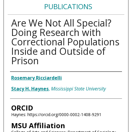
PUBLICATIONS
Are We Not All Special?
Doing Research with
Correctional Populations
Inside and Outside of
Prison
Authors
Rosemary Ricciardelli
Stacy H. Haynes
,
Mississippi State University
ORCID
Haynes: https://orcid.org/0000-0002-1408-9291
MSU Affiliation