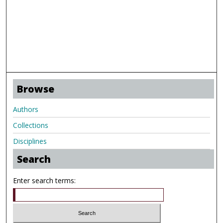
Browse
Authors
Collections
Disciplines
Search
Enter search terms: