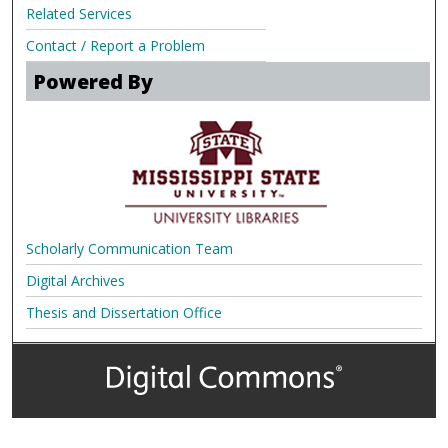
Related Services
Contact / Report a Problem
Powered By
Scholarly Communication Team
Digital Archives
Thesis and Dissertation Office