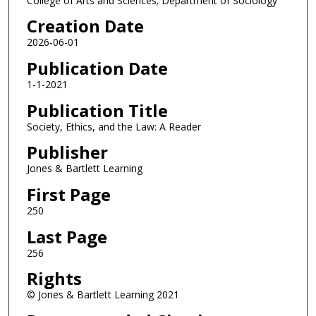
College of Arts and Sciences; Department of Sociology
Creation Date
2026-06-01
Publication Date
1-1-2021
Publication Title
Society, Ethics, and the Law: A Reader
Publisher
Jones & Bartlett Learning
First Page
250
Last Page
256
Rights
© Jones & Bartlett Learning 2021