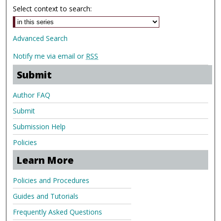
Select context to search:
Advanced Search
Notify me via email or
RSS
Submit
Author FAQ
Submit
Submission Help
Policies
Learn More
Policies and Procedures
Guides and Tutorials
Frequently Asked Questions