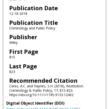
Publication Date
12-18-2018
Publication Title
Criminology and Public Policy
Publisher
Wiley
First Page
815
Last Page
823
Recommended Citation
Cares, A.C. and Haynes, S.H. (2018), Restitution.
Criminology & Public Policy, 17: 815-823.
https://doi.org/10.1111/1745-9133.12402
Digital Object Identifier (DOI)