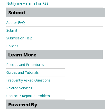
Notify me via email or
RSS
Submit
Author FAQ
Submit
Submission Help
Policies
Learn More
Policies and Procedures
Guides and Tutorials
Frequently Asked Questions
Related Services
Contact / Report a Problem
Powered By