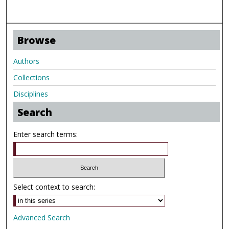
Browse
Authors
Collections
Disciplines
Search
Enter search terms:
Select context to search:
Advanced Search