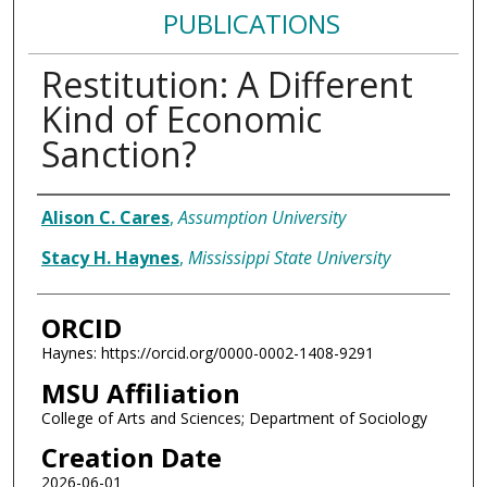
PUBLICATIONS
Restitution: A Different
Kind of Economic
Sanction?
Authors
Alison C. Cares
,
Assumption University
Stacy H. Haynes
,
Mississippi State University
ORCID
Haynes: https://orcid.org/0000-0002-1408-9291
MSU Affiliation
College of Arts and Sciences; Department of Sociology
Creation Date
2026-06-01