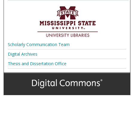
Scholarly Communication Team
Digital Archives
Thesis and Dissertation Office