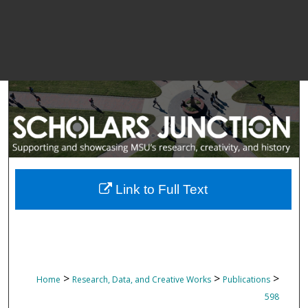
Link to Full Text
>
>
>
Home
Research, Data, and Creative Works
Publications
598