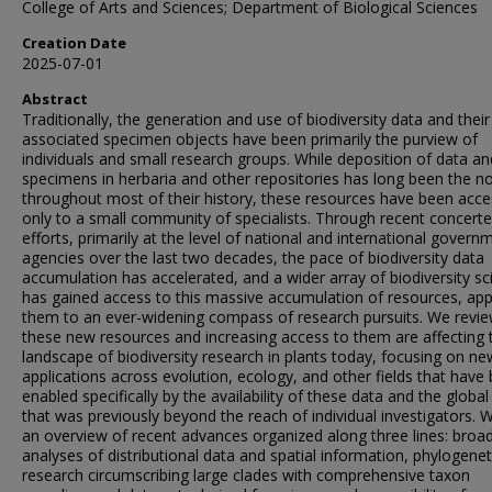
College of Arts and Sciences; Department of Biological Sciences
Creation Date
2025-07-01
Abstract
Traditionally, the generation and use of biodiversity data and their
associated specimen objects have been primarily the purview of
individuals and small research groups. While deposition of data an
specimens in herbaria and other repositories has long been the n
throughout most of their history, these resources have been acce
only to a small community of specialists. Through recent concert
efforts, primarily at the level of national and international govern
agencies over the last two decades, the pace of biodiversity data
accumulation has accelerated, and a wider array of biodiversity sci
has gained access to this massive accumulation of resources, app
them to an ever-widening compass of research pursuits. We revi
these new resources and increasing access to them are affecting 
landscape of biodiversity research in plants today, focusing on ne
applications across evolution, ecology, and other fields that have
enabled specifically by the availability of these data and the globa
that was previously beyond the reach of individual investigators. 
an overview of recent advances organized along three lines: broa
analyses of distributional data and spatial information, phylogenet
research circumscribing large clades with comprehensive taxon