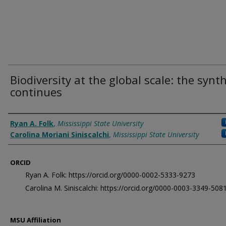
Biodiversity at the global scale: the synt
continues
Authors
Ryan A. Folk
,
Mississippi State University
Carolina Moriani Siniscalchi
,
Mississippi State University
ORCID
Ryan A. Folk: https://orcid.org/0000-0002-5333-9273
Carolina M. Siniscalchi: https://orcid.org/0000-0003-3349-508
MSU Affiliation