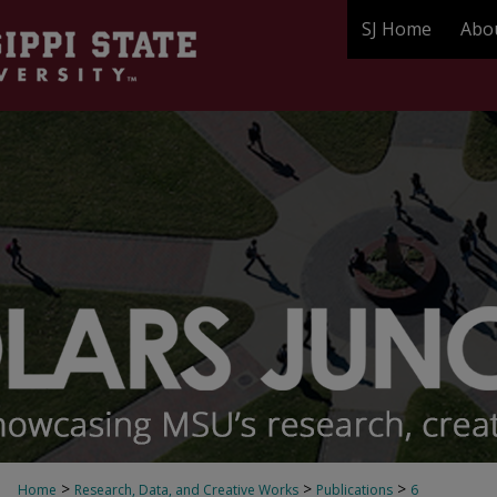
SJ Home
Abo
>
>
>
Home
Research, Data, and Creative Works
Publications
6