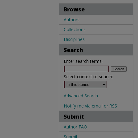
Browse
Authors
Collections
Disciplines
Search
Enter search terms:
Select context to search:
Advanced Search
Notify me via email or
RSS
Submit
Author FAQ
Submit