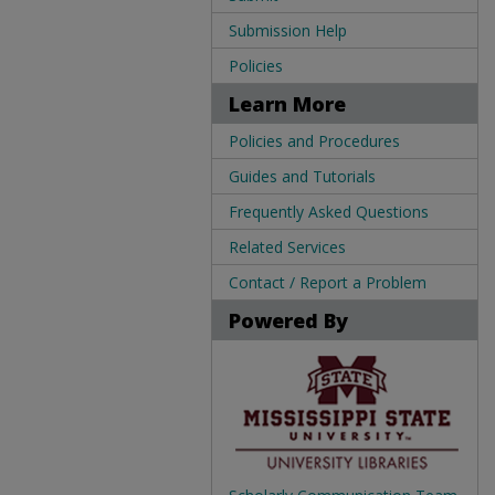
Submission Help
Policies
Learn More
Policies and Procedures
Guides and Tutorials
Frequently Asked Questions
Related Services
Contact / Report a Problem
Powered By