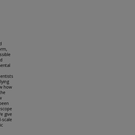
d
orm,
ssible
ed
mental
entists
lying
ew how
the
w
 been
l scope
We give
d-scale
ic