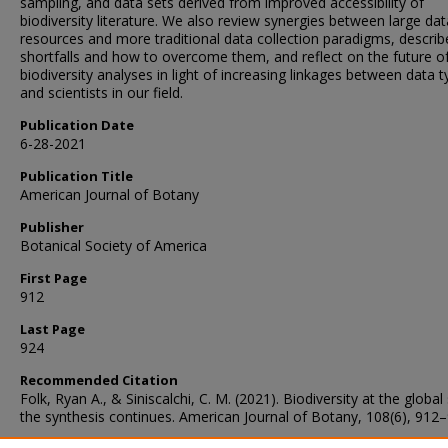
sampling, and data sets derived from improved accessibility of
biodiversity literature. We also review synergies between large dat
resources and more traditional data collection paradigms, describ
shortfalls and how to overcome them, and reflect on the future of
biodiversity analyses in light of increasing linkages between data 
and scientists in our field.
Publication Date
6-28-2021
Publication Title
American Journal of Botany
Publisher
Botanical Society of America
First Page
912
Last Page
924
Recommended Citation
Folk, Ryan A., & Siniscalchi, C. M. (2021). Biodiversity at the global 
the synthesis continues. American Journal of Botany, 108(6), 912–