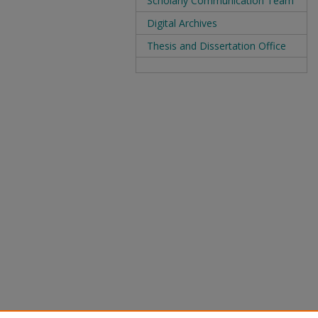
Scholarly Communication Team
Digital Archives
Thesis and Dissertation Office