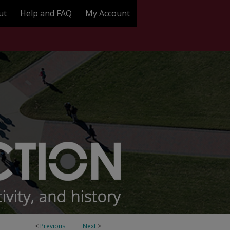
ut
Help and FAQ
My Account
<
Previous
Next
>