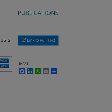
PUBLICATIONS
hesis
Link to Full Text
Follow
SHARE
Follow
Facebook
LinkedIn
WhatsApp
Email
Share
1