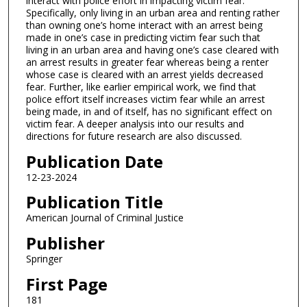
interact with police effort in impacting victim fear.
Specifically, only living in an urban area and renting rather
than owning one’s home interact with an arrest being
made in one’s case in predicting victim fear such that
living in an urban area and having one’s case cleared with
an arrest results in greater fear whereas being a renter
whose case is cleared with an arrest yields decreased
fear. Further, like earlier empirical work, we find that
police effort itself increases victim fear while an arrest
being made, in and of itself, has no significant effect on
victim fear. A deeper analysis into our results and
directions for future research are also discussed.
Publication Date
12-23-2024
Publication Title
American Journal of Criminal Justice
Publisher
Springer
First Page
181