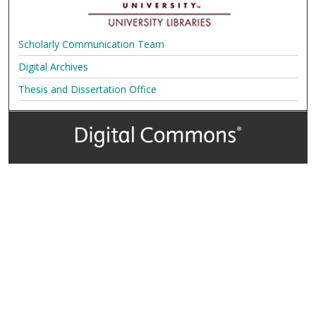
Scholarly Communication Team
Digital Archives
Thesis and Dissertation Office