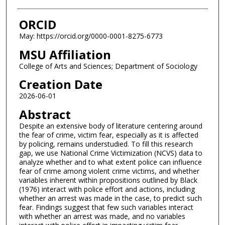
ORCID
May: https://orcid.org/0000-0001-8275-6773
MSU Affiliation
College of Arts and Sciences; Department of Sociology
Creation Date
2026-06-01
Abstract
Despite an extensive body of literature centering around
the fear of crime, victim fear, especially as it is affected
by policing, remains understudied. To fill this research
gap, we use National Crime Victimization (NCVS) data to
analyze whether and to what extent police can influence
fear of crime among violent crime victims, and whether
variables inherent within propositions outlined by Black
(1976) interact with police effort and actions, including
whether an arrest was made in the case, to predict such
fear. Findings suggest that few such variables interact
with whether an arrest was made, and no variables