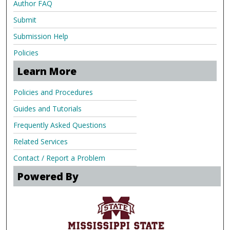
Author FAQ
Submit
Submission Help
Policies
Learn More
Policies and Procedures
Guides and Tutorials
Frequently Asked Questions
Related Services
Contact / Report a Problem
Powered By