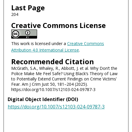
Last Page
204
Creative Commons License
This work is licensed under a
Creative Commons
Attribution 4.0 International License
.
Recommended Citation
McGrath, S.A., Whaley, R., Abbott, J. et al. Why Don’t the
Police Make Me Feel Safe? Using Black’s Theory of Law
to Potentially Extend Current Findings on Crime Victims’
Fear. Am J Crim Just 50, 181–204 (2025).
https://doi.org/10.1007/s12103-024-09787-3
Digital Object Identifier (DOI)
https://doi.org/10.1007/s12103-024-09787-3