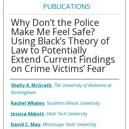
PUBLICATIONS
Why Don’t the Police
Make Me Feel Safe?
Using Black’s Theory of
Law to Potentially
Extend Current Findings
on Crime Victims’ Fear
Authors
Shelly A. McGrath
,
The University of Alabama at
Birmingham
Rachel Whaley
,
Southern Illinois University
Jessica Abbott
,
Utah Tech University
David C. May
,
Mississippi State University