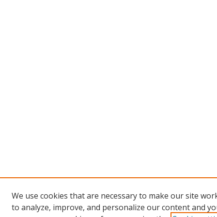
We use cookies that are necessary to make our site work
to analyze, improve, and personalize our content and you