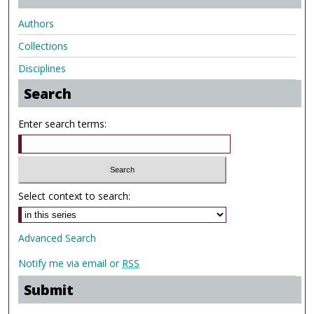
Authors
Collections
Disciplines
Search
Enter search terms:
Select context to search:
Advanced Search
Notify me via email or
RSS
Submit