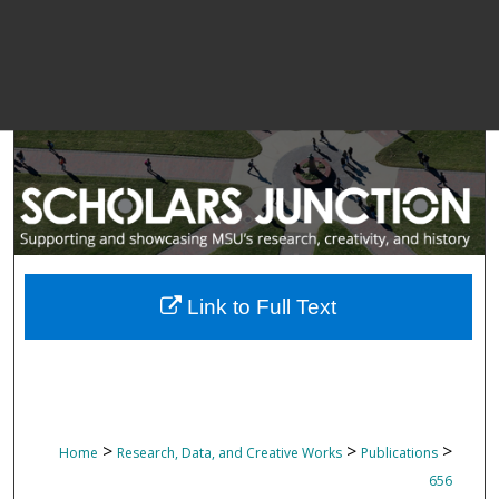
Link to Full Text
>
>
>
Home
Research, Data, and Creative Works
Publications
656