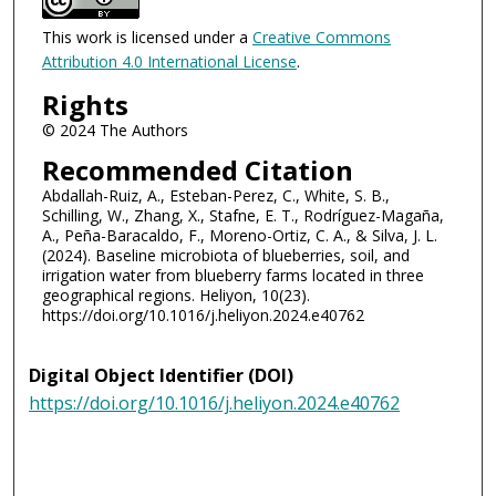
This work is licensed under a
Creative Commons
Attribution 4.0 International License
.
Rights
© 2024 The Authors
Recommended Citation
Abdallah-Ruiz, A., Esteban-Perez, C., White, S. B.,
Schilling, W., Zhang, X., Stafne, E. T., Rodríguez-Magaña,
A., Peña-Baracaldo, F., Moreno-Ortiz, C. A., & Silva, J. L.
(2024). Baseline microbiota of blueberries, soil, and
irrigation water from blueberry farms located in three
geographical regions. Heliyon, 10(23).
https://doi.org/10.1016/j.heliyon.2024.e40762
Digital Object Identifier (DOI)
https://doi.org/10.1016/j.heliyon.2024.e40762