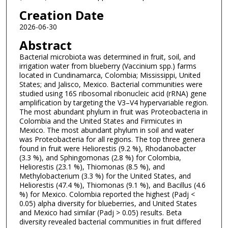
Creation Date
2026-06-30
Abstract
Bacterial microbiota was determined in fruit, soil, and
irrigation water from blueberry (Vaccinium spp.) farms
located in Cundinamarca, Colombia; Mississippi, United
States; and Jalisco, Mexico. Bacterial communities were
studied using 16S ribosomal ribonucleic acid (rRNA) gene
amplification by targeting the V3–V4 hypervariable region.
The most abundant phylum in fruit was Proteobacteria in
Colombia and the United States and Firmicutes in
Mexico. The most abundant phylum in soil and water
was Proteobacteria for all regions. The top three genera
found in fruit were Heliorestis (9.2 %), Rhodanobacter
(3.3 %), and Sphingomonas (2.8 %) for Colombia,
Heliorestis (23.1 %), Thiomonas (8.5 %), and
Methylobacterium (3.3 %) for the United States, and
Heliorestis (47.4 %), Thiomonas (9.1 %), and Bacillus (4.6
%) for Mexico. Colombia reported the highest (Padj <
0.05) alpha diversity for blueberries, and United States
and Mexico had similar (Padj > 0.05) results. Beta
diversity revealed bacterial communities in fruit differed