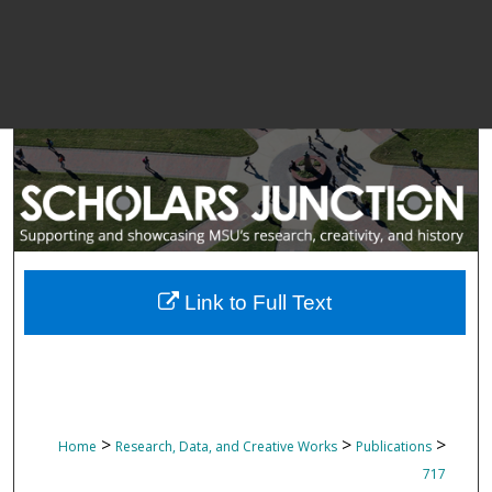
Link to Full Text
>
>
>
Home
Research, Data, and Creative Works
Publications
717