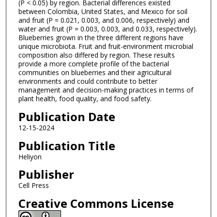
(P < 0.05) by region. Bacterial differences existed
between Colombia, United States, and Mexico for soil
and fruit (P = 0.021, 0.003, and 0.006, respectively) and
water and fruit (P = 0.003, 0.003, and 0.033, respectively).
Blueberries grown in the three different regions have
unique microbiota. Fruit and fruit-environment microbial
composition also differed by region. These results
provide a more complete profile of the bacterial
communities on blueberries and their agricultural
environments and could contribute to better
management and decision-making practices in terms of
plant health, food quality, and food safety.
Publication Date
12-15-2024
Publication Title
Heliyon
Publisher
Cell Press
Creative Commons License