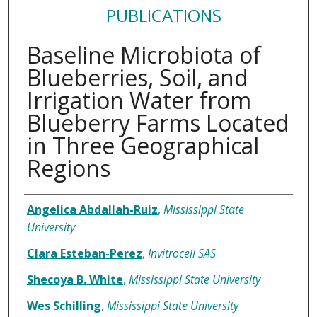
PUBLICATIONS
Baseline Microbiota of
Blueberries, Soil, and
Irrigation Water from
Blueberry Farms Located
in Three Geographical
Regions
Authors
Angelica Abdallah-Ruiz
,
Mississippi State
University
Clara Esteban-Perez
,
Invitrocell SAS
Shecoya B. White
,
Mississippi State University
Wes Schilling
,
Mississippi State University