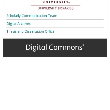
Scholarly Communication Team
Digital Archives
Thesis and Dissertation Office