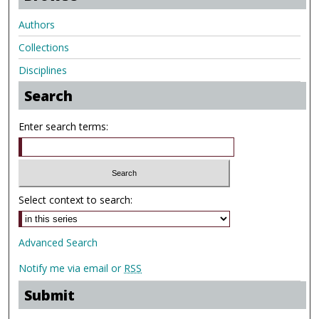
Authors
Collections
Disciplines
Search
Enter search terms:
Select context to search:
Advanced Search
Notify me via email or
RSS
Submit