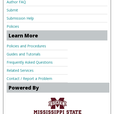
Author FAQ
Submit
Submission Help
Policies
Learn More
Policies and Procedures
Guides and Tutorials
Frequently Asked Questions
Related Services
Contact / Report a Problem
Powered By