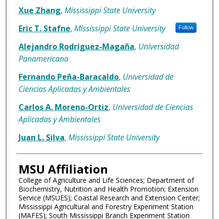
Xue Zhang
,
Mississippi State University
Eric T. Stafne
,
Mississippi State University
Follow
Alejandro Rodríguez-Magaña
,
Universidad
Panamericana
Fernando Peña-Baracaldo
,
Universidad de
Ciencias Aplicadas y Ambientales
Carlos A. Moreno-Ortiz
,
Universidad de Ciencias
Aplicadas y Ambientales
Juan L. Silva
,
Mississippi State University
MSU Affiliation
College of Agriculture and Life Sciences; Department of
Biochemistry, Nutrition and Health Promotion; Extension
Service (MSUES); Coastal Research and Extension Center;
Mississippi Agricultural and Forestry Experiment Station
(MAFES); South Mississippi Branch Experiment Station