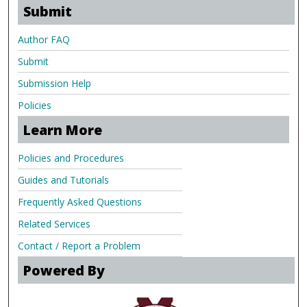
Submit
Author FAQ
Submit
Submission Help
Policies
Learn More
Policies and Procedures
Guides and Tutorials
Frequently Asked Questions
Related Services
Contact / Report a Problem
Powered By