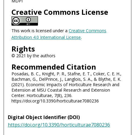
MDPI
Creative Commons License
This work is licensed under a
Creative Commons
Attribution 4.0 International License
.
Rights
© 2021 by the authors
Recommended Citation
Posadas, B. C., Knight, P. R., Stafne, E. T., Coker, C. E. H.,
Bachman, G., DelPrince, J., Langlois, S. A., & Blythe, E. K.
(2021). Economic Impacts of Horticulture Research and
Extension at MSU Coastal Research and Extension
Center. Horticulturae, 7(8), 236.
https://doi.org/10.3390/horticulturae7080236
Digital Object Identifier (DOI)
https://doi.org/10.3390/horticulturae7080236