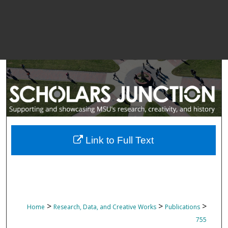
Link to Full Text
>
>
>
Home
Research, Data, and Creative Works
Publications
755