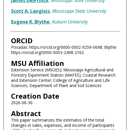
James DelPrince
,
Mississippi State University
Scott A. Langlois
,
Mississippi State University
Eugene K. Blythe
,
Auburn University
ORCID
Posadas: https://orcid.org/0000-0002-9259-0698; Blythe:
https://orcid.org/0000-0003-2408-2162
MSU Affiliation
Extension Service (MSUES); Mississippi Agricultural and
Forestry Experiment Station (MAFES); Coastal Research
and Extension Center; College of Agriculture and Life
Sciences; Department of Plant and Soil Sciences
Creation Date
2026-06-30
Abstract
This paper summarizes the estimates of the total
changes in sales, expenses, and income of participants