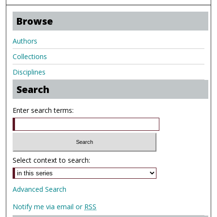
Browse
Authors
Collections
Disciplines
Search
Enter search terms:
Select context to search:
Advanced Search
Notify me via email or
RSS