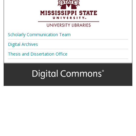
Scholarly Communication Team
Digital Archives
Thesis and Dissertation Office