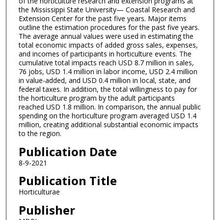
of the horticulture research and extension programs at
the Mississippi State University— Coastal Research and
Extension Center for the past five years. Major items
outline the estimation procedures for the past five years.
The average annual values were used in estimating the
total economic impacts of added gross sales, expenses,
and incomes of participants in horticulture events. The
cumulative total impacts reach USD 8.7 million in sales,
76 jobs, USD 1.4 million in labor income, USD 2.4 million
in value-added, and USD 0.4 million in local, state, and
federal taxes. In addition, the total willingness to pay for
the horticulture program by the adult participants
reached USD 1.8 million. In comparison, the annual public
spending on the horticulture program averaged USD 1.4
million, creating additional substantial economic impacts
to the region.
Publication Date
8-9-2021
Publication Title
Horticulturae
Publisher