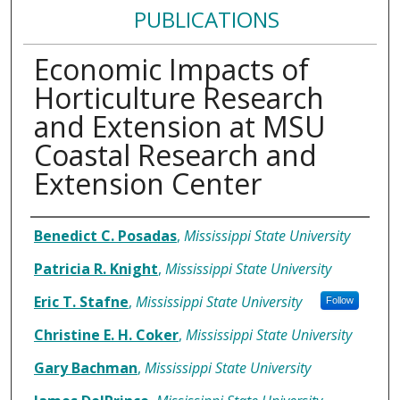
PUBLICATIONS
Economic Impacts of
Horticulture Research
and Extension at MSU
Coastal Research and
Extension Center
Authors
Benedict C. Posadas
,
Mississippi State University
Patricia R. Knight
,
Mississippi State University
Eric T. Stafne
,
Mississippi State University
Follow
Christine E. H. Coker
,
Mississippi State University
Gary Bachman
,
Mississippi State University