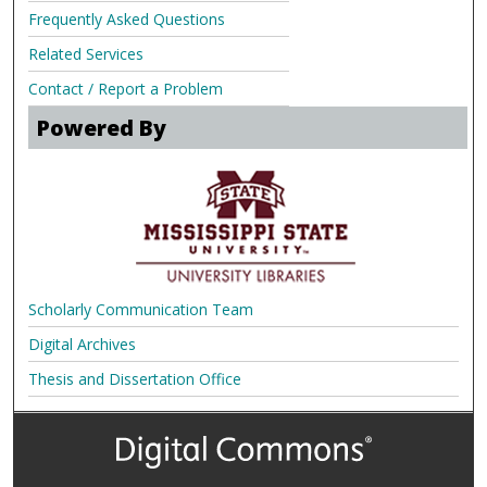
Frequently Asked Questions
Related Services
Contact / Report a Problem
Powered By
Scholarly Communication Team
Digital Archives
Thesis and Dissertation Office