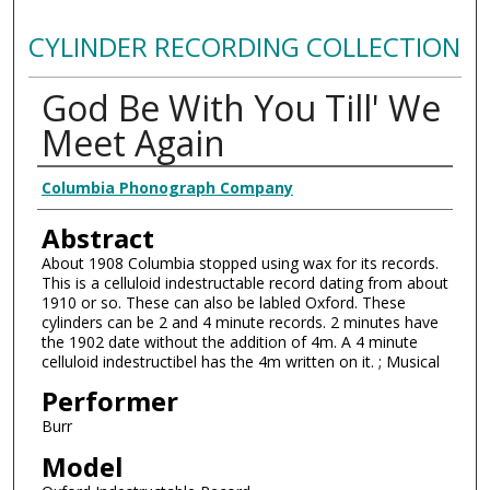
CYLINDER RECORDING COLLECTION
God Be With You Till' We
Meet Again
Authors
Columbia Phonograph Company
Abstract
About 1908 Columbia stopped using wax for its records.
This is a celluloid indestructable record dating from about
1910 or so. These can also be labled Oxford. These
cylinders can be 2 and 4 minute records. 2 minutes have
the 1902 date without the addition of 4m. A 4 minute
celluloid indestructibel has the 4m written on it. ; Musical
Performer
Burr
Model