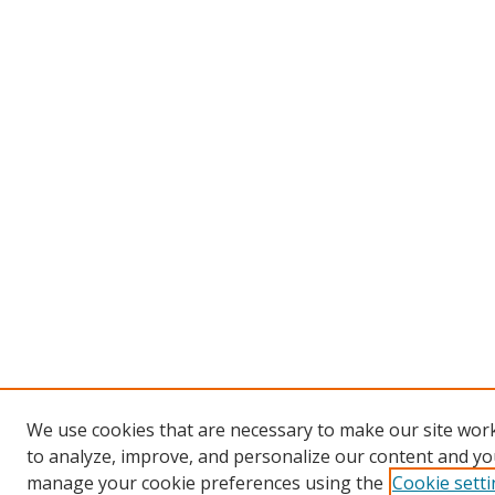
We use cookies that are necessary to make our site work
to analyze, improve, and personalize our content and you
manage your cookie preferences using the
Cookie sett