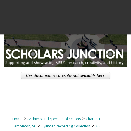
This document is currently not available here.
>
>
Home
Archives and Special Collections
Charles H.
>
>
Templeton, Sr.
Cylinder Recording Collection
206