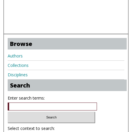
Browse
Authors
Collections
Disciplines
Search
Enter search terms:
Select context to search: