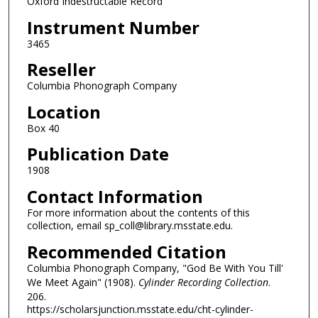
Oxford Indestructable Record
Instrument Number
3465
Reseller
Columbia Phonograph Company
Location
Box 40
Publication Date
1908
Contact Information
For more information about the contents of this
collection, email sp_coll@library.msstate.edu.
Recommended Citation
Columbia Phonograph Company, "God Be With You Till'
We Meet Again" (1908).
Cylinder Recording Collection
.
206.
https://scholarsjunction.msstate.edu/cht-cylinder-