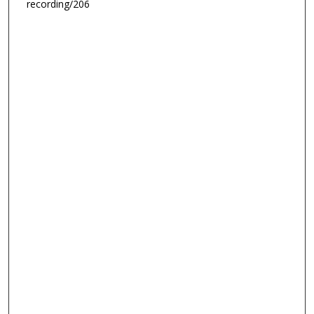
recording/206