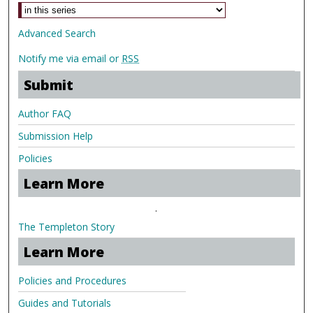
Advanced Search
Notify me via email or
RSS
Submit
Author FAQ
Submission Help
Policies
Learn More
.
The Templeton Story
Learn More
Policies and Procedures
Guides and Tutorials