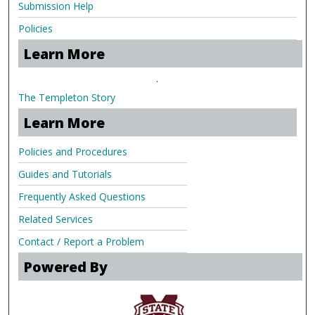
Submission Help
Policies
Learn More
.
The Templeton Story
Learn More
Policies and Procedures
Guides and Tutorials
Frequently Asked Questions
Related Services
Contact / Report a Problem
Powered By