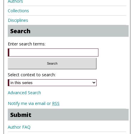
Authors
Collections
Disciplines
Search
Enter search terms:
Select context to search:
Advanced Search
Notify me via email or
RSS
Submit
Author FAQ