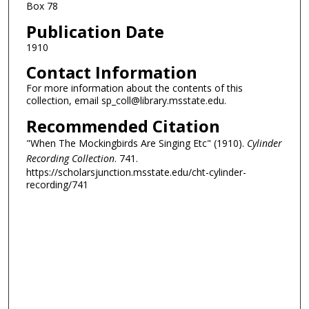
Box 78
Publication Date
1910
Contact Information
For more information about the contents of this
collection, email sp_coll@library.msstate.edu.
Recommended Citation
"When The Mockingbirds Are Singing Etc" (1910).
Cylinder
Recording Collection
. 741.
https://scholarsjunction.msstate.edu/cht-cylinder-
recording/741