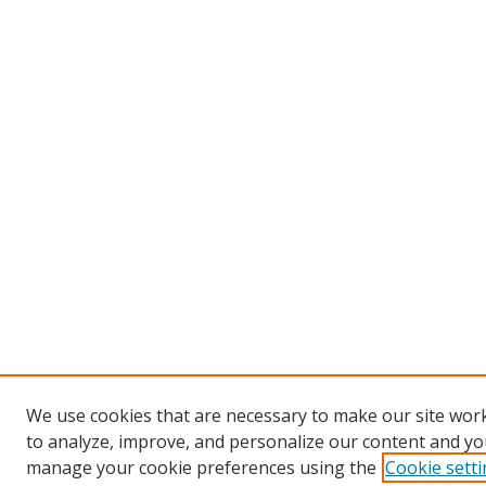
We use cookies that are necessary to make our site work
to analyze, improve, and personalize our content and you
manage your cookie preferences using the
Cookie sett