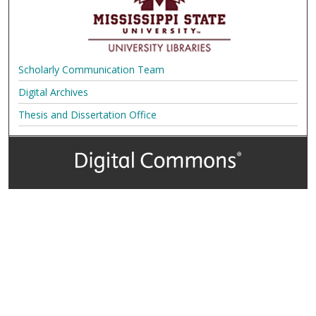
Scholarly Communication Team
Digital Archives
Thesis and Dissertation Office