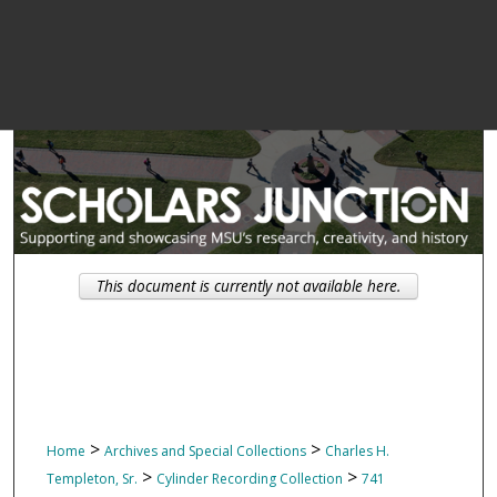
This document is currently not available here.
>
>
Home
Archives and Special Collections
Charles H.
>
>
Templeton, Sr.
Cylinder Recording Collection
741