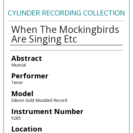
CYLINDER RECORDING COLLECTION
When The Mockingbirds
Are Singing Etc
Authors
Abstract
Musical
Performer
Tenor
Model
Edison Gold Moulded Record
Instrument Number
9285
Location