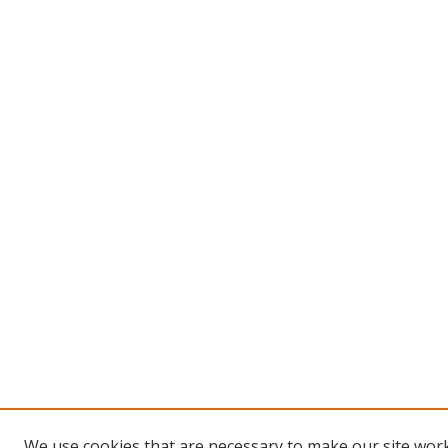
We use cookies that are necessary to make our site work