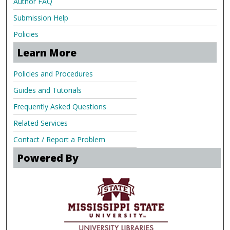
Author FAQ
Submission Help
Policies
Learn More
Policies and Procedures
Guides and Tutorials
Frequently Asked Questions
Related Services
Contact / Report a Problem
Powered By