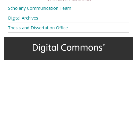
Scholarly Communication Team
Digital Archives
Thesis and Dissertation Office