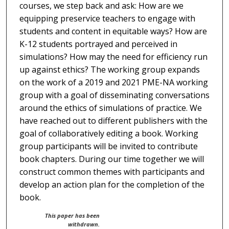
courses, we step back and ask: How are we
equipping preservice teachers to engage with
students and content in equitable ways? How are
K-12 students portrayed and perceived in
simulations? How may the need for efficiency run
up against ethics? The working group expands
on the work of a 2019 and 2021 PME-NA working
group with a goal of disseminating conversations
around the ethics of simulations of practice. We
have reached out to different publishers with the
goal of collaboratively editing a book. Working
group participants will be invited to contribute
book chapters. During our time together we will
construct common themes with participants and
develop an action plan for the completion of the
book.
This paper has been
withdrawn.