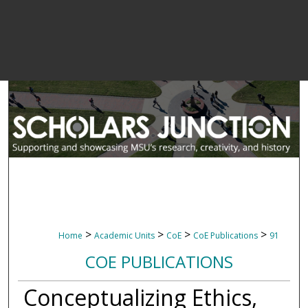
>
>
>
>
Home
Academic Units
CoE
CoE Publications
91
COE PUBLICATIONS
Conceptualizing Ethics,