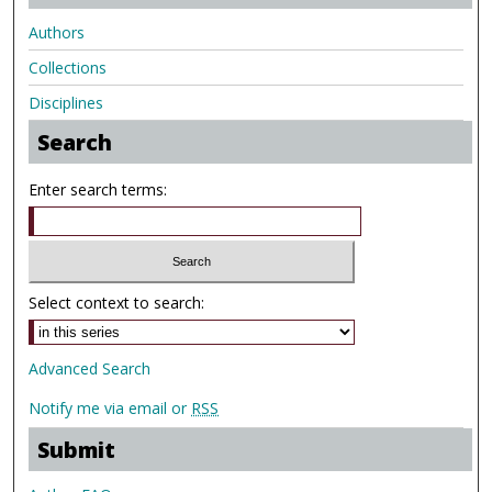
Authors
Collections
Disciplines
Search
Enter search terms:
Select context to search:
Advanced Search
Notify me via email or
RSS
Submit