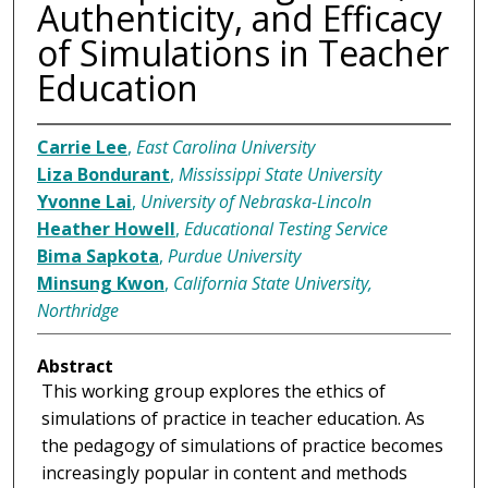
Authenticity, and Efficacy
of Simulations in Teacher
Education
Carrie Lee
,
East Carolina University
Liza Bondurant
,
Mississippi State University
Yvonne Lai
,
University of Nebraska-Lincoln
Heather Howell
,
Educational Testing Service
Bima Sapkota
,
Purdue University
Minsung Kwon
,
California State University,
Northridge
Abstract
This working group explores the ethics of
simulations of practice in teacher education. As
the pedagogy of simulations of practice becomes
increasingly popular in content and methods