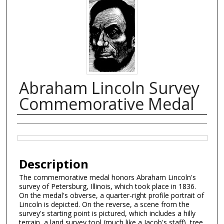
Abraham Lincoln Survey
Commemorative Medal
Creator
Files
Description
The commemorative medal honors Abraham Lincoln's
survey of Petersburg, Illinois, which took place in 1836.
On the medal's obverse, a quarter-right profile portrait of
Lincoln is depicted. On the reverse, a scene from the
survey's starting point is pictured, which includes a hilly
terrain, a land survey tool (much like a Jacob's staff), tree,