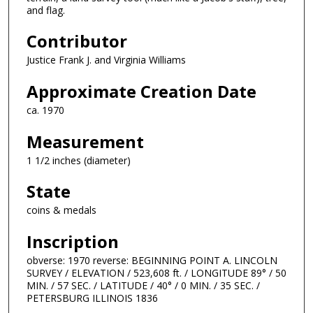
and flag.
Contributor
Justice Frank J. and Virginia Williams
Approximate Creation Date
ca. 1970
Measurement
1 1/2 inches (diameter)
State
coins & medals
Inscription
obverse: 1970 reverse: BEGINNING POINT A. LINCOLN
SURVEY / ELEVATION / 523,608 ft. / LONGITUDE 89° / 50
MIN. / 57 SEC. / LATITUDE / 40° / 0 MIN. / 35 SEC. /
PETERSBURG ILLINOIS 1836