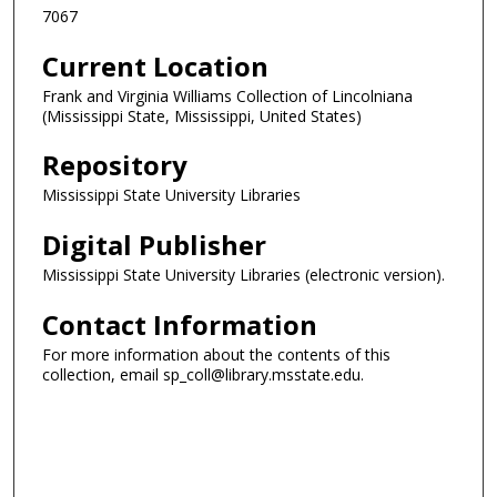
7067
Current Location
Frank and Virginia Williams Collection of Lincolniana
(Mississippi State, Mississippi, United States)
Repository
Mississippi State University Libraries
Digital Publisher
Mississippi State University Libraries (electronic version).
Contact Information
For more information about the contents of this
collection, email sp_coll@library.msstate.edu.