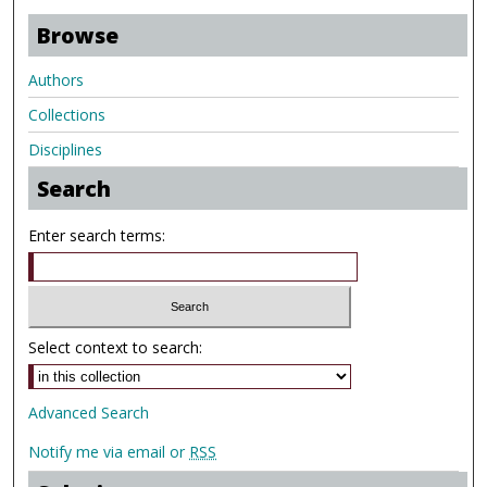
Browse
Authors
Collections
Disciplines
Search
Enter search terms:
Select context to search:
Advanced Search
Notify me via email or
RSS