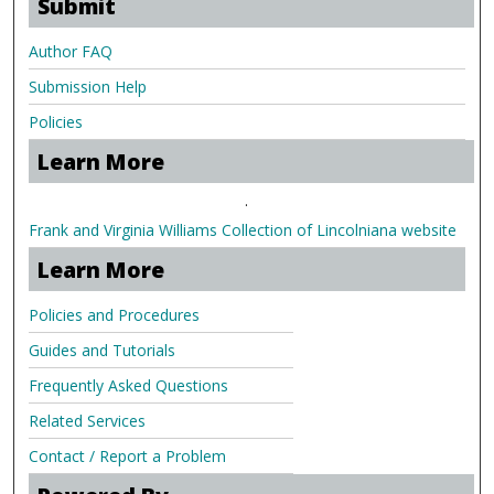
Submit
Author FAQ
Submission Help
Policies
Learn More
.
Frank and Virginia Williams Collection of Lincolniana website
Learn More
Policies and Procedures
Guides and Tutorials
Frequently Asked Questions
Related Services
Contact / Report a Problem