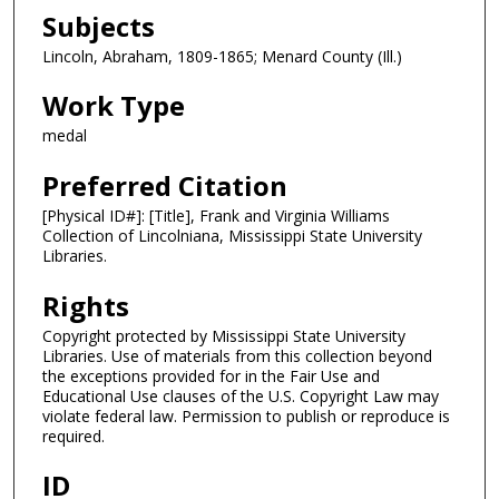
Subjects
Lincoln, Abraham, 1809-1865; Menard County (Ill.)
Work Type
medal
Preferred Citation
[Physical ID#]: [Title], Frank and Virginia Williams
Collection of Lincolniana, Mississippi State University
Libraries.
Rights
Copyright protected by Mississippi State University
Libraries. Use of materials from this collection beyond
the exceptions provided for in the Fair Use and
Educational Use clauses of the U.S. Copyright Law may
violate federal law. Permission to publish or reproduce is
required.
ID