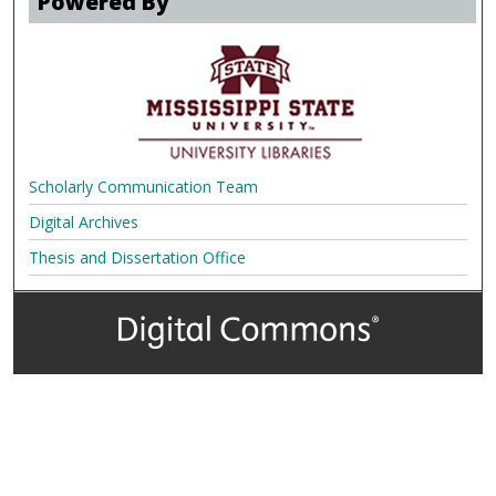
Powered By
Scholarly Communication Team
Digital Archives
Thesis and Dissertation Office