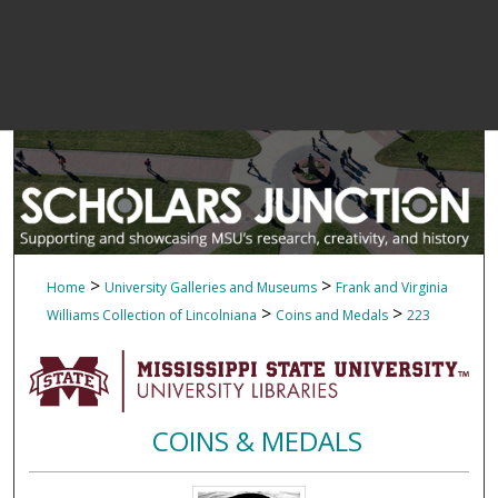
>
>
Home
University Galleries and Museums
Frank and Virginia
>
>
Williams Collection of Lincolniana
Coins and Medals
223
COINS & MEDALS