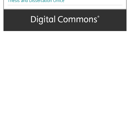
Thesis and Dissertation Office