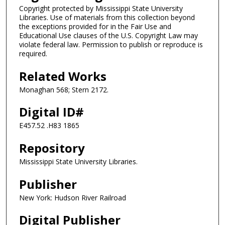
Copyright protected by Mississippi State University
Libraries. Use of materials from this collection beyond
the exceptions provided for in the Fair Use and
Educational Use clauses of the U.S. Copyright Law may
violate federal law. Permission to publish or reproduce is
required.
Related Works
Monaghan 568; Stern 2172.
Digital ID#
E457.52 .H83 1865
Repository
Mississippi State University Libraries.
Publisher
New York: Hudson River Railroad
Digital Publisher