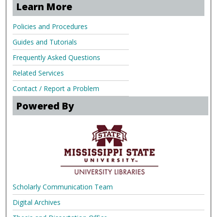
Learn More
Policies and Procedures
Guides and Tutorials
Frequently Asked Questions
Related Services
Contact / Report a Problem
Powered By
Scholarly Communication Team
Digital Archives