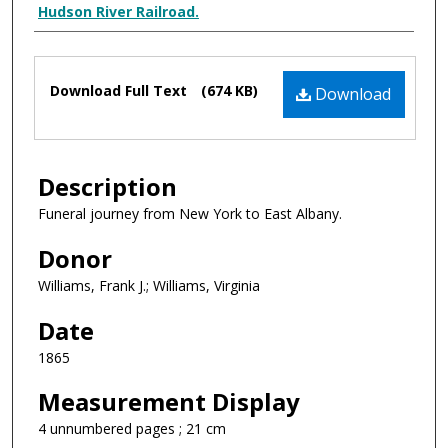
Creator Display
Hudson River Railroad.
Files
Download Full Text
(674 KB)
Download
Description
Funeral journey from New York to East Albany.
Donor
Williams, Frank J.; Williams, Virginia
Date
1865
Measurement Display
4 unnumbered pages ; 21 cm