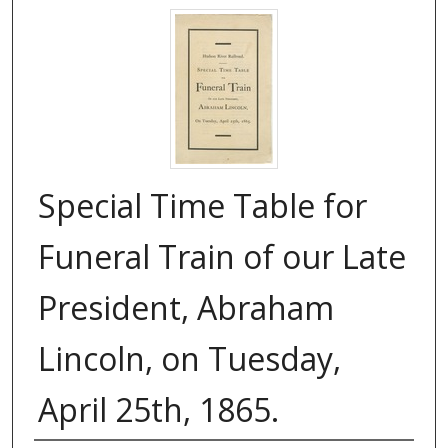
Special Time Table for
Funeral Train of our Late
President, Abraham
Lincoln, on Tuesday,
April 25th, 1865.