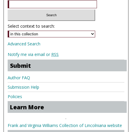
Select context to search:
Advanced Search
Notify me via email or
RSS
Submit
Author FAQ
Submission Help
Policies
Learn More
.
Frank and Virginia Williams Collection of Lincolniana website