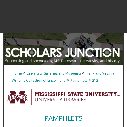
>
>
Home
University Galleries and Museums
Frank and Virginia
>
>
Williams Collection of Lincolniana
Pamphlets
212
PAMPHLETS