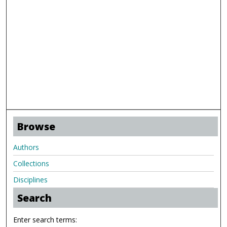
Browse
Authors
Collections
Disciplines
Search
Enter search terms: