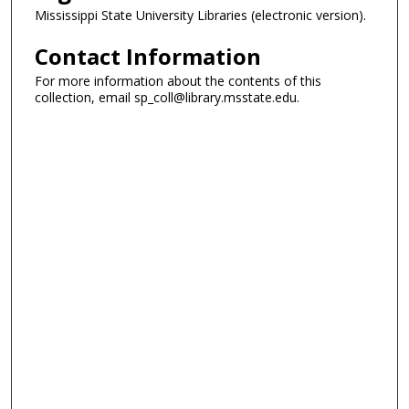
Mississippi State University Libraries (electronic version).
Contact Information
For more information about the contents of this
collection, email sp_coll@library.msstate.edu.