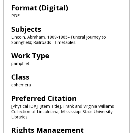
Format (Digital)
PDF
Subjects
Lincoln, Abraham, 1809-1865--Funeral journey to
Springfield; Railroads--Timetables.
Work Type
pamphlet
Class
ephemera
Preferred Citation
[Physical ID#]: [Item Title], Frank and Virginia Williams
Collection of Lincolniana, Mississippi State University
Libraries.
Rights Management