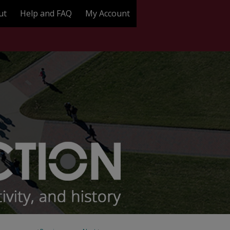
ut
Help and FAQ
My Account