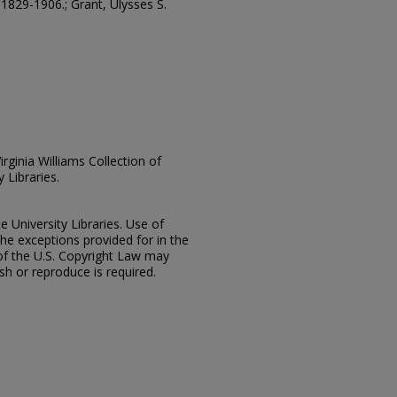
 1829-1906.; Grant, Ulysses S.
irginia Williams Collection of
 Libraries.
e University Libraries. Use of
the exceptions provided for in the
of the U.S. Copyright Law may
ish or reproduce is required.