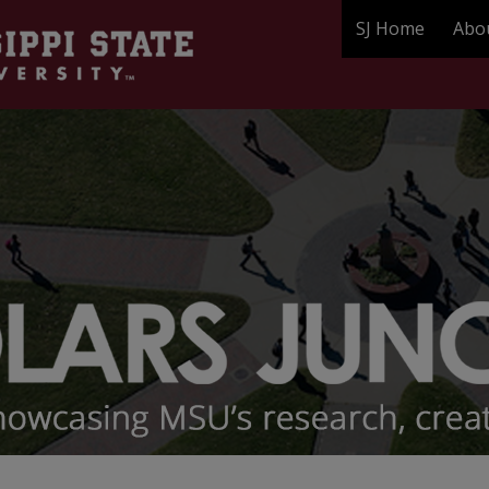
SJ Home
Abo