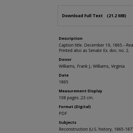
Files
Download Full Text
(21.2 MB)
Description
Caption title. December 19, 1865.--Rea
Printed also as Senate Ex. doc. no. 2.
Donor
Williams, Frank J.; Williams, Virginia
Date
1865
Measurement Display
108 pages ;23 cm.
Format (Digital)
PDF
Subjects
Reconstruction (U.S. history, 1865-187