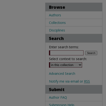
Browse
Authors
Collections
Disciplines
Search
Enter search terms:
Select context to search:
Advanced Search
Notify me via email or
RSS
Submit
Author FAQ
Submission Help