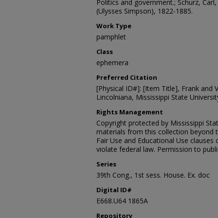
Politics and government.; Schurz, Carl,
(Ulysses Simpson), 1822-1885.
Work Type
pamphlet
Class
ephemera
Preferred Citation
[Physical ID#]: [Item Title], Frank and V
Lincolniana, Mississippi State University
Rights Management
Copyright protected by Mississippi Stat
materials from this collection beyond 
Fair Use and Educational Use clauses 
violate federal law. Permission to publ
Series
39th Cong., 1st sess. House. Ex. doc
Digital ID#
E668.U64 1865A
Repository