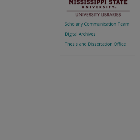
Scholarly Communication Team
Digital Archives
Thesis and Dissertation Office