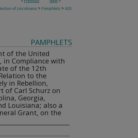
<
Previous
Next
>
>
>
lection of Lincolniana
Pamphlets
620
PAMPHLETS
t of the United
, in Compliance with
ate of the 12th
Relation to the
ly in Rebellion,
t of Carl Schurz on
olina, Georgia,
nd Louisiana; also a
neral Grant, on the