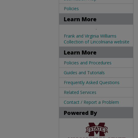
Policies
Learn More
.
Frank and Virginia Williams
Collection of Lincolniana website
Learn More
Policies and Procedures
Guides and Tutorials
Frequently Asked Questions
Related Services
Contact / Report a Problem
Powered By