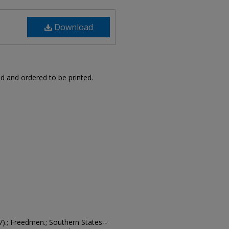
Download
d and ordered to be printed.
7).; Freedmen.; Southern States--