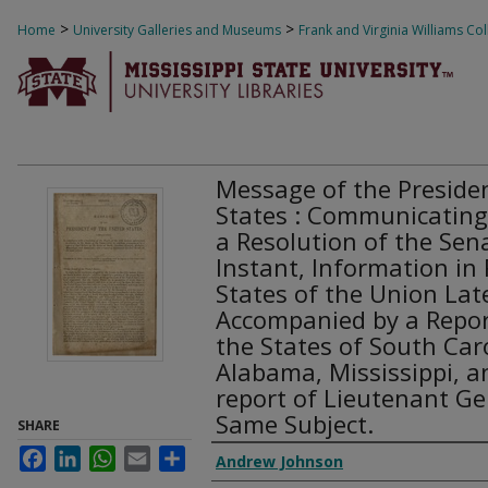
>
>
Home
University Galleries and Museums
Frank and Virginia Williams Col
Message of the Presiden
States : Communicating
a Resolution of the Sen
Instant, Information in 
States of the Union Late
Accompanied by a Repor
the States of South Car
Alabama, Mississippi, a
report of Lieutenant Ge
Same Subject.
SHARE
Facebook
LinkedIn
WhatsApp
Email
Share
Creator Display
Andrew Johnson