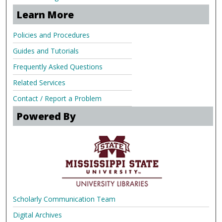
Learn More
Policies and Procedures
Guides and Tutorials
Frequently Asked Questions
Related Services
Contact / Report a Problem
Powered By
Scholarly Communication Team
Digital Archives