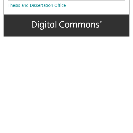
Thesis and Dissertation Office