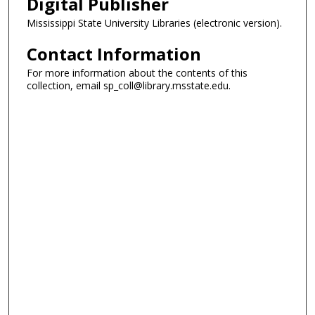
Digital Publisher
Mississippi State University Libraries (electronic version).
Contact Information
For more information about the contents of this
collection, email sp_coll@library.msstate.edu.