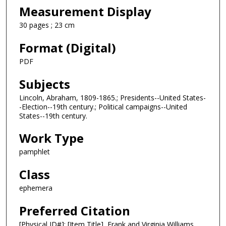
Measurement Display
30 pages ; 23 cm
Format (Digital)
PDF
Subjects
Lincoln, Abraham, 1809-1865.; Presidents--United States-
-Election--19th century.; Political campaigns--United
States--19th century.
Work Type
pamphlet
Class
ephemera
Preferred Citation
[Physical ID#]: [Item Title], Frank and Virginia Williams