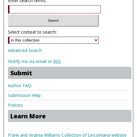
Enter search terms:
Select context to search:
Advanced Search
Notify me via email or
RSS
Submit
Author FAQ
Submission Help
Policies
Learn More
.
Frank and Virginia Williams Collection of Lincolniana website