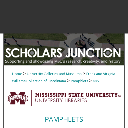
>
>
Home
University Galleries and Museums
Frank and Virginia
>
>
Williams Collection of Lincolniana
Pamphlets
695
PAMPHLETS