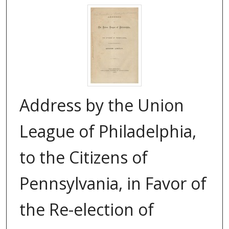
Address by the Union
League of Philadelphia,
to the Citizens of
Pennsylvania, in Favor of
the Re-election of