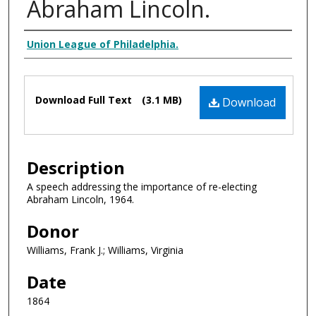
Abraham Lincoln.
Creator Display
Union League of Philadelphia.
Files
Download Full Text
(3.1 MB)
Download
Description
A speech addressing the importance of re-electing
Abraham Lincoln, 1964.
Donor
Williams, Frank J.; Williams, Virginia
Date
1864