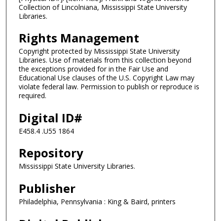
Collection of Lincolniana, Mississippi State University
Libraries.
Rights Management
Copyright protected by Mississippi State University
Libraries. Use of materials from this collection beyond
the exceptions provided for in the Fair Use and
Educational Use clauses of the U.S. Copyright Law may
violate federal law. Permission to publish or reproduce is
required.
Digital ID#
E458.4 .U55 1864
Repository
Mississippi State University Libraries.
Publisher
Philadelphia, Pennsylvania : King & Baird, printers