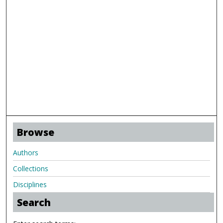
Browse
Authors
Collections
Disciplines
Search