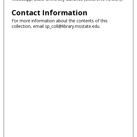
Contact Information
For more information about the contents of this
collection, email sp_coll@library.msstate.edu.