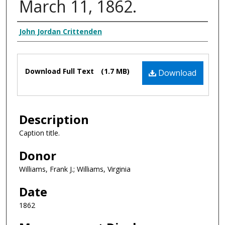
March 11, 1862.
Creator Display
John Jordan Crittenden
Files
Download Full Text
(1.7 MB)
Download
Description
Caption title.
Donor
Williams, Frank J.; Williams, Virginia
Date
1862