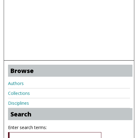
Browse
Authors
Collections
Disciplines
Search
Enter search terms: