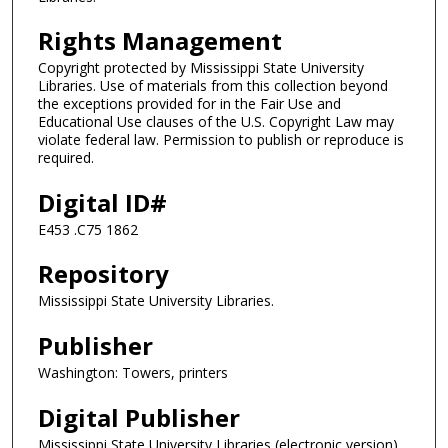
Rights Management
Copyright protected by Mississippi State University
Libraries. Use of materials from this collection beyond
the exceptions provided for in the Fair Use and
Educational Use clauses of the U.S. Copyright Law may
violate federal law. Permission to publish or reproduce is
required.
Digital ID#
E453 .C75 1862
Repository
Mississippi State University Libraries.
Publisher
Washington: Towers, printers
Digital Publisher
Mississippi State University Libraries (electronic version).