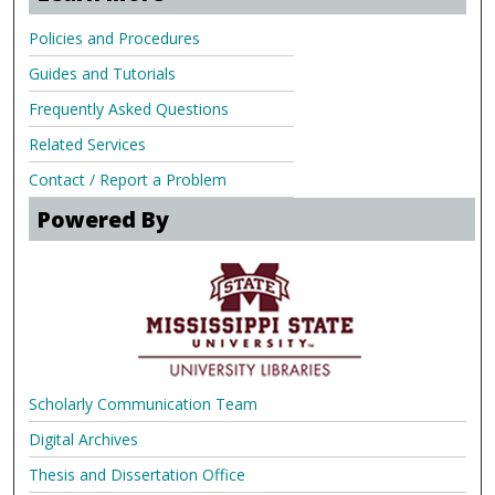
Policies and Procedures
Guides and Tutorials
Frequently Asked Questions
Related Services
Contact / Report a Problem
Powered By
Scholarly Communication Team
Digital Archives
Thesis and Dissertation Office