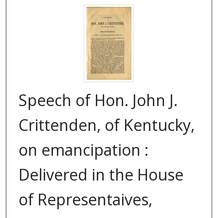
Speech of Hon. John J.
Crittenden, of Kentucky,
on emancipation :
Delivered in the House
of Representaives,