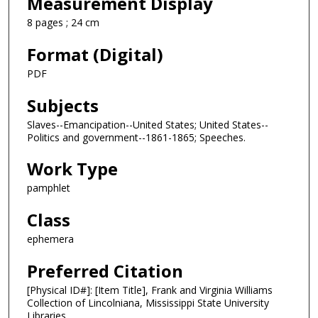
Measurement Display
8 pages ; 24 cm
Format (Digital)
PDF
Subjects
Slaves--Emancipation--United States; United States--
Politics and government--1861-1865; Speeches.
Work Type
pamphlet
Class
ephemera
Preferred Citation
[Physical ID#]: [Item Title], Frank and Virginia Williams
Collection of Lincolniana, Mississippi State University
Libraries.