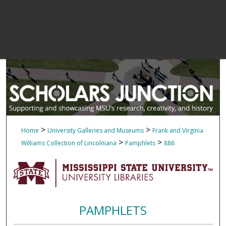
>
>
Home
University Galleries and Museums
Frank and Virginia
>
>
Williams Collection of Lincolniana
Pamphlets
886
PAMPHLETS