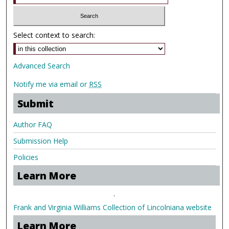
Select context to search:
Advanced Search
Notify me via email or
RSS
Submit
Author FAQ
Submission Help
Policies
Learn More
.
Frank and Virginia Williams Collection of Lincolniana website
Learn More