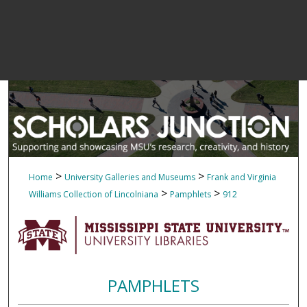
>
>
Home
University Galleries and Museums
Frank and Virginia
>
>
Williams Collection of Lincolniana
Pamphlets
912
PAMPHLETS