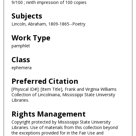
9/100 ; ninth impression of 100 copies
Subjects
Lincoln, Abraham, 1809-1865--Poetry
Work Type
pamphlet
Class
ephemera
Preferred Citation
[Physical ID#]: [Item Title], Frank and Virginia Williams
Collection of Lincolniana, Mississippi State University
Libraries.
Rights Management
Copyright protected by Mississippi State University
Libraries. Use of materials from this collection beyond
the exceptions provided for in the Fair Use and