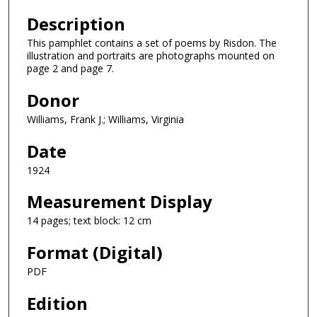
Description
This pamphlet contains a set of poems by Risdon. The
illustration and portraits are photographs mounted on
page 2 and page 7.
Donor
Williams, Frank J.; Williams, Virginia
Date
1924
Measurement Display
14 pages; text block: 12 cm
Format (Digital)
PDF
Edition