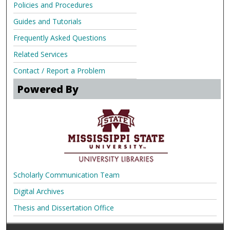
Policies and Procedures
Guides and Tutorials
Frequently Asked Questions
Related Services
Contact / Report a Problem
Powered By
Scholarly Communication Team
Digital Archives
Thesis and Dissertation Office