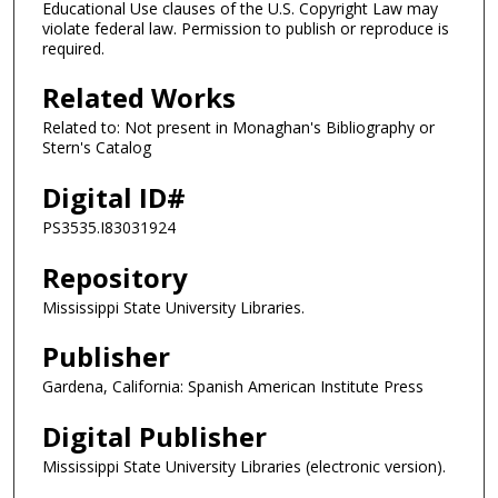
Educational Use clauses of the U.S. Copyright Law may
violate federal law. Permission to publish or reproduce is
required.
Related Works
Related to: Not present in Monaghan's Bibliography or
Stern's Catalog
Digital ID#
PS3535.I83031924
Repository
Mississippi State University Libraries.
Publisher
Gardena, California: Spanish American Institute Press
Digital Publisher
Mississippi State University Libraries (electronic version).