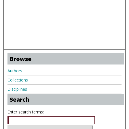
Browse
Authors
Collections
Disciplines
Search
Enter search terms: