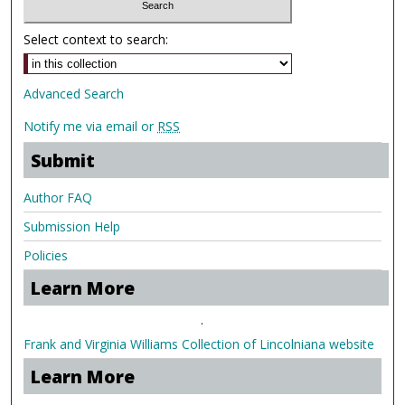
Select context to search:
Advanced Search
Notify me via email or
RSS
Submit
Author FAQ
Submission Help
Policies
Learn More
.
Frank and Virginia Williams Collection of Lincolniana website
Learn More