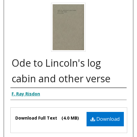
Ode to Lincoln's log
cabin and other verse
Creator Display
F. Ray Risdon
Files
Download Full Text
(4.0 MB)
Download