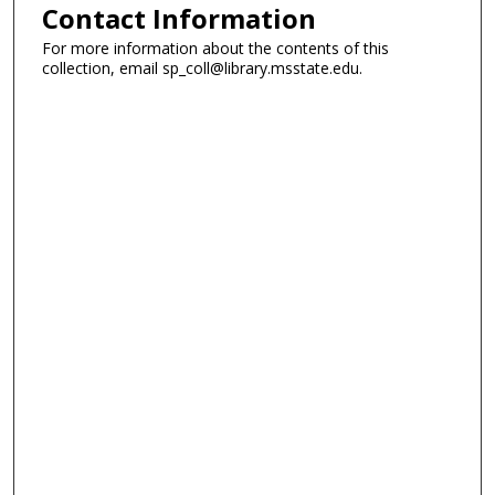
Contact Information
For more information about the contents of this
collection, email sp_coll@library.msstate.edu.