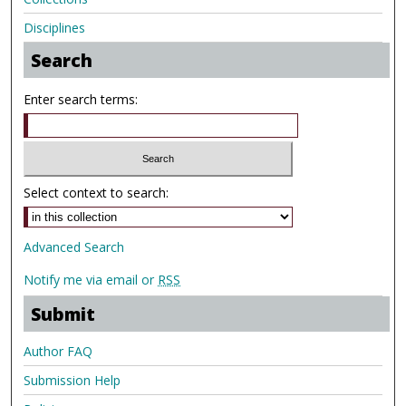
Disciplines
Search
Enter search terms:
Select context to search:
Advanced Search
Notify me via email or
RSS
Submit
Author FAQ
Submission Help