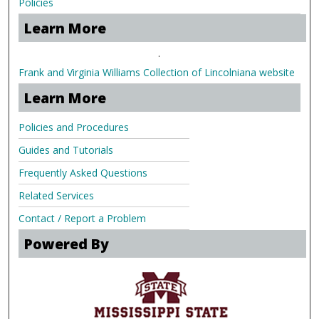
Policies
Learn More
.
Frank and Virginia Williams Collection of Lincolniana website
Learn More
Policies and Procedures
Guides and Tutorials
Frequently Asked Questions
Related Services
Contact / Report a Problem
Powered By