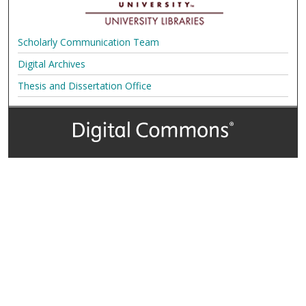
Scholarly Communication Team
Digital Archives
Thesis and Dissertation Office