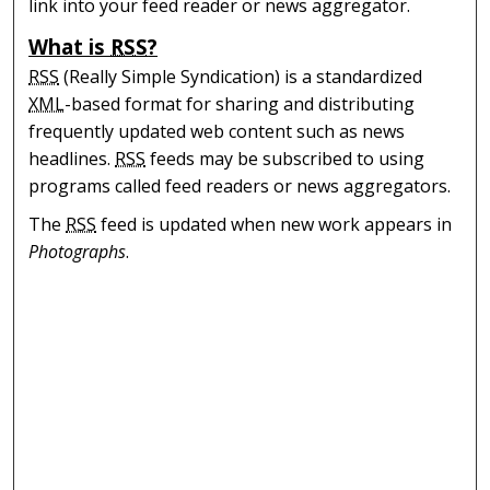
link into your feed reader or news aggregator.
What is
RSS
?
RSS
(Really Simple Syndication) is a standardized
XML
-based format for sharing and distributing
frequently updated web content such as news
headlines.
RSS
feeds may be subscribed to using
programs called feed readers or news aggregators.
The
RSS
feed is updated when new work appears in
Photographs
.