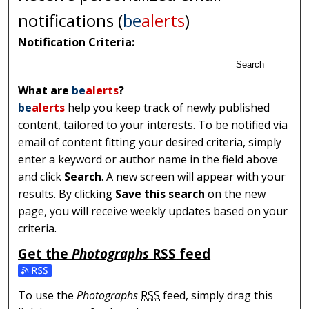
notifications (
be
alerts
)
Notification Criteria:
Search
What are
be
alerts
?
be
alerts
help you keep track of newly published
content, tailored to your interests. To be notified via
email of content fitting your desired criteria, simply
enter a keyword or author name in the field above
and click
Search
. A new screen will appear with your
results. By clicking
Save this search
on the new
page, you will receive weekly updates based on your
criteria.
Get the
Photographs
RSS
feed
Subscribe to the Photographs feed
To use the
Photographs
RSS
feed, simply drag this