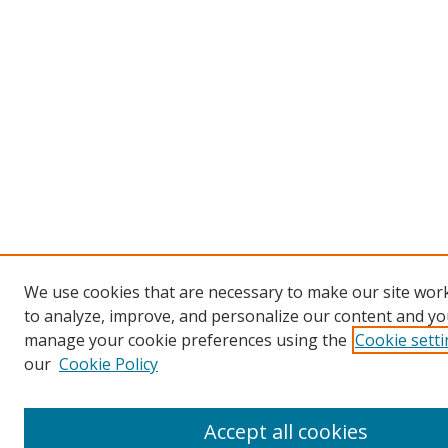
We use cookies that are necessary to make our site work
to analyze, improve, and personalize our content and you
manage your cookie preferences using the
Cookie sett
our
Cookie Policy
Accept all cookies