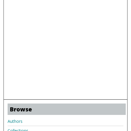
Browse
Authors
Collections