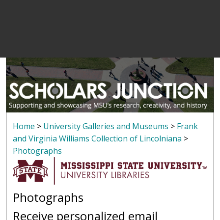
Home
>
University Galleries and Museums
>
Frank
and Virginia Williams Collection of Lincolniana
>
Photographs
Photographs
Receive personalized email